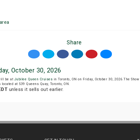
area
Share
day, October 30, 2026
ill be at
Jubilee Queen Cruises
in Toronto, ON on Friday, October 30, 2026.The Show
s located at 539 Queens Quay, Toronto, ON.
 EDT
unless it sells out earlier.