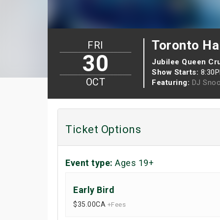
Toronto Hal
FRI
30
Jubilee Queen Cr
Show Starts:
8:30
OCT
Featuring:
DJ Sno
Ticket Options
Event type:
Ages 19+
Early Bird
$35.00
CA
+Fees