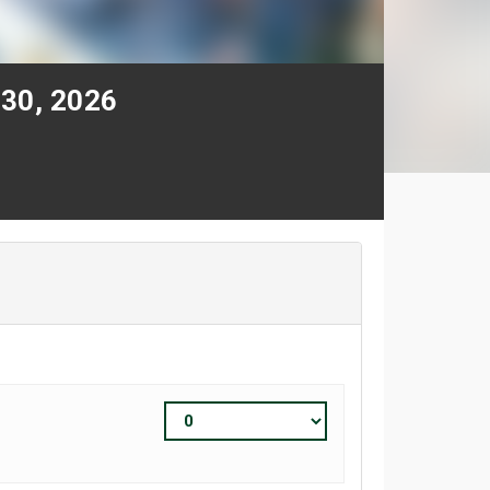
 30, 2026