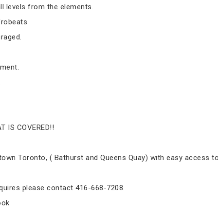
ll levels from the elements.
frobeats
raged.
yment.
.
T IS COVERED!!
ntown Toronto, ( Bathurst and Queens Quay) with easy access to 
inquires please contact 416-668-7208.
ook