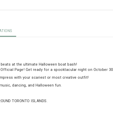
TIONS
r beats at the ultimate Halloween boat bash!
fficial Page! Get ready for a spooktacular night on October 30
press with your scariest or most creative outfit!
h music, dancing, and Halloween fun.
AROUND TORONTO ISLANDS.