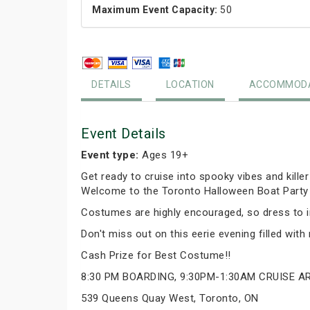
Maximum Event Capacity:
50
DETAILS
LOCATION
ACCOMMODA
Event Details
Event type:
Ages 19+
Get ready to cruise into spooky vibes and kille
Welcome to the Toronto Halloween Boat Party O
Costumes are highly encouraged, so dress to im
Don't miss out on this eerie evening filled wit
Cash Prize for Best Costume!!
8:30 PM BOARDING, 9:30PM-1:30AM CRUISE 
539 Queens Quay West, Toronto, ON