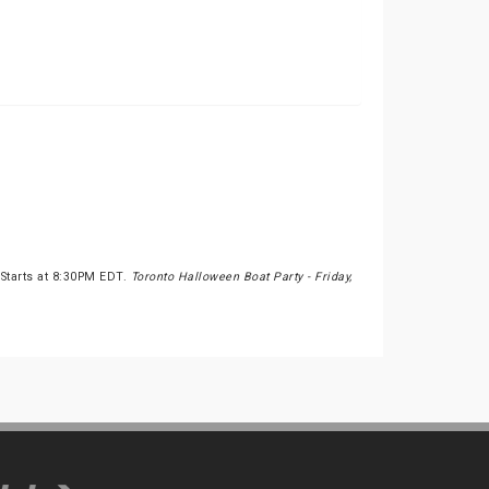
 Starts at 8:30PM EDT.
Toronto Halloween Boat Party - Friday,