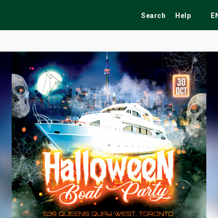
Search
Help
E
ekend
Festivals
Fairs
Tribute Shows