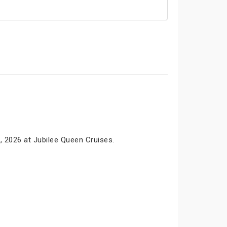
, 2026 at Jubilee Queen Cruises.