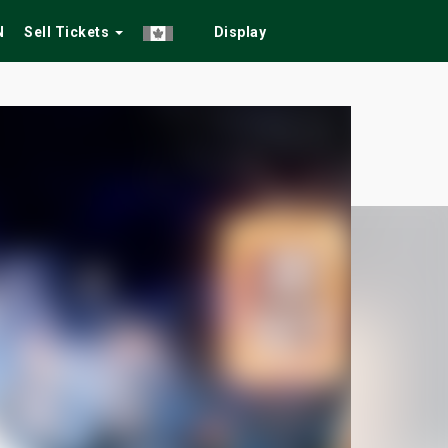
N
Sell Tickets
Display