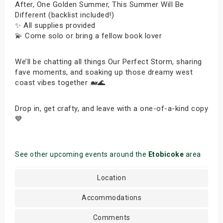
After, One Golden Summer, This Summer Will Be
Different (backlist included!)
✨ All supplies provided
💫 Come solo or bring a fellow book lover
We’ll be chatting all things Our Perfect Storm, sharing
fave moments, and soaking up those dreamy west
coast vibes together 🐋🌊
Drop in, get crafty, and leave with a one-of-a-kind copy
💙
See other upcoming events around the
Etobicoke
area
Location
Accommodations
Comments