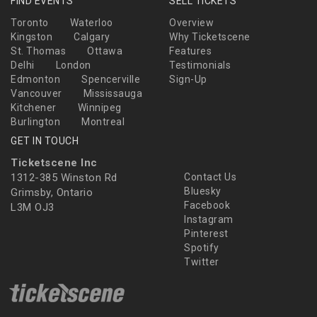
FIND EVENTS
SELL TICKETS
Toronto
Waterloo
Overview
Kingston
Calgary
Why Ticketscene
St. Thomas
Ottawa
Features
Delhi
London
Testimonials
Edmonton
Spencerville
Sign-Up
Vancouver
Mississauga
Kitchener
Winnipeg
Burlington
Montreal
GET IN TOUCH
Ticketscene Inc
1312-385 Winston Rd
Contact Us
Bluesky
Grimsby, Ontario
Facebook
L3M OJ3
Instagram
Pinterest
Spotify
Twitter