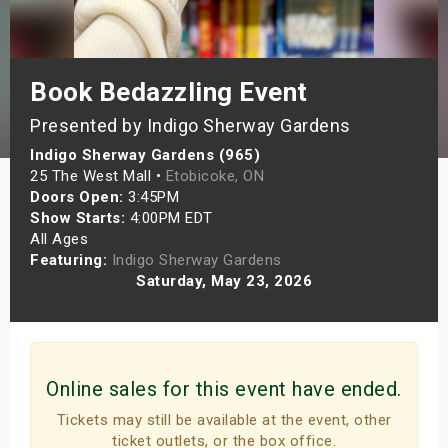
s
bute Shows
Book Bedazzling Event
Presented by Indigo Sherway Gardens
Indigo Sherway Gardens (965)
25 The West Mall •
Etobicoke, ON
Doors Open:
3:45PM
Show Starts:
4:00PM EDT
All Ages
Featuring:
Indigo Sherway Gardens
Saturday, May 23, 2026
Online sales for this event have ended.
Tickets may still be available at the event, other
ticket outlets, or the box office.