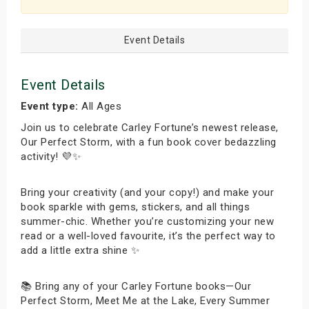
Event Details
Event Details
Event type:
All Ages
Join us to celebrate Carley Fortune’s newest release,
Our Perfect Storm, with a fun book cover bedazzling
activity! 💜✨
Bring your creativity (and your copy!) and make your
book sparkle with gems, stickers, and all things
summer-chic. Whether you’re customizing your new
read or a well-loved favourite, it’s the perfect way to
add a little extra shine ✨
📚 Bring any of your Carley Fortune books—Our
Perfect Storm, Meet Me at the Lake, Every Summer