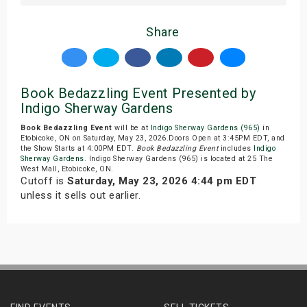
Share
Book Bedazzling Event Presented by
Indigo Sherway Gardens
Book Bedazzling Event
will be at
Indigo Sherway Gardens (965)
in
Etobicoke, ON on Saturday, May 23, 2026.Doors Open at 3:45PM EDT, and
the Show Starts at 4:00PM EDT.
Book Bedazzling Event
includes
Indigo
Sherway Gardens
. Indigo Sherway Gardens (965) is located at 25 The
West Mall, Etobicoke, ON.
Cutoff is
Saturday, May 23, 2026 4:44 pm EDT
unless it sells out earlier.