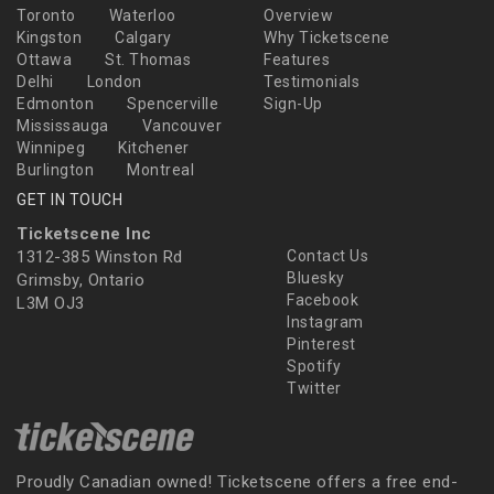
Toronto
Waterloo
Overview
Kingston
Calgary
Why Ticketscene
Ottawa
St. Thomas
Features
Delhi
London
Testimonials
Edmonton
Spencerville
Sign-Up
Mississauga
Vancouver
Winnipeg
Kitchener
Burlington
Montreal
GET IN TOUCH
Ticketscene Inc
1312-385 Winston Rd
Contact Us
Bluesky
Grimsby, Ontario
Facebook
L3M OJ3
Instagram
Pinterest
Spotify
Twitter
Proudly Canadian owned! Ticketscene offers a free end-