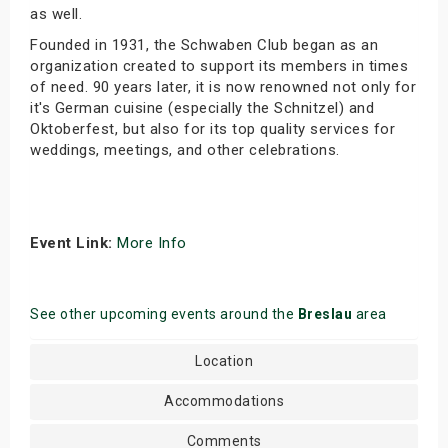
as well.
Founded in 1931, the Schwaben Club began as an
organization created to support its members in times
of need. 90 years later, it is now renowned not only for
it's German cuisine (especially the Schnitzel) and
Oktoberfest, but also for its top quality services for
weddings, meetings, and other celebrations.
Event Link:
More Info
See other upcoming events around the
Breslau
area
Location
Accommodations
Comments