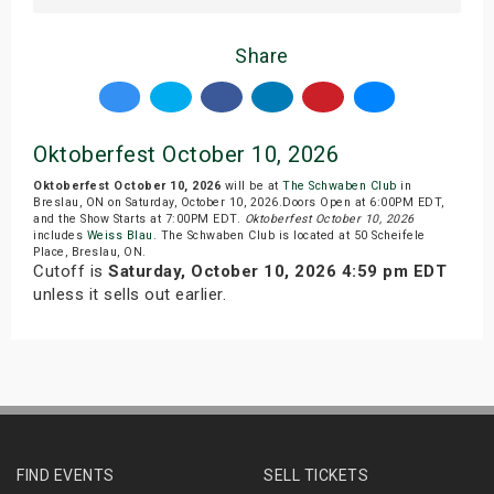
Share
Oktoberfest October 10, 2026
Oktoberfest October 10, 2026
will be at
The Schwaben Club
in
Breslau, ON on Saturday, October 10, 2026.Doors Open at 6:00PM EDT,
and the Show Starts at 7:00PM EDT.
Oktoberfest October 10, 2026
includes
Weiss Blau
. The Schwaben Club is located at 50 Scheifele
Place, Breslau, ON.
Cutoff is
Saturday, October 10, 2026 4:59 pm EDT
unless it sells out earlier.
FIND EVENTS
SELL TICKETS