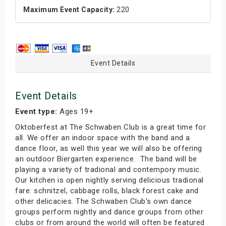
Maximum Event Capacity:
220
Event Details
Event Details
Event type:
Ages 19+
Oktoberfest at The Schwaben Club is a great time for
all. We offer an indoor space with the band and a
dance floor, as well this year we will also be offering
an outdoor Biergarten experience. The band will be
playing a variety of tradional and contempory music.
Our kitchen is open nightly serving delicious tradional
fare: schnitzel, cabbage rolls, black forest cake and
other delicacies. The Schwaben Club's own dance
groups perform nightly and dance groups from other
clubs or from around the world will often be featured