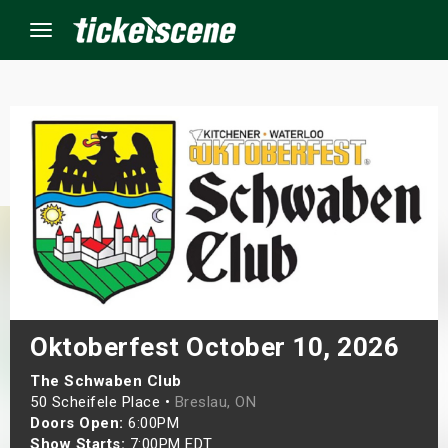
Menu
×
ine Events
ay
orrow
s Weekend
Oktoberfest October 10, 2026
t Weekend
The Schwaben Club
50 Scheifele Place •
Breslau, ON
Doors Open:
6:00PM
ivals
Show Starts:
7:00PM EDT