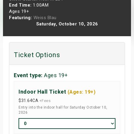
End Time:
1:00AM
s
Ages 19+
Featuring:
Weiss Blau
bute Shows
Saturday, October 10, 2026
Ticket Options
Event type:
Ages 19+
Indoor Hall Ticket
(Ages: 19+)
$31.64
CA
+Fees
Entry into the indoor hall for Saturday October 10,
2026