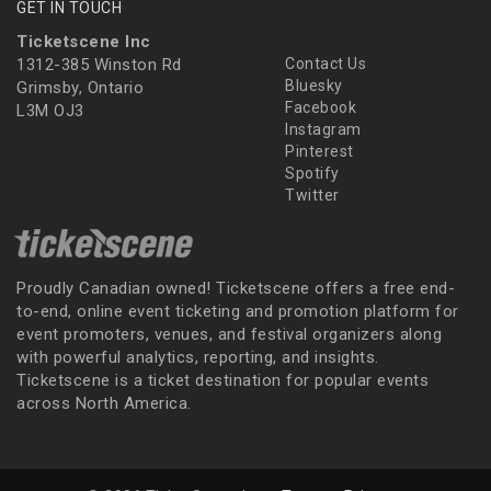
GET IN TOUCH
Ticketscene Inc
1312-385 Winston Rd
Contact Us
Bluesky
Grimsby, Ontario
Facebook
L3M OJ3
Instagram
Pinterest
Spotify
Twitter
Proudly Canadian owned! Ticketscene offers a free end-
to-end, online event ticketing and promotion platform for
event promoters, venues, and festival organizers along
with powerful analytics, reporting, and insights.
Ticketscene is a ticket destination for popular events
across North America.