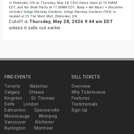
in Etobicoke, ON on Thursday, May 28, 2026.Doors Open at 10:45AM
EDT, and the Show Starts at 11:00AM EDT.
Baby + Me Music + Storytime
includes
Indigo Sherway Gardens
. Indigo Sherway Gardens (965) is
located at 25 The West Mall, Etobicoke, ON.
Cutoff is
Thursday, May 28, 2026 9:44 am EDT
unless it sells out earlier.
FIND EVENTS
SELL TICKETS
Toronto
Waterloo
Overview
Calgary
Ottawa
Why Ticketscene
Kingston
St. Thomas
Features
Delhi
London
Testimonials
Edmonton
Spencerville
Sign-Up
Mississauga
Winnipeg
Vancouver
Kitchener
Burlington
Montreal