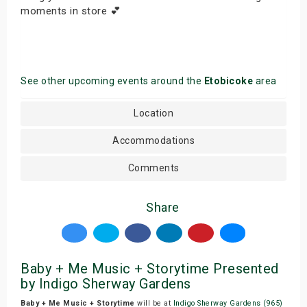
moments in store 💕
See other upcoming events around the
Etobicoke
area
Location
Accommodations
Comments
Share
Baby + Me Music + Storytime Presented
by Indigo Sherway Gardens
Baby + Me Music + Storytime
will be at
Indigo Sherway Gardens (965)