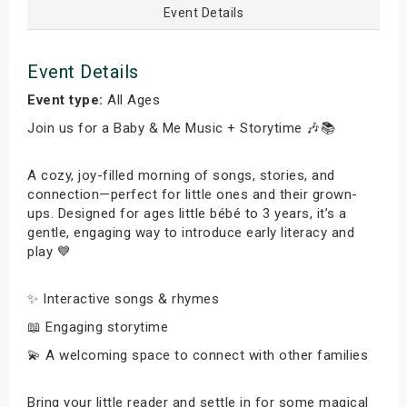
Event Details
Event Details
Event type:
All Ages
Join us for a Baby & Me Music + Storytime 🎶📚
A cozy, joy-filled morning of songs, stories, and
connection—perfect for little ones and their grown-
ups. Designed for ages little bébé to 3 years, it’s a
gentle, engaging way to introduce early literacy and
play 💙
✨ Interactive songs & rhymes
📖 Engaging storytime
💫 A welcoming space to connect with other families
Bring your little reader and settle in for some magical