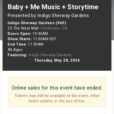
Baby + Me Music + Storytime
s
Presented by Indigo Sherway Gardens
bute Shows
Indigo Sherway Gardens (965)
25 The West Mall •
Etobicoke, ON
Doors Open:
10:45AM
Show Starts:
11:00AM EDT
End Time:
11:30AM
All Ages
Featuring:
Indigo Sherway Gardens
Thursday, May 28, 2026
Online sales for this event have ended.
Tickets may still be available at the event, other
ticket outlets, or the box office.