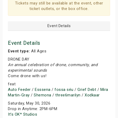
Tickets may still be available at the event, other
ticket outlets, or the box office.
Event Details
Event Details
Event type:
All Ages
DRONE DAY
An annual celebration of drone, community, and
experimental sounds
Come drone with us!
feat
Auto Feeder
/
Esssena
/
fossa séu
/
Grief Debt
/
Mira
Martin-Gray
/
Shemona
/
three6marilyn
/
Xodkaar
Saturday, May 30, 2026
Drop in Anytime: 2PM-6PM
It’s OK* Studios