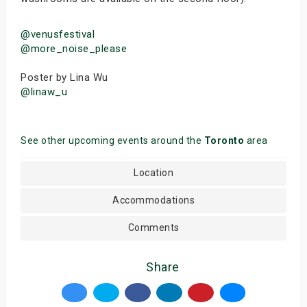
@venusfestival
@more_noise_please
Poster by Lina Wu
@linaw_u
See other upcoming events around the
Toronto
area
Location
Accommodations
Comments
Share