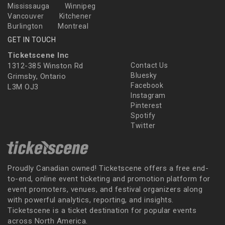
Mississauga
Winnipeg
Vancouver
Kitchener
Burlington
Montreal
GET IN TOUCH
Ticketscene Inc
1312-385 Winston Rd
Contact Us
Bluesky
Grimsby, Ontario
Facebook
L3M OJ3
Instagram
Pinterest
Spotify
Twitter
Proudly Canadian owned! Ticketscene offers a free end-
to-end, online event ticketing and promotion platform for
event promoters, venues, and festival organizers along
with powerful analytics, reporting, and insights.
Ticketscene is a ticket destination for popular events
across North America.