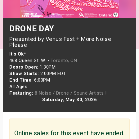
s
bute Shows
DRONE DAY
Presented by Venus Fest + More Noise
Please
It's Ok*
468 Queen St. W. •
Toronto, ON
Doors Open:
1:30PM
Show Starts:
2:00PM EDT
End Time:
6:00PM
All Ages
Featuring:
8 Noise / Drone / Sound Artists !
Saturday, May 30, 2026
Online sales for this event have ended.