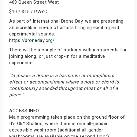
468 Queen Street West
$10 / $15 / PWYC
As part of International Drone Day, we are presenting
an incredible line-up of artists bringing exciting and
experimental sounds.
https://droneday.org/
There will be a couple of stations with instruments for
joining along, or just drop-in for a meditative
experience!
"In music, a drone is a harmonic or monophonic
effect or accompaniment where a note or chord is
continuously sounded throughout most or all of a
piece."
ACCESS INFO:
Main programming takes place on the ground floor of
It's Ok* Studios, where there is one all-gender
accessible washroom (additional all-gender
washrooms are available on the second floor).