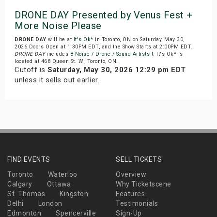
DRONE DAY Presented by Venus Fest +
More Noise Please
DRONE DAY
will be at
It's Ok*
in Toronto, ON on Saturday, May 30,
2026.Doors Open at 1:30PM EDT, and the Show Starts at 2:00PM EDT.
DRONE DAY
includes
8 Noise / Drone / Sound Artists !
. It's Ok* is
located at 468 Queen St. W., Toronto, ON.
Cutoff is
Saturday, May 30, 2026 12:29 pm EDT
unless it sells out earlier.
FIND EVENTS
SELL TICKETS
Toronto
Waterloo
Overview
Calgary
Ottawa
Why Ticketscene
St. Thomas
Kingston
Features
Delhi
London
Testimonials
Edmonton
Spencerville
Sign-Up