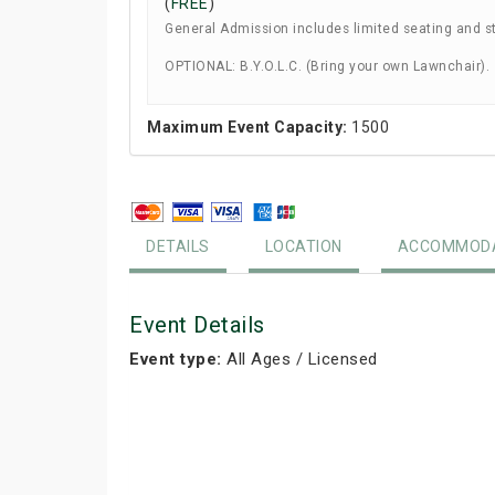
(
FREE
)
General Admission includes limited seating and s
OPTIONAL: B.Y.O.L.C. (Bring your own Lawnchair).
Maximum Event Capacity:
1500
DETAILS
LOCATION
ACCOMMODA
Event Details
Event type:
All Ages / Licensed