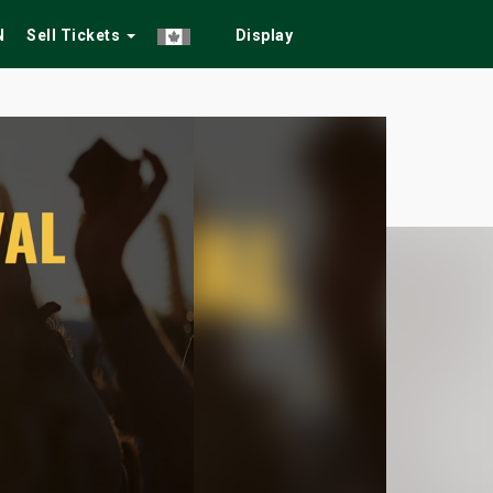
N
Sell Tickets
Display