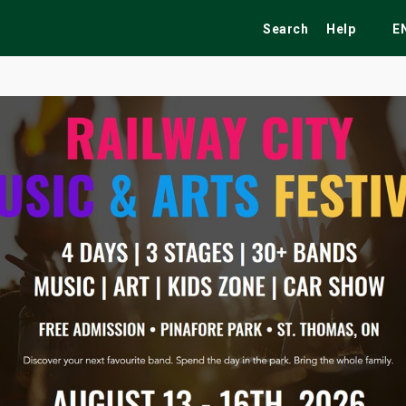
Search
Help
E
ekend
Festivals
Fairs
Tribute Shows