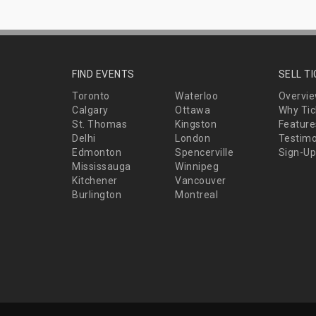
FIND EVENTS
SELL T
Toronto
Waterloo
Overvi
Calgary
Ottawa
Why Tic
St. Thomas
Kingston
Feature
Delhi
London
Testimo
Edmonton
Spencerville
Sign-Up
Mississauga
Winnipeg
Kitchener
Vancouver
Burlington
Montreal