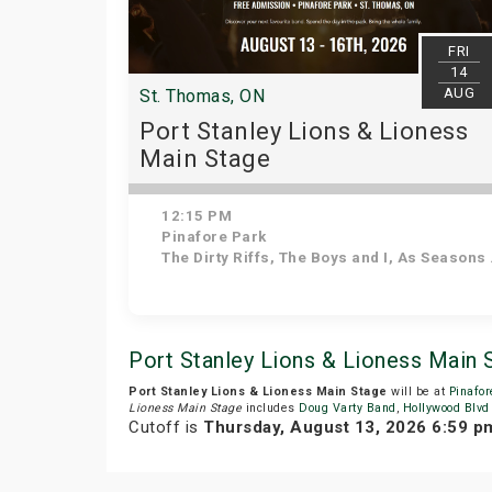
FRI
14
AUG
St. Thomas, ON
Port Stanley Lions & Lioness
Main Stage
12:15 PM
Pinafore Park
The Dirty Riffs, The Boys and I, As Seasons Change, Voodoo Shakedown, Stuck in the 90s, Kilowatt Annie, Down 'N' Dirty
Port Stanley Lions & Lioness Main
Port Stanley Lions & Lioness Main Stage
will be at
Pinafor
Lioness Main Stage
includes
Doug Varty Band
,
Hollywood Blvd
Cutoff is
Thursday, August 13, 2026 6:59 p