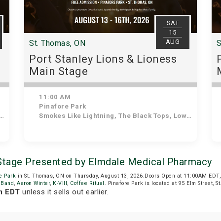
SAT
15
AUG
St. Thomas, ON
S
Port Stanley Lions & Lioness
Main Stage
11:00 AM
Pinafore Park
Smokes Like Lightning, The Black Tops, Lowdown Dirty Mojos, The Tonewheels, After the Lounge, The Dead Giants, Ozzy Forever, The Jailbirds
 Stage Presented by Elmdale Medical Pharmacy
e Park
in St. Thomas, ON on Thursday, August 13, 2026.Doors Open at 11:00AM EDT,
 Band
,
Aaron Winter
,
K-VIII
,
Coffee Ritual
. Pinafore Park is located at 95 Elm Street, S
m EDT
unless it sells out earlier.