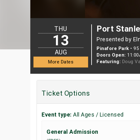
Port Stanl
THU
13
Presented by El
Pinafore Park
•
95 
AUG
Doors Open:
11:0
Featuring:
Doug Va
More Dates
Ticket Options
Event type:
All Ages / Licensed
General Admission