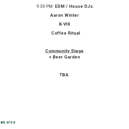
9:30 PM:
EDM / House DJs:
Aaron Winter
K-VIII
Coffee Ritual
Community Stage
+ Beer Garden
TBA
mas
area