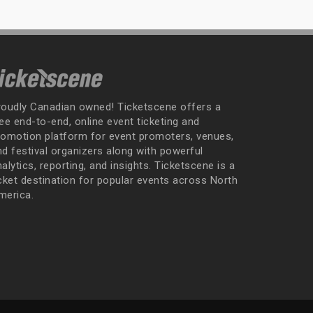
roudly Canadian owned! Ticketscene offers a
ee end-to-end, online event ticketing and
romotion platform for event promoters, venues,
nd festival organizers along with powerful
alytics, reporting, and insights. Ticketscene is a
icket destination for popular events across North
merica.