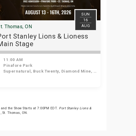
SUN
16
AUG
t. Thomas, ON
Port Stanley Lions & Lioness
Main Stage
11:00 AM
Pinafore Park
Supernatural, Buck Twenty, Diamond Mine, Beatles in Blue, Sweetwood Mac
 and the Show Starts at 7:00PM EDT.
Port Stanley Lions &
t., St. Thomas, ON.