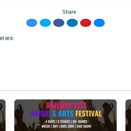
Share
eries: