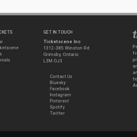
ICKETS
GET IN TOUCH
Ticketscene Inc
ew
P
ketscene
1312-385 Winston Rd
fr
s
Grimsby, Ontario
p
nials
L3M OJ3
a
an
Contact Us
t
Bluesky
A
Facebook
Instagram
Pinterest
Spotify
Twitter