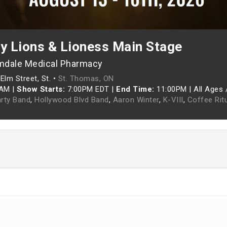
ey Lions & Lioness Main Stage
mdale Medical Pharmacy
Elm Street, St. •
St. Thomas, ON
0AM
|
Show Starts:
7:00PM EDT
|
End Time:
11:00PM
|
All Ages 
rty Band
,
Hollywood Blvd Band
,
Aaron Winter
,
K-VIII
,
Coffee Rit