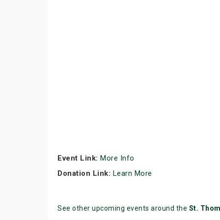
Event Link:
More Info
Donation Link:
Learn More
See other upcoming events around the
St. Tho