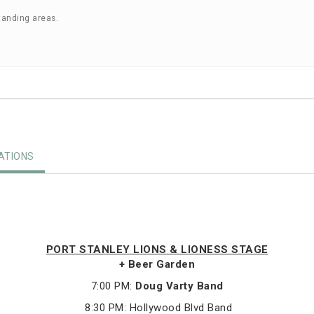
tanding areas.
TIONS
PORT STANLEY LIONS & LIONESS STAGE
+ Beer Garden
7:00 PM:
Doug Varty Band
8:30 PM: Hollywood Blvd Band