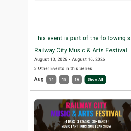
This event is part of the following s
Railway City Music & Arts Festival
August 13, 2026 - August 16, 2026
3 Other Events in this Series
Aug
14
15
16
Show All