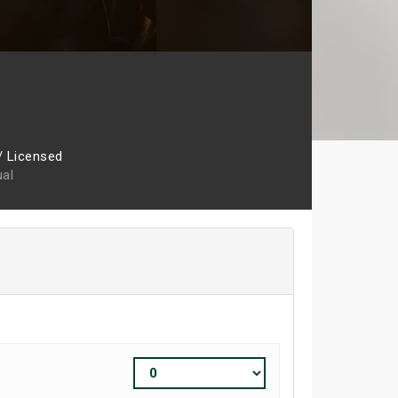
/ Licensed
ual