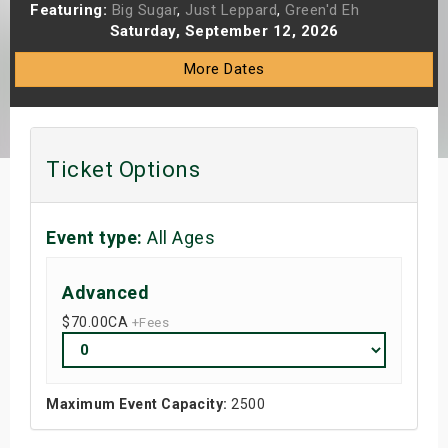
Featuring:
Big Sugar
,
Just Leppard
,
Green'd Eh
s
Saturday, September 12, 2026
bute Shows
More Dates
Ticket Options
Event type:
All Ages
Advanced
$70.00
CA
+Fees
Maximum Event Capacity:
2500