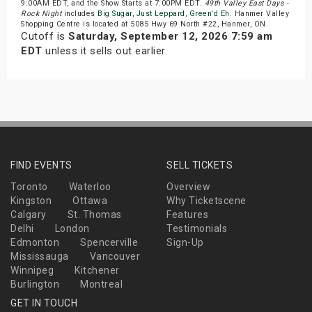
9:00AM EDT, and the Show Starts at 7:00PM EDT.
49th Valley East Days -
Rock Night
includes
Big Sugar
,
Just Leppard
,
Green'd Eh
. Hanmer Valley
Shopping Centre is located at 5085 Hwy 69 North #22, Hanmer, ON.
Cutoff is
Saturday, September 12, 2026 7:59 am
EDT
unless it sells out earlier.
FIND EVENTS
SELL TICKETS
Toronto
Waterloo
Overview
Kingston
Ottawa
Why Ticketscene
Calgary
St. Thomas
Features
Delhi
London
Testimonials
Edmonton
Spencerville
Sign-Up
Mississauga
Vancouver
Winnipeg
Kitchener
Burlington
Montreal
GET IN TOUCH