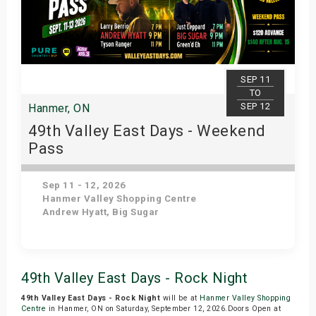
SEP 11
TO
SEP 12
Hanmer, ON
49th Valley East Days - Weekend
Pass
Sep 11 - 12, 2026
Hanmer Valley Shopping Centre
Andrew Hyatt, Big Sugar
Get Tickets
49th Valley East Days - Rock Night
49th Valley East Days - Rock Night
will be at
Hanmer Valley Shopping
Centre
in Hanmer, ON on Saturday, September 12, 2026.Doors Open at