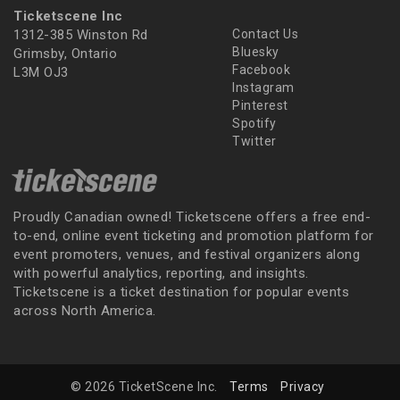
Ticketscene Inc
1312-385 Winston Rd
Contact Us
Bluesky
Grimsby, Ontario
Facebook
L3M OJ3
Instagram
Pinterest
Spotify
Twitter
Proudly Canadian owned! Ticketscene offers a free end-
to-end, online event ticketing and promotion platform for
event promoters, venues, and festival organizers along
with powerful analytics, reporting, and insights.
Ticketscene is a ticket destination for popular events
across North America.
© 2026 TicketScene Inc.
Terms
Privacy