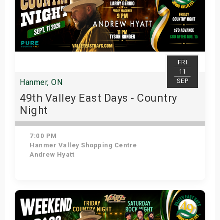
FRI
11
SEP
Hanmer, ON
49th Valley East Days - Country
Night
7:00 PM
Hanmer Valley Shopping Centre
Andrew Hyatt
Get Tickets