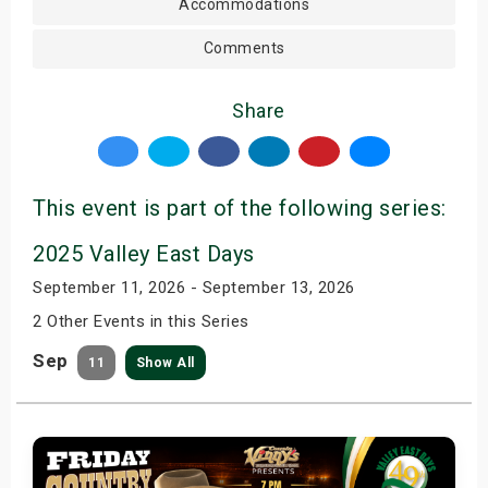
Accommodations
Comments
Share
This event is part of the following series:
2025 Valley East Days
September 11, 2026 - September 13, 2026
2 Other Events in this Series
Sep
11
Show All