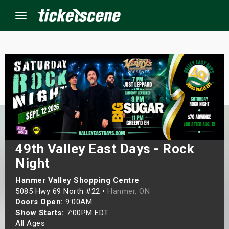
Menu
×
ine Events
ay
49th Valley East Days - Rock
orrow
Night
s Weekend
Hanmer Valley Shopping Centre
5085 Hwy 69 North #22 •
Hanmer, ON
t Weekend
Doors Open:
9:00AM
Show Starts:
7:00PM EDT
ivals
All Ages