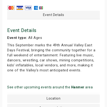
Event Details
Event Details
Event type:
All Ages
This September marks the 49th Annual Valley East
Days Festival, bringing the community together for a
full weekend of entertainment. Featuring live music,
dancers, wrestling, car shows, mining competitions,
kids’ inflatables, local vendors, and more, making it
one of the Valley’s most anticipated events.
See other upcoming events around the
Hanmer
area
Location