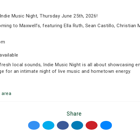
Indie Music Night, Thursday June 25th, 2026!
ming to Maxwell’s, featuring Ella Ruth, Sean Castillo, Christian M
5pm
available
fresh local sounds, Indie Music Night is all about showcasing 
ge for an intimate night of live music and hometown energy.
o
area
Share