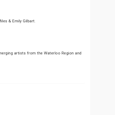
iles & Emily Gilbart.
emerging artists from the Waterloo Region and