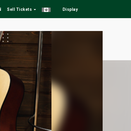
N
Sell Tickets
Display