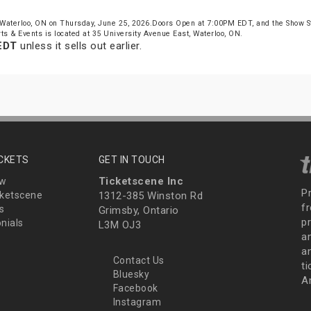
Waterloo, ON on Thursday, June 25, 2026.Doors Open at 7:00PM EDT, and the Show 
ts & Events is located at 35 University Avenue East, Waterloo, ON.
EDT
unless it sells out earlier.
ICKETS
GET IN TOUCH
Ticketscene Inc
ew
P
ketscene
1312-385 Winston Rd
fr
s
Grimsby, Ontario
p
nials
L3M OJ3
a
an
Contact Us
t
Bluesky
A
Facebook
Instagram