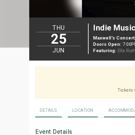
Indie Musi
THU
25
Maxwell's Concert
Doors Open:
7:00
JUN
Featuring:
Ella Rut
Tickets 
DETAILS
LOCATION
ACCOMMODA
Event Details