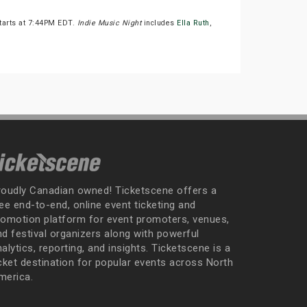
Starts at 7:44PM EDT.
Indie Music Night
includes
Ella Ruth
,
roudly Canadian owned! Ticketscene offers a
ee end-to-end, online event ticketing and
romotion platform for event promoters, venues,
nd festival organizers along with powerful
alytics, reporting, and insights. Ticketscene is a
icket destination for popular events across North
merica.