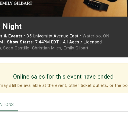
c Night
s & Events
•
35 University Avenue East •
Waterloo, ON
PM
|
Show Starts:
7:44PM EDT
|
All Ages / Licensed
h
,
Sean Castillo
,
Christian Miles
,
Emily Gilbart
Online sales for this event have ended.
may still be available at the event, other ticket outlets, or the bo
TIONS