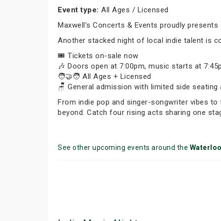
Event type:
All Ages / Licensed
Maxwell’s Concerts & Events proudly presents 
Another stacked night of local indie talent is co
🎟️ Tickets on-sale now
🎶 Doors open at 7:00pm, music starts at 7:4
🧑‍🤝‍🧑 All Ages + Licensed
🪑 General admission with limited side seating 
From indie pop and singer-songwriter vibes to 
beyond. Catch four rising acts sharing one sta
See other upcoming events around the
Waterlo