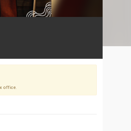
x office.