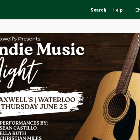
Search
Help
E
ekend
Festivals
Fairs
Tribute Shows