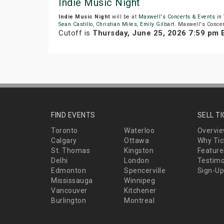
Indie Music Night
Indie Music Night
will be at
Maxwell's Concerts & Events
in 
Sean Castillo
,
Christian Miles
,
Emily Gilbart
. Maxwell's Concer
Cutoff is
Thursday, June 25, 2026 7:59 pm 
FIND EVENTS
SELL T
Toronto
Waterloo
Overvi
Calgary
Ottawa
Why Tic
St. Thomas
Kingston
Feature
Delhi
London
Testimo
Edmonton
Spencerville
Sign-Up
Mississauga
Winnipeg
Vancouver
Kitchener
Burlington
Montreal