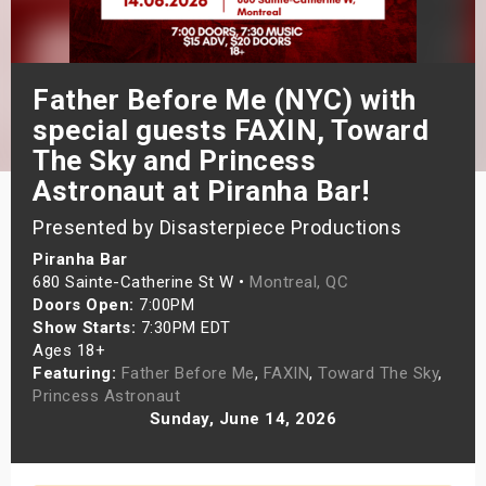
s
bute Shows
Father Before Me (NYC) with
special guests FAXIN, Toward
The Sky and Princess
Astronaut at Piranha Bar!
Presented by Disasterpiece Productions
Piranha Bar
680 Sainte-Catherine St W •
Montreal, QC
Doors Open:
7:00PM
Show Starts:
7:30PM EDT
Ages 18+
Featuring:
Father Before Me
,
FAXIN
,
Toward The Sky
,
Princess Astronaut
Sunday, June 14, 2026