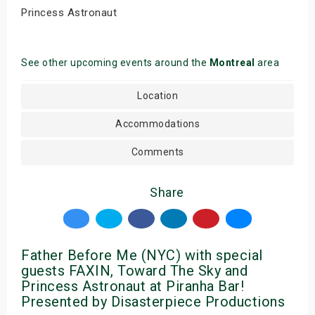
Princess Astronaut
See other upcoming events around the
Montreal
area
Location
Accommodations
Comments
Share
Father Before Me (NYC) with special
guests FAXIN, Toward The Sky and
Princess Astronaut at Piranha Bar!
Presented by Disasterpiece Productions