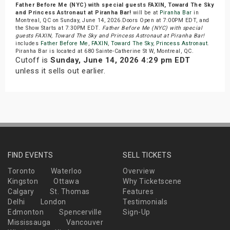
Father Before Me (NYC) with special guests FAXIN, Toward The Sky
and Princess Astronaut at Piranha Bar!
will be at
Piranha Bar
in
Montreal, QC on Sunday, June 14, 2026.Doors Open at 7:00PM EDT, and
the Show Starts at 7:30PM EDT.
Father Before Me (NYC) with special
guests FAXIN, Toward The Sky and Princess Astronaut at Piranha Bar!
includes
Father Before Me
,
FAXIN
,
Toward The Sky
,
Princess Astronaut
.
Piranha Bar is located at 680 Sainte-Catherine St W, Montreal, QC.
Cutoff is
Sunday, June 14, 2026 4:29 pm EDT
unless it sells out earlier.
FIND EVENTS
SELL TICKETS
Toronto
Waterloo
Overview
Kingston
Ottawa
Why Ticketscene
Calgary
St. Thomas
Features
Delhi
London
Testimonials
Edmonton
Spencerville
Sign-Up
Mississauga
Vancouver