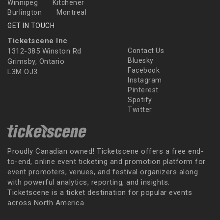
Winnipeg
Kitchener
Burlington
Montreal
GET IN TOUCH
Ticketscene Inc
1312-385 Winston Rd
Contact Us
Bluesky
Grimsby, Ontario
Facebook
L3M OJ3
Instagram
Pinterest
Spotify
Twitter
Proudly Canadian owned! Ticketscene offers a free end-
to-end, online event ticketing and promotion platform for
event promoters, venues, and festival organizers along
with powerful analytics, reporting, and insights.
Ticketscene is a ticket destination for popular events
across North America.