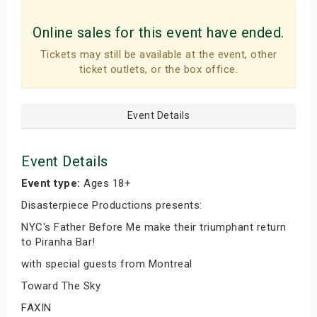
Online sales for this event have ended.
Tickets may still be available at the event, other
ticket outlets, or the box office.
Event Details
Event Details
Event type:
Ages 18+
Disasterpiece Productions presents:
NYC's Father Before Me make their triumphant return
to Piranha Bar!
with special guests from Montreal
Toward The Sky
FAXIN