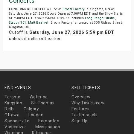
Concerts
LONG RANGE HUSTLE
will be at
Broom Factory
in Kingston, ON on
Saturday, June 27, 2026.Doors Open at 7:00PM EDT, and the Show Starts
at 7:30PM EDT.
LONG RANGE HUSTLE
includes
Long Range Hustle
,
Station 301
,
Matt Bazinet
. Broom Factory is located at 305 Rideau Street,
Kingston, ON.
Cutoff is
Saturday, June 27, 2026 5:59 pm EDT
unless it sells out earlier.
FIND EVENTS
SELL TICKETS
Toronto
Waterloo
Overview
Kingston
St. Thomas
Why Ticketscene
Delhi
Calgary
Features
Ottawa
London
Testimonials
Spencerville
Edmonton
Sign-Up
Vancouver
Mississauga
Winnipeg
Kitchener