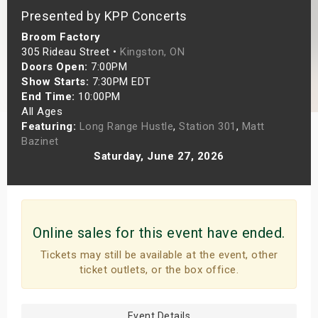
Presented by KPP Concerts
s
Broom Factory
bute Shows
305 Rideau Street •
Kingston, ON
Doors Open:
7:00PM
Show Starts:
7:30PM EDT
End Time:
10:00PM
All Ages
Featuring:
Long Range Hustle
,
Station 301
,
Matt
Bazinet
Saturday, June 27, 2026
Online sales for this event have ended.
Tickets may still be available at the event, other
ticket outlets, or the box office.
Event Details