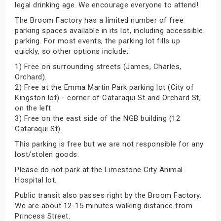
legal drinking age. We encourage everyone to attend!
The Broom Factory has a limited number of free
parking spaces available in its lot, including accessible
parking. For most events, the parking lot fills up
quickly, so other options include:
1) Free on surrounding streets (James, Charles,
Orchard).
2) Free at the Emma Martin Park parking lot (City of
Kingston lot) - corner of Cataraqui St and Orchard St,
on the left
3) Free on the east side of the NGB building (12
Cataraqui St).
This parking is free but we are not responsible for any
lost/stolen goods.
Please do not park at the Limestone City Animal
Hospital lot.
Public transit also passes right by the Broom Factory.
We are about 12-15 minutes walking distance from
Princess Street.