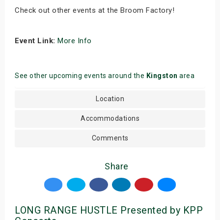
Check out other events at the Broom Factory!
Event Link:
More Info
See other upcoming events around the
Kingston
area
Location
Accommodations
Comments
Share
LONG RANGE HUSTLE Presented by KPP