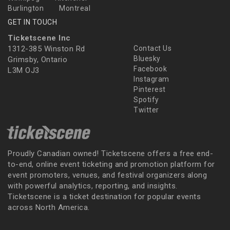
Burlington
Montreal
GET IN TOUCH
Ticketscene Inc
1312-385 Winston Rd
Contact Us
Bluesky
Grimsby, Ontario
Facebook
L3M OJ3
Instagram
Pinterest
Spotify
Twitter
Proudly Canadian owned! Ticketscene offers a free end-
to-end, online event ticketing and promotion platform for
event promoters, venues, and festival organizers along
with powerful analytics, reporting, and insights.
Ticketscene is a ticket destination for popular events
across North America.