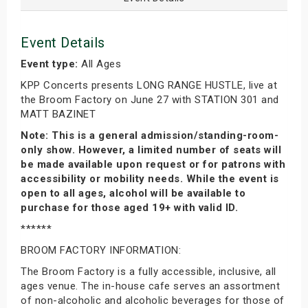
Event Details
Event type:
All Ages
KPP Concerts presents LONG RANGE HUSTLE, live at
the Broom Factory on June 27 with STATION 301 and
MATT BAZINET
Note: This is a general admission/standing-room-
only show. However, a limited number of seats will
be made available upon request or for patrons with
accessibility or mobility needs. While the event is
open to all ages, alcohol will be available to
purchase for those aged 19+ with valid ID.
******
BROOM FACTORY INFORMATION:
The Broom Factory is a fully accessible, inclusive, all
ages venue. The in-house cafe serves an assortment
of non-alcoholic and alcoholic beverages for those of