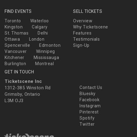
FIND EVENTS
SELL TICKETS
Toronto
Waterloo
Overview
Kingston
Calgary
Why Ticketscene
St. Thomas
Delhi
Features
Ottawa
London
Testimonials
Spencerville
Edmonton
Sign-Up
Vancouver
Winnipeg
Kitchener
Mississauga
Burlington
Montreal
GET IN TOUCH
Ticketscene Inc
1312-385 Winston Rd
Contact Us
Bluesky
Grimsby, Ontario
Facebook
L3M OJ3
Instagram
Pinterest
Spotify
Twitter