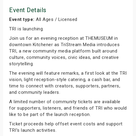
Event Details
Event type:
All Ages / Licensed
TRI is launching.
Join us for an evening reception at THEMUSEUM in
downtown Kitchener as TriStream Media introduces
TRI, a new community media platform built around
culture, community voices, civic ideas, and creative
storytelling.
The evening will feature remarks, a first look at the TRI
vision, light reception-style catering, a cash bar, and
time to connect with creators, supporters, partners,
and community leaders.
A limited number of community tickets are available
for supporters, listeners, and friends of TRI who would
like to be part of the launch reception.
Ticket proceeds help offset event costs and support
TRI’s launch activities.