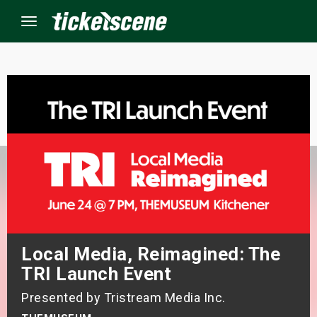
Menu
×
ine Events
ay
orrow
s Weekend
Local Media, Reimagined: The
t Weekend
TRI Launch Event
Presented by Tristream Media Inc.
ivals