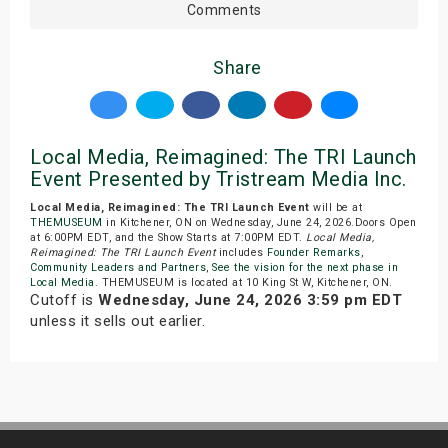
Comments
Share
Local Media, Reimagined: The TRI Launch
Event Presented by Tristream Media Inc.
Local Media, Reimagined: The TRI Launch Event
will be at
THEMUSEUM
in Kitchener, ON on Wednesday, June 24, 2026.Doors Open
at 6:00PM EDT, and the Show Starts at 7:00PM EDT.
Local Media,
Reimagined: The TRI Launch Event
includes
Founder Remarks
,
Community Leaders and Partners
,
See the vision for the next phase in
Local Media
. THEMUSEUM is located at 10 King St W, Kitchener, ON.
Cutoff is
Wednesday, June 24, 2026 3:59 pm EDT
unless it sells out earlier.