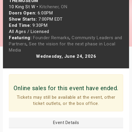
THEMUSEUM
s
10 King St W •
Kitchener, ON
Doors Open:
6:00PM
Show Starts:
7:00PM EDT
bute Shows
End Time:
9:30PM
All Ages / Licensed
Featuring:
Founder Remarks
,
Community Leaders and
Partners
,
See the vision for the next phase in Local
Media
Wednesday, June 24, 2026
Online sales for this event have ended.
Tickets may still be available at the event, other
ticket outlets, or the box office.
Event Details