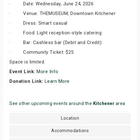
· Date: Wednesday, June 24, 2026
· Venue: THEMUSEUM, Downtown Kitchener
· Dress: Smart casual
· Food: Light reception-style catering
· Bar: Cashless bar (Debit and Credit)
· Community Ticket: $25
Space is limited.
Event Link:
More Info
Donation Link:
Learn More
See other upcoming events around the
Kitchener
area
Location
Accommodations