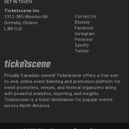
GET IN TOUCH
Ticketscene Inc
1312-385 Winston Rd
Contact Us
Bluesky
Grimsby, Ontario
Facebook
L3M OJ3
Instagram
Pinterest
Spotify
Twitter
Proudly Canadian owned! Ticketscene offers a free end-
to-end, online event ticketing and promotion platform for
event promoters, venues, and festival organizers along
with powerful analytics, reporting, and insights.
Ticketscene is a ticket destination for popular events
across North America.