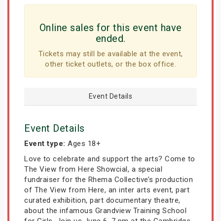
Online sales for this event have
ended.
Tickets may still be available at the event,
other ticket outlets, or the box office.
Event Details
Event Details
Event type:
Ages 18+
Love to celebrate and support the arts? Come to
The View from Here Showcial, a special
fundraiser for the Rhema Collective’s production
of The View from Here, an inter arts event, part
curated exhibition, part documentary theatre,
about the infamous Grandview Training School