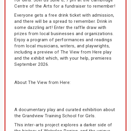
for Girls. Join us June 6, 7 pm at the Cambridge
Centre of the Arts for a fundraiser to remember!
Everyone gets a free drink ticket with admission,
and there will be a spread to remember. Drink in
some dazzling art! Enter the raffle draw with
prizes from local businesses and organizations.
Enjoy a program of performances and readings
from local musicians, writers, and playwrights,
including a preview of The View from Here play
and the exhibit which, with your help, premieres
September 2026.
About The View from Here:
A documentary play and curated exhibition about
the Grandview Training School for Girls.
This inter-arts project explores a darker side of