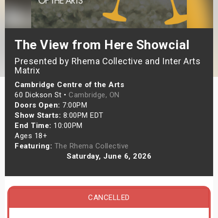
s
bute Shows
The View from Here Showcial
Presented by Rhema Collective and Inter Arts
Matrix
Cambridge Centre of the Arts
60 Dickson St •
Cambridge, ON
Doors Open:
7:00PM
Show Starts:
8:00PM EDT
End Time:
10:00PM
Ages 18+
Featuring:
The Rhema Collective
Saturday, June 6, 2026
CANCELLED