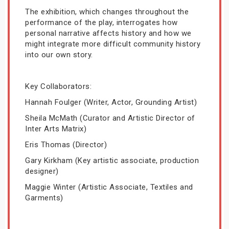
The exhibition, which changes throughout the
performance of the play, interrogates how
personal narrative affects history and how we
might integrate more difficult community history
into our own story.
Key Collaborators:
Hannah Foulger (Writer, Actor, Grounding Artist)
Sheila McMath (Curator and Artistic Director of
Inter Arts Matrix)
Eris Thomas (Director)
Gary Kirkham (Key artistic associate, production
designer)
Maggie Winter (Artistic Associate, Textiles and
Garments)