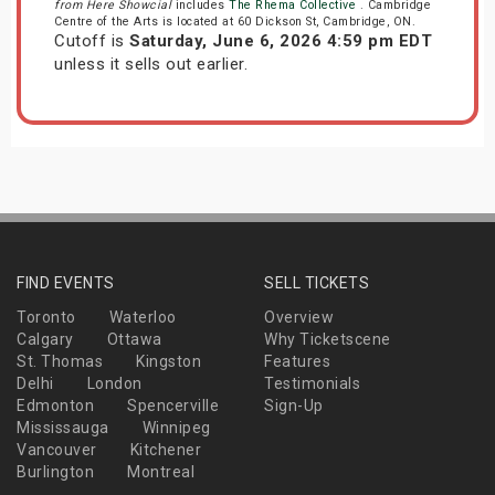
from Here Showcial
includes
The Rhema Collective
. Cambridge
Centre of the Arts is located at 60 Dickson St, Cambridge, ON.
Cutoff is
Saturday, June 6, 2026 4:59 pm EDT
unless it sells out earlier.
FIND EVENTS
SELL TICKETS
Toronto
Waterloo
Overview
Calgary
Ottawa
Why Ticketscene
St. Thomas
Kingston
Features
Delhi
London
Testimonials
Edmonton
Spencerville
Sign-Up
Mississauga
Winnipeg
Vancouver
Kitchener
Burlington
Montreal