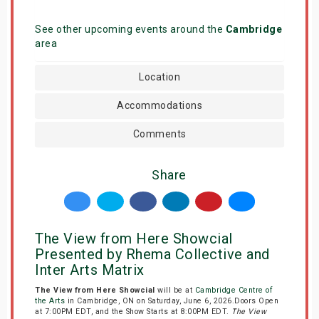
See other upcoming events around the
Cambridge
area
Location
Accommodations
Comments
Share
The View from Here Showcial
Presented by Rhema Collective and
Inter Arts Matrix
The View from Here Showcial
will be at
Cambridge Centre of
the Arts
in Cambridge, ON on Saturday, June 6, 2026.Doors Open
at 7:00PM EDT, and the Show Starts at 8:00PM EDT.
The View