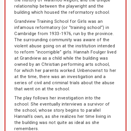
the history of Waterloo Region, and the unique
relationship between the playwright and the
building which housed the reformatory school.
Grandview Training School for Girls was an
infamous reformatory (or “training school”) in
Cambridge from 1933-1976, run by the province.
The surrounding community was aware of the
violent abuse going on at the institution intended
to reform “incorrigible” girls. Hannah Foulger lived
at Grandview as a child while the building was
owned by an Christian performing arts school,
for which her parents worked. Unbenownst to her
at the time, there was an investigation and a
series of civil and criminal trials about the abuse
that went on at the school.
The play follows her investigation into the
school. She eventually interviews a survivor of
the school, whose story begins to parallel
Hannah’s own, as she realizes her time living in
the building was not quite as ideal as she
remembers.