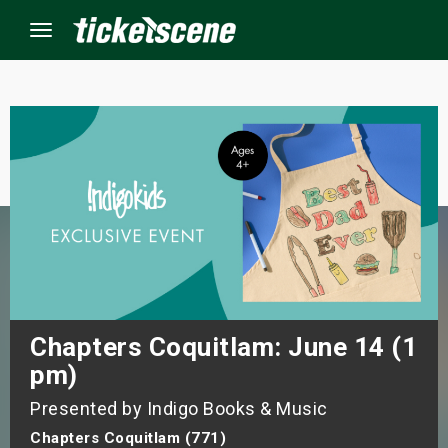
Menu
×
ine Events
ay
orrow
s Weekend
Chapters Coquitlam: June 14 (1
pm)
t Weekend
Presented by Indigo Books & Music
ivals
Chapters Coquitlam (771)