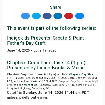
Share
This event is part of the following series:
Indigokids Presents: Create & Paint
Father's Day Craft
June 14, 2026 - June 19, 2026
Chapters Coquitlam: June 14 (1 pm)
Presented by Indigo Books & Music
Chapters Coquitlam: June 14 (1 pm)
will be at
Chapters Coquitlam
(771)
in Coquitlam, BC on Sunday, June 14, 2026.Doors Open at 12:30PM
PDT, and the Show Starts at 1:00PM PDT.
Chapters Coquitlam: June 14 (1
pm)
includes
Wonder Co.
. Chapters Coquitlam (771) is located at 2991
Lougheed Highway, Coquitlam, BC.
Cutoff is
Sunday, June 14, 2026 11:44 am PDT
unless it sells out earlier.