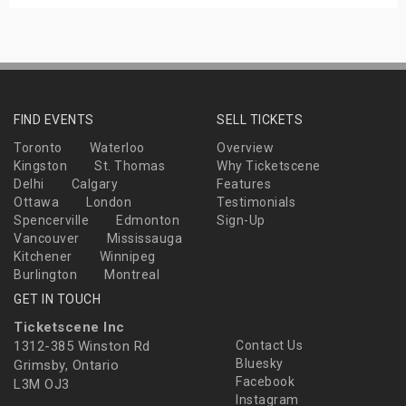
FIND EVENTS
SELL TICKETS
Toronto
Waterloo
Overview
Kingston
St. Thomas
Why Ticketscene
Delhi
Calgary
Features
Ottawa
London
Testimonials
Spencerville
Edmonton
Sign-Up
Vancouver
Mississauga
Kitchener
Winnipeg
Burlington
Montreal
GET IN TOUCH
Ticketscene Inc
1312-385 Winston Rd
Contact Us
Bluesky
Grimsby, Ontario
Facebook
L3M OJ3
Instagram