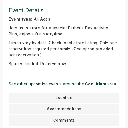
Event Details
Event type:
All Ages
Join us in store for a special Father's Day activity.
Plus, enjoy a fun storytime.
Times vary by date. Check local store listing. Only one
reservation required per family. (One apron provided
per reservation.)
Spaces limited. Reserve now.
See other upcoming events around the
Coquitlam
area
Location
Accommodations
Comments