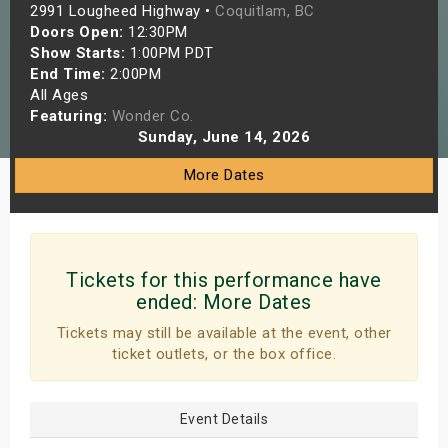
2991 Lougheed Highway •
Coquitlam, BC
s
Doors Open:
12:30PM
Show Starts:
1:00PM PDT
bute Shows
End Time:
2:00PM
All Ages
Featuring:
Wonder Co.
Sunday, June 14, 2026
More Dates
Tickets for this performance have
ended:
More Dates
Tickets may still be available at the event, other
ticket outlets, or the box office.
Event Details