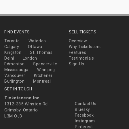
FIND EVENTS
SELL TICKETS
Toronto
Waterloo
Overview
Calgary
Ottawa
Why Ticketscene
Kingston
St. Thomas
Features
Delhi
London
Testimonials
Edmonton
Spencerville
Sign-Up
Mississauga
Winnipeg
Vancouver
Kitchener
Burlington
Montreal
GET IN TOUCH
Ticketscene Inc
1312-385 Winston Rd
Contact Us
Bluesky
Grimsby, Ontario
Facebook
L3M OJ3
Instagram
Pinterest