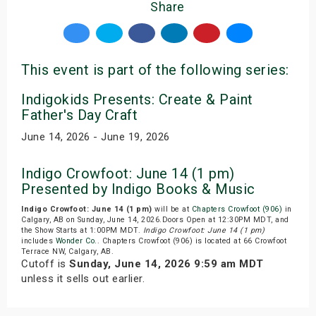
Share
This event is part of the following series:
Indigokids Presents: Create & Paint
Father's Day Craft
June 14, 2026 - June 19, 2026
Indigo Crowfoot: June 14 (1 pm)
Presented by Indigo Books & Music
Indigo Crowfoot: June 14 (1 pm)
will be at
Chapters Crowfoot (906)
in
Calgary, AB on Sunday, June 14, 2026.Doors Open at 12:30PM MDT, and
the Show Starts at 1:00PM MDT.
Indigo Crowfoot: June 14 (1 pm)
includes
Wonder Co.
. Chapters Crowfoot (906) is located at 66 Crowfoot
Terrace NW, Calgary, AB.
Cutoff is
Sunday, June 14, 2026 9:59 am MDT
unless it sells out earlier.