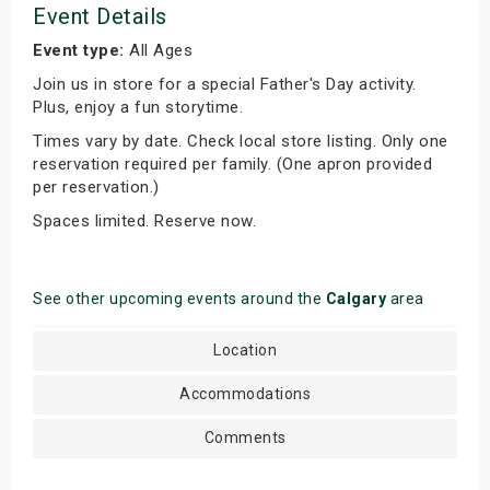
Event Details
Event type:
All Ages
Join us in store for a special Father's Day activity.
Plus, enjoy a fun storytime.
Times vary by date. Check local store listing. Only one
reservation required per family. (One apron provided
per reservation.)
Spaces limited. Reserve now.
See other upcoming events around the
Calgary
area
Location
Accommodations
Comments