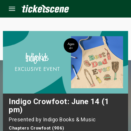
Menu
×
ine Events
ay
orrow
s Weekend
Indigo Crowfoot: June 14 (1
pm)
t Weekend
Presented by Indigo Books & Music
ivals
Chapters Crowfoot (906)