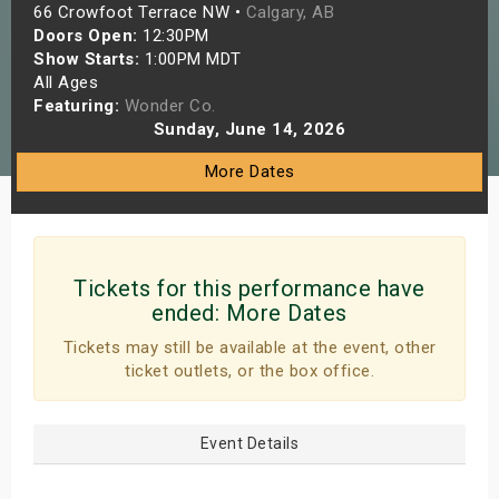
66 Crowfoot Terrace NW •
Calgary, AB
s
Doors Open:
12:30PM
Show Starts:
1:00PM MDT
bute Shows
All Ages
Featuring:
Wonder Co.
Sunday, June 14, 2026
More Dates
Tickets for this performance have
ended:
More Dates
Tickets may still be available at the event, other
ticket outlets, or the box office.
Event Details