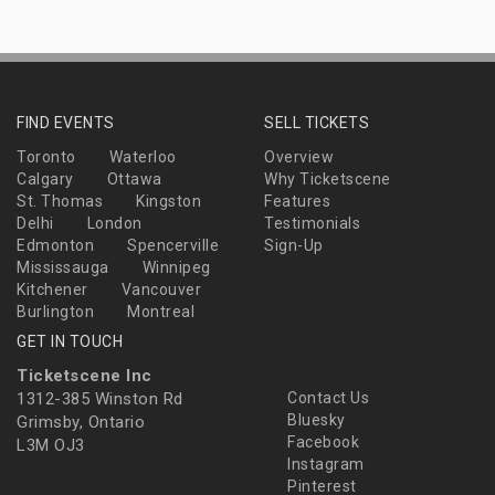
FIND EVENTS
SELL TICKETS
Toronto
Waterloo
Overview
Calgary
Ottawa
Why Ticketscene
St. Thomas
Kingston
Features
Delhi
London
Testimonials
Edmonton
Spencerville
Sign-Up
Mississauga
Winnipeg
Kitchener
Vancouver
Burlington
Montreal
GET IN TOUCH
Ticketscene Inc
1312-385 Winston Rd
Contact Us
Bluesky
Grimsby, Ontario
Facebook
L3M OJ3
Instagram
Pinterest