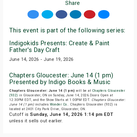
Share
This event is part of the following series:
Indigokids Presents: Create & Paint
Father's Day Craft
June 14, 2026 - June 19, 2026
Chapters Gloucester: June 14 (1 pm)
Presented by Indigo Books & Music
Chapters Gloucester: June 14 (1 pm)
will be at
Chapters Gloucester
(932)
in Gloucester, ON on Sunday, June 14, 2026.Doors Open at
12:30PM EDT, and the Show Starts at 1:00PM EDT.
Chapters Gloucester:
June 14 (1 pm)
includes
Wonder Co.
. Chapters Gloucester (932) is
located at 2401 City Park Drive, Gloucester, ON.
Cutoff is
Sunday, June 14, 2026 1:14 pm EDT
unless it sells out earlier.