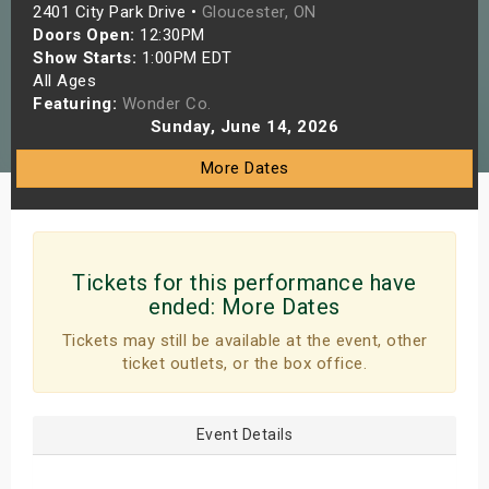
2401 City Park Drive •
Gloucester, ON
s
Doors Open:
12:30PM
Show Starts:
1:00PM EDT
bute Shows
All Ages
Featuring:
Wonder Co.
Sunday, June 14, 2026
More Dates
Tickets for this performance have
ended:
More Dates
Tickets may still be available at the event, other
ticket outlets, or the box office.
Event Details