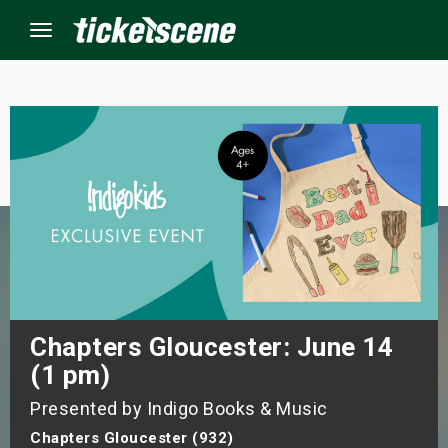
Menu
×
ine Events
ay
orrow
s Weekend
Chapters Gloucester: June 14
(1 pm)
t Weekend
Presented by Indigo Books & Music
ivals
Chapters Gloucester (932)