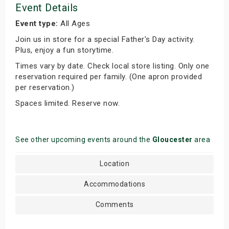
Event Details
Event type:
All Ages
Join us in store for a special Father's Day activity.
Plus, enjoy a fun storytime.
Times vary by date. Check local store listing. Only one
reservation required per family. (One apron provided
per reservation.)
Spaces limited. Reserve now.
See other upcoming events around the
Gloucester
area
Location
Accommodations
Comments