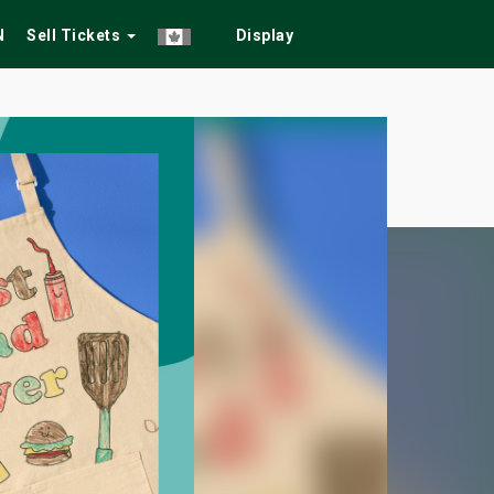
N
Sell Tickets
Display