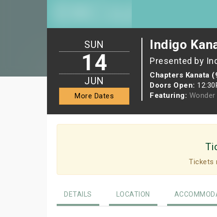
Indigo Kan
SUN
14
Presented by In
Chapters Kanata (
JUN
Doors Open:
12:3
Featuring:
Wonder 
More Dates
Ti
Tickets 
DETAILS
LOCATION
ACCOMMODA