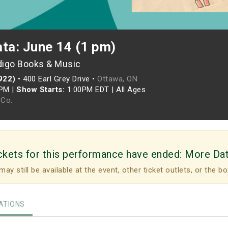
ata: June 14 (1 pm)
digo Books & Music
922)
•
400 Earl Grey Drive •
Ottawa, ON
0PM
|
Show Starts:
1:00PM EDT
|
All Ages
Co.
ckets for this performance have ended:
More Da
may still be available at the event, other ticket outlets, or the bo
TIONS