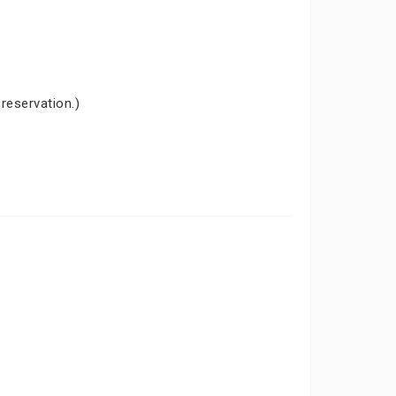
 reservation.)