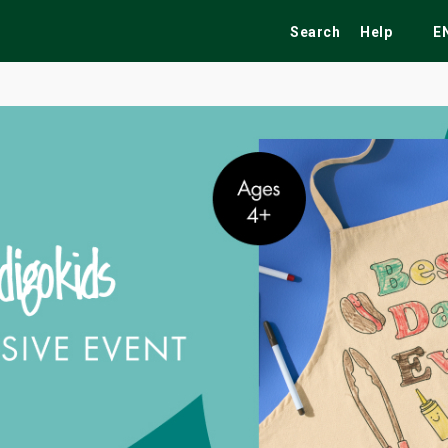
Search
Help
E
ekend
Festivals
Fairs
Tribute Shows