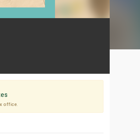
tes
x office.