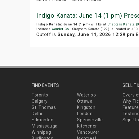
Indigo Kanata: June 14 (1 pm) Pre
Indigo Kanata: June 14 (1 pm)
will be at
Chapters Kanata (
includes
Wonder Co.
. Chapters Kanata (922) is located at 400
Cutoff is
Sunday, June 14, 2026 12:29 pm 
FIND EVENTS
SELL T
Toronto
Waterloo
Overvi
Calgary
Ottawa
Why Tic
St. Thomas
Kingston
Feature
Delhi
London
Testimo
Edmonton
Spencerville
Sign-Up
Mississauga
Kitchener
Winnipeg
Vancouver
Burlington
Montreal