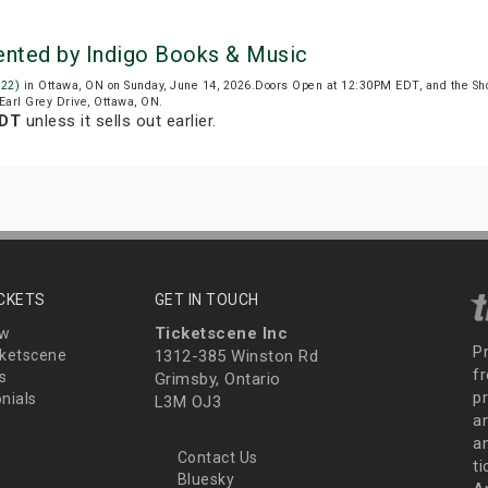
sented by Indigo Books & Music
922)
in Ottawa, ON on Sunday, June 14, 2026.Doors Open at 12:30PM EDT, and the Sh
 Earl Grey Drive, Ottawa, ON.
EDT
unless it sells out earlier.
ICKETS
GET IN TOUCH
Ticketscene Inc
ew
P
ketscene
1312-385 Winston Rd
fr
s
Grimsby, Ontario
p
nials
L3M OJ3
a
an
Contact Us
t
Bluesky