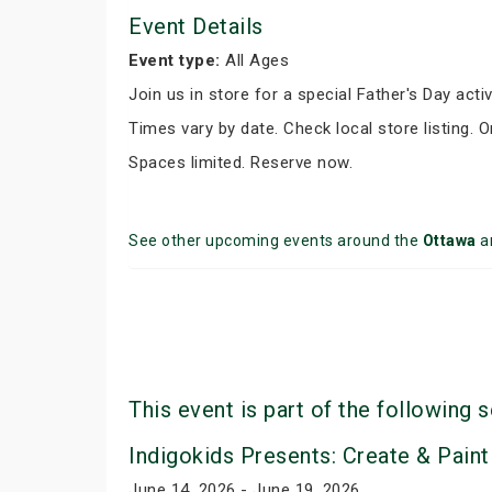
Event Details
Event type:
All Ages
Join us in store for a special Father's Day activ
Times vary by date. Check local store listing. 
Spaces limited. Reserve now.
See other upcoming events around the
Ottawa
a
This event is part of the following s
Indigokids Presents: Create & Paint
June 14, 2026 - June 19, 2026