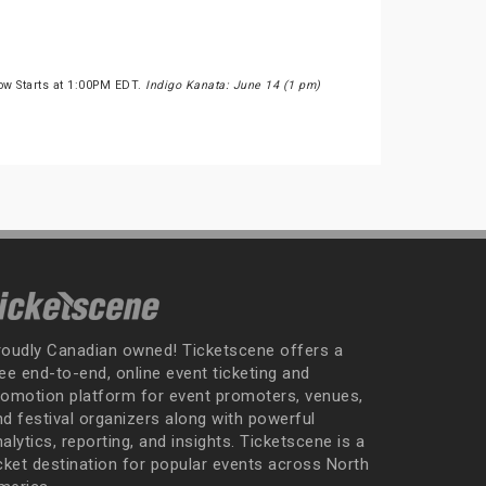
ow Starts at 1:00PM EDT.
Indigo Kanata: June 14 (1 pm)
roudly Canadian owned! Ticketscene offers a
ee end-to-end, online event ticketing and
romotion platform for event promoters, venues,
nd festival organizers along with powerful
alytics, reporting, and insights. Ticketscene is a
icket destination for popular events across North