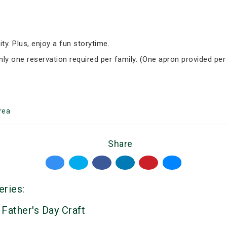
ity. Plus, enjoy a fun storytime.
Only one reservation required per family. (One apron provided per
rea
Share
eries:
 Father's Day Craft