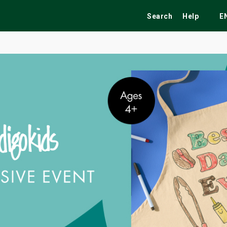
Search
Help
E
ekend
Festivals
Fairs
Tribute Shows