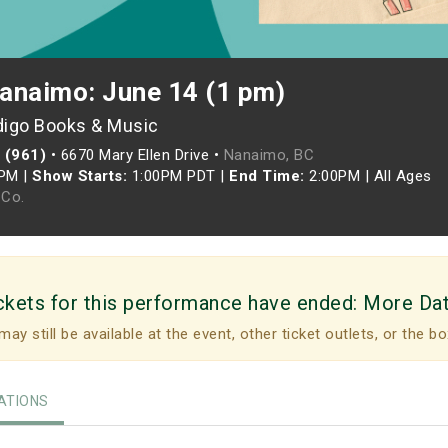
anaimo: June 14 (1 pm)
digo Books & Music
 (961)
•
6670 Mary Ellen Drive •
Nanaimo, BC
0PM
|
Show Starts:
1:00PM PDT
|
End Time:
2:00PM
|
All Ages
Co.
ckets for this performance have ended:
More Da
may still be available at the event, other ticket outlets, or the bo
TIONS