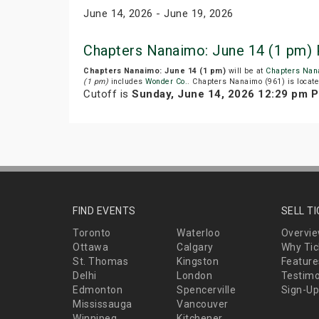
June 14, 2026 - June 19, 2026
Chapters Nanaimo: June 14 (1 pm) 
Chapters Nanaimo: June 14 (1 pm)
will be at
Chapters Nan
(1 pm)
includes
Wonder Co.
. Chapters Nanaimo (961) is locat
Cutoff is
Sunday, June 14, 2026 12:29 pm 
FIND EVENTS
SELL T
Toronto
Waterloo
Overvi
Ottawa
Calgary
Why Tic
St. Thomas
Kingston
Feature
Delhi
London
Testimo
Edmonton
Spencerville
Sign-Up
Mississauga
Vancouver
Winnipeg
Kitchener