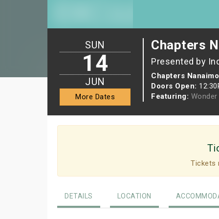
Chapters N
SUN
14
Presented by In
Chapters Nanaimo
JUN
Doors Open:
12:3
Featuring:
Wonder 
More Dates
Ti
Tickets 
DETAILS
LOCATION
ACCOMMODA