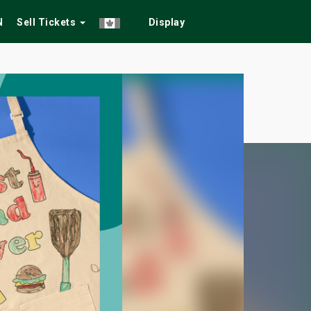
N
Sell Tickets
Display