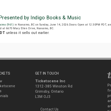
Presented by Indigo Books & Music
aimo (961)
in Nanaimo, BC on Sunday, June 14, 2026.Doors Open at 12:30PM PDT, an
ed at 6670 Mary Ellen Drive, Nanaimo, BC.
PDT
unless it sells out earlier.
ICKETS
GET IN TOUCH
Ticketscene Inc
ew
P
ketscene
1312-385 Winston Rd
fr
s
Grimsby, Ontario
p
nials
L3M OJ3
a
an
Contact Us