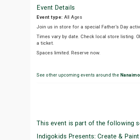
Event Details
Event type:
All Ages
Join us in store for a special Father's Day activ
Times vary by date. Check local store listing.
a ticket.
Spaces limited. Reserve now.
See other upcoming events around the
Nanaimo
This event is part of the following s
Indigokids Presents: Create & Paint