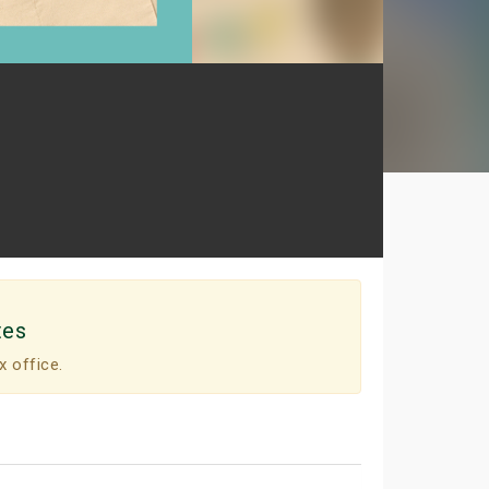
tes
x office.