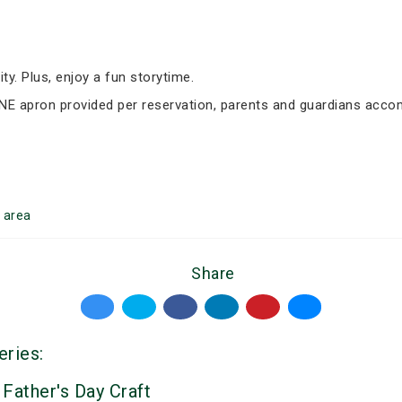
ity. Plus, enjoy a fun storytime.
 ONE apron provided per reservation, parents and guardians acc
area
Share
eries:
 Father's Day Craft