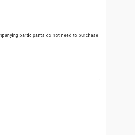
ompanying participants do not need to purchase