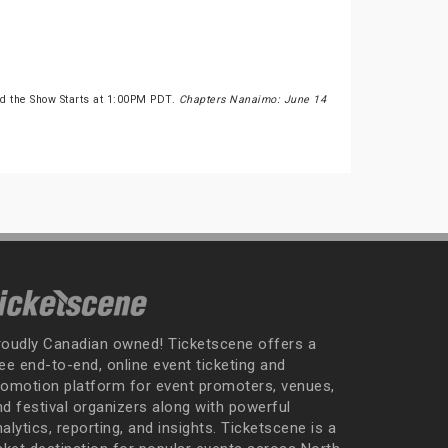
d the Show Starts at 1:00PM PDT.
Chapters Nanaimo: June 14
roudly Canadian owned! Ticketscene offers a
ee end-to-end, online event ticketing and
romotion platform for event promoters, venues,
nd festival organizers along with powerful
alytics, reporting, and insights. Ticketscene is a