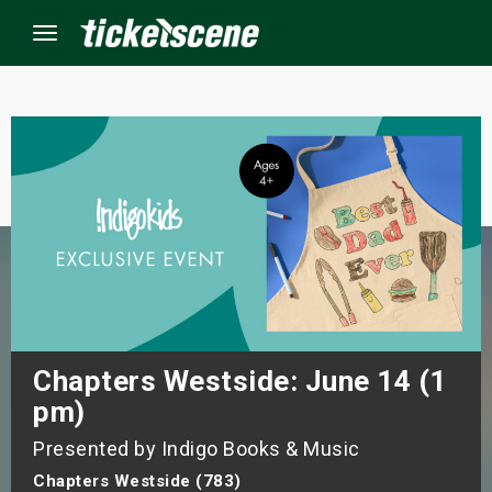
Menu
×
ine Events
ay
orrow
s Weekend
Chapters Westside: June 14 (1
pm)
t Weekend
Presented by Indigo Books & Music
ivals
Chapters Westside (783)