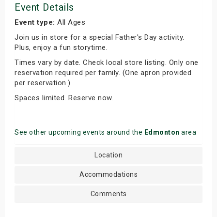
Event Details
Event type:
All Ages
Join us in store for a special Father's Day activity.
Plus, enjoy a fun storytime.
Times vary by date. Check local store listing. Only one
reservation required per family. (One apron provided
per reservation.)
Spaces limited. Reserve now.
See other upcoming events around the
Edmonton
area
Location
Accommodations
Comments