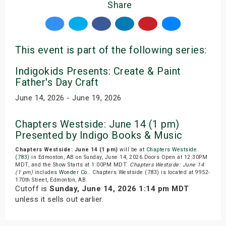
Share
This event is part of the following series:
Indigokids Presents: Create & Paint
Father's Day Craft
June 14, 2026 - June 19, 2026
Chapters Westside: June 14 (1 pm)
Presented by Indigo Books & Music
Chapters Westside: June 14 (1 pm)
will be at
Chapters Westside
(783)
in Edmonton, AB on Sunday, June 14, 2026.Doors Open at 12:30PM
MDT, and the Show Starts at 1:00PM MDT.
Chapters Westside: June 14
(1 pm)
includes
Wonder Co.
. Chapters Westside (783) is located at 9952-
170th Street, Edmonton, AB.
Cutoff is
Sunday, June 14, 2026 1:14 pm MDT
unless it sells out earlier.