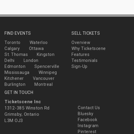
FIND EVENTS
SELL TICKETS
Toronto
Waterloo
Overview
Calgary
Ottawa
Why Ticketscene
St. Thomas
Kingston
Features
Delhi
London
Testimonials
Edmonton
Spencerville
Sign-Up
Mississauga
Winnipeg
Kitchener
Vancouver
Burlington
Montreal
GET IN TOUCH
Ticketscene Inc
1312-385 Winston Rd
Contact Us
Bluesky
Grimsby, Ontario
Facebook
L3M OJ3
Instagram
Pinterest