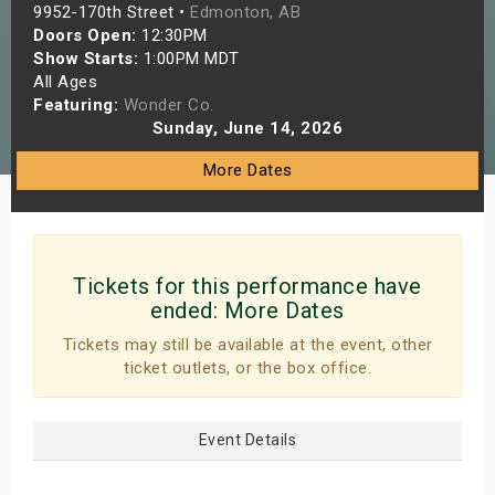
9952-170th Street •
Edmonton, AB
s
Doors Open:
12:30PM
Show Starts:
1:00PM MDT
bute Shows
All Ages
Featuring:
Wonder Co.
Sunday, June 14, 2026
More Dates
Tickets for this performance have
ended:
More Dates
Tickets may still be available at the event, other
ticket outlets, or the box office.
Event Details