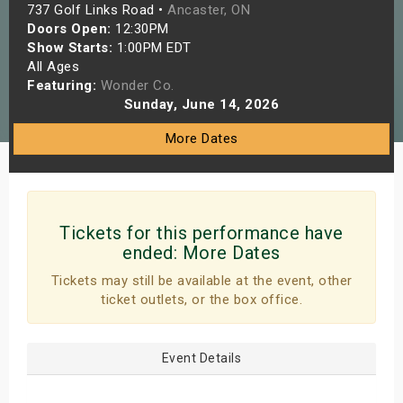
737 Golf Links Road •
Ancaster, ON
s
Doors Open:
12:30PM
Show Starts:
1:00PM EDT
bute Shows
All Ages
Featuring:
Wonder Co.
Sunday, June 14, 2026
More Dates
Tickets for this performance have
ended:
More Dates
Tickets may still be available at the event, other
ticket outlets, or the box office.
Event Details