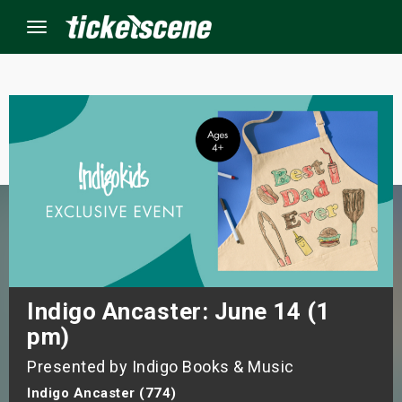
Menu
×
ine Events
ay
orrow
s Weekend
Indigo Ancaster: June 14 (1
pm)
t Weekend
Presented by Indigo Books & Music
ivals
Indigo Ancaster (774)