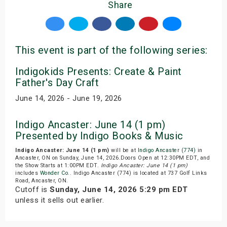
Share
This event is part of the following series:
Indigokids Presents: Create & Paint
Father's Day Craft
June 14, 2026 - June 19, 2026
Indigo Ancaster: June 14 (1 pm)
Presented by Indigo Books & Music
Indigo Ancaster: June 14 (1 pm)
will be at
Indigo Ancaster (774)
in
Ancaster, ON on Sunday, June 14, 2026.Doors Open at 12:30PM EDT, and
the Show Starts at 1:00PM EDT.
Indigo Ancaster: June 14 (1 pm)
includes
Wonder Co.
. Indigo Ancaster (774) is located at 737 Golf Links
Road, Ancaster, ON.
Cutoff is
Sunday, June 14, 2026 5:29 pm EDT
unless it sells out earlier.