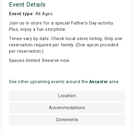
Event Details
Event type:
All Ages
Join us in store for a special Father's Day activity.
Plus, enjoy a fun storytime.
Times vary by date. Check local store listing. Only one
reservation required per family. (One apron provided
per reservation.)
Spaces limited. Reserve now.
See other upcoming events around the
Ancaster
area
Location
Accommodations
Comments