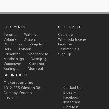
FIND EVENTS
SELL TICKETS
Toronto
Waterloo
Overview
Calgary
Ottawa
Why Ticketscene
St. Thomas
Kingston
Features
Delhi
London
Testimonials
Edmonton
Spencerville
Sign-Up
Mississauga
Winnipeg
Vancouver
Kitchener
Burlington
Montreal
GET IN TOUCH
Ticketscene Inc
1312-385 Winston Rd
Contact Us
Bluesky
Grimsby, Ontario
Facebook
L3M OJ3
Instagram
Pinterest