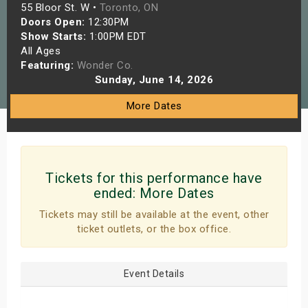
55 Bloor St. W •
Toronto, ON
s
Doors Open:
12:30PM
Show Starts:
1:00PM EDT
bute Shows
All Ages
Featuring:
Wonder Co.
Sunday, June 14, 2026
More Dates
Tickets for this performance have
ended:
More Dates
Tickets may still be available at the event, other
ticket outlets, or the box office.
Event Details