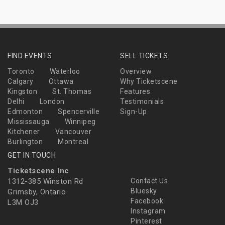
FIND EVENTS
SELL TICKETS
Toronto
Waterloo
Overview
Calgary
Ottawa
Why Ticketscene
Kingston
St. Thomas
Features
Delhi
London
Testimonials
Edmonton
Spencerville
Sign-Up
Mississauga
Winnipeg
Kitchener
Vancouver
Burlington
Montreal
GET IN TOUCH
Ticketscene Inc
1312-385 Winston Rd
Contact Us
Bluesky
Grimsby, Ontario
Facebook
L3M OJ3
Instagram
Pinterest