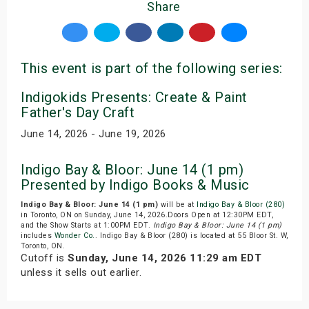
Share
This event is part of the following series:
Indigokids Presents: Create & Paint
Father's Day Craft
June 14, 2026 - June 19, 2026
Indigo Bay & Bloor: June 14 (1 pm)
Presented by Indigo Books & Music
Indigo Bay & Bloor: June 14 (1 pm)
will be at
Indigo Bay & Bloor (280)
in Toronto, ON on Sunday, June 14, 2026.Doors Open at 12:30PM EDT,
and the Show Starts at 1:00PM EDT.
Indigo Bay & Bloor: June 14 (1 pm)
includes
Wonder Co.
. Indigo Bay & Bloor (280) is located at 55 Bloor St. W,
Toronto, ON.
Cutoff is
Sunday, June 14, 2026 11:29 am EDT
unless it sells out earlier.