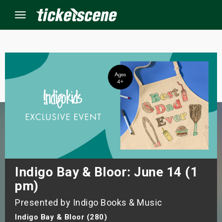
Menu
×
ine Events
ay
orrow
s Weekend
Indigo Bay & Bloor: June 14 (1
pm)
t Weekend
Presented by Indigo Books & Music
ivals
Indigo Bay & Bloor (280)