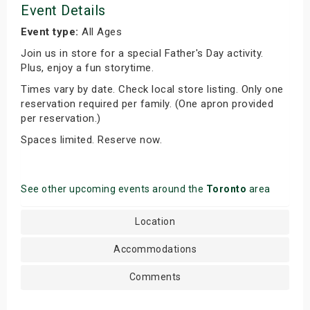
Event Details
Event type:
All Ages
Join us in store for a special Father's Day activity.
Plus, enjoy a fun storytime.
Times vary by date. Check local store listing. Only one
reservation required per family. (One apron provided
per reservation.)
Spaces limited. Reserve now.
See other upcoming events around the
Toronto
area
Location
Accommodations
Comments