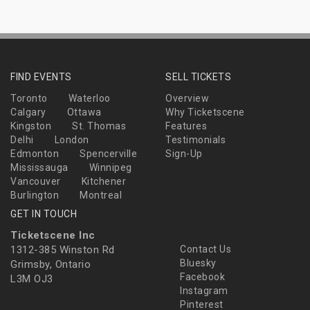
FIND EVENTS
SELL TICKETS
Toronto
Waterloo
Overview
Calgary
Ottawa
Why Ticketscene
Kingston
St. Thomas
Features
Delhi
London
Testimonials
Edmonton
Spencerville
Sign-Up
Mississauga
Winnipeg
Vancouver
Kitchener
Burlington
Montreal
GET IN TOUCH
Ticketscene Inc
1312-385 Winston Rd
Contact Us
Bluesky
Grimsby, Ontario
Facebook
L3M OJ3
Instagram
Pinterest