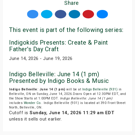
Share
This event is part of the following series:
Indigokids Presents: Create & Paint
Father's Day Craft
June 14, 2026 - June 19, 2026
Indigo Belleville: June 14 (1 pm)
Presented by Indigo Books & Music
Indigo Belleville: June 14 (1 pm)
will be at
Indigo Belleville (931)
in
Belleville, ON on Sunday, June 14, 2026.Doors Open at 12:30PM EDT, and
the Show Starts at 1:00PM EDT.
Indigo Belleville: June 14 (1 pm)
includes
Wonder Co.
. Indigo Belleville (931) is located at 390 Front Street
North, Belleville, ON.
Cutoff is
Sunday, June 14, 2026 11:29 am EDT
unless it sells out earlier.