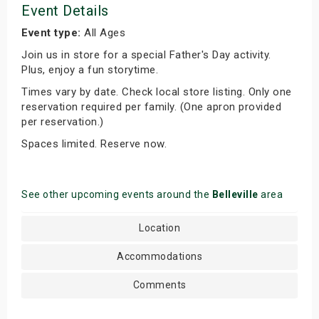
Event Details
Event type:
All Ages
Join us in store for a special Father's Day activity.
Plus, enjoy a fun storytime.
Times vary by date. Check local store listing. Only one
reservation required per family. (One apron provided
per reservation.)
Spaces limited. Reserve now.
See other upcoming events around the
Belleville
area
Location
Accommodations
Comments