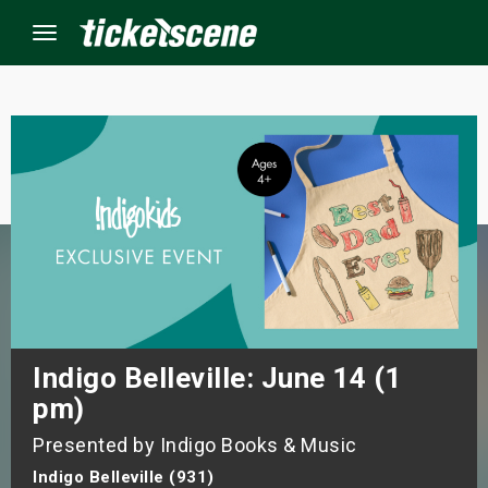
Menu
×
ine Events
ay
orrow
s Weekend
Indigo Belleville: June 14 (1
pm)
t Weekend
Presented by Indigo Books & Music
ivals
Indigo Belleville (931)