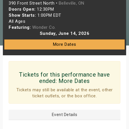
390 Front Street North •
Belleville, ON
s
Doors Open:
12:30PM
Show Starts:
1:00PM EDT
bute Shows
All Ages
Featuring:
Wonder Co.
Sunday, June 14, 2026
More Dates
Tickets for this performance have
ended:
More Dates
Tickets may still be available at the event, other
ticket outlets, or the box office.
Event Details