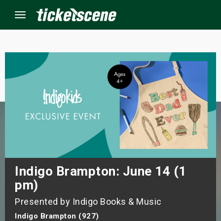
Menu
×
ine Events
ay
orrow
s Weekend
Indigo Brampton: June 14 (1
pm)
t Weekend
Presented by Indigo Books & Music
ivals
Indigo Brampton (927)