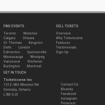
FIND EVENTS
SELL TICKETS
Toronto
Waterloo
Overview
Calgary
Ottawa
Why Ticketscene
St. Thomas
Kingston
Features
Delhi
London
Testimonials
Edmonton
Spencerville
Sign-Up
Mississauga
Winnipeg
Vancouver
Kitchener
Burlington
Montreal
GET IN TOUCH
Ticketscene Inc
1312-385 Winston Rd
Contact Us
Bluesky
Grimsby, Ontario
Facebook
L3M OJ3
Instagram
Pinterest