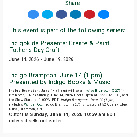
Share
This event is part of the following series:
Indigokids Presents: Create & Paint
Father's Day Craft
June 14, 2026 - June 19, 2026
Indigo Brampton: June 14 (1 pm)
Presented by Indigo Books & Music
Indigo Brampton: June 14 (1 pm)
will be at
Indigo Brampton (927)
in
Brampton, ON on Sunday, June 14, 2026.Doors Open at 12:30PM EDT, and
the Show Starts at 1:00PM EDT.
Indigo Brampton: June 14 (1 pm)
includes
Wonder Co.
. Indigo Brampton (927) is located at 52 Quarry Edge
Drive, Brampton, ON.
Cutoff is
Sunday, June 14, 2026 10:59 am EDT
unless it sells out earlier.