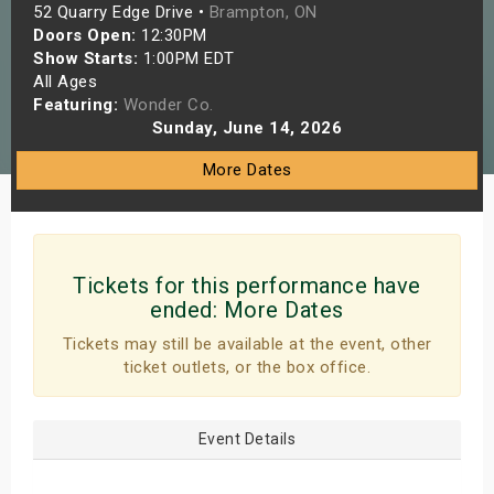
52 Quarry Edge Drive •
Brampton, ON
s
Doors Open:
12:30PM
Show Starts:
1:00PM EDT
bute Shows
All Ages
Featuring:
Wonder Co.
Sunday, June 14, 2026
More Dates
Tickets for this performance have
ended:
More Dates
Tickets may still be available at the event, other
ticket outlets, or the box office.
Event Details