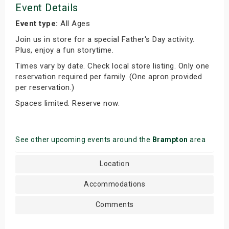
Event Details
Event type:
All Ages
Join us in store for a special Father's Day activity.
Plus, enjoy a fun storytime.
Times vary by date. Check local store listing. Only one
reservation required per family. (One apron provided
per reservation.)
Spaces limited. Reserve now.
See other upcoming events around the
Brampton
area
Location
Accommodations
Comments