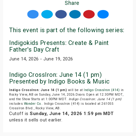
Share
This event is part of the following series:
Indigokids Presents: Create & Paint
Father's Day Craft
June 14, 2026 - June 19, 2026
Indigo CrossIron: June 14 (1 pm)
Presented by Indigo Books & Music
Indigo CrossIron: June 14 (1 pm)
will be at
Indigo CrossIron (414)
in
Rocky View, AB on Sunday, June 14, 2026.Doors Open at 12:30PM MDT,
and the Show Starts at 1:00PM MDT.
Indigo CrossIron: June 14 (1 pm)
includes
Wonder Co.
. Indigo CrossIron (414) is located at 261055
CrossIron Blvd., Rocky View, AB.
Cutoff is
Sunday, June 14, 2026 1:59 pm MDT
unless it sells out earlier.