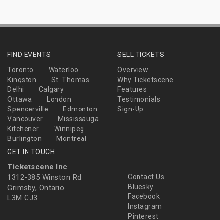
FIND EVENTS
SELL TICKETS
Toronto
Waterloo
Overview
Kingston
St. Thomas
Why Ticketscene
Delhi
Calgary
Features
Ottawa
London
Testimonials
Spencerville
Edmonton
Sign-Up
Vancouver
Mississauga
Kitchener
Winnipeg
Burlington
Montreal
GET IN TOUCH
Ticketscene Inc
1312-385 Winston Rd
Contact Us
Bluesky
Grimsby, Ontario
Facebook
L3M OJ3
Instagram
Pinterest