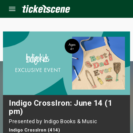
Menu
×
ine Events
ay
orrow
s Weekend
Indigo CrossIron: June 14 (1
pm)
t Weekend
Presented by Indigo Books & Music
ivals
Indigo CrossIron (414)