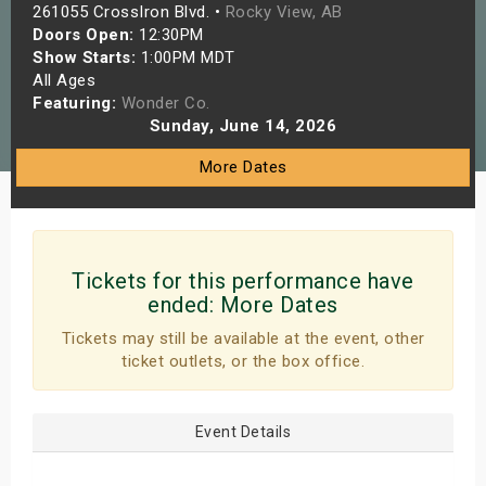
261055 CrossIron Blvd. •
Rocky View, AB
s
Doors Open:
12:30PM
Show Starts:
1:00PM MDT
bute Shows
All Ages
Featuring:
Wonder Co.
Sunday, June 14, 2026
More Dates
Tickets for this performance have
ended:
More Dates
Tickets may still be available at the event, other
ticket outlets, or the box office.
Event Details