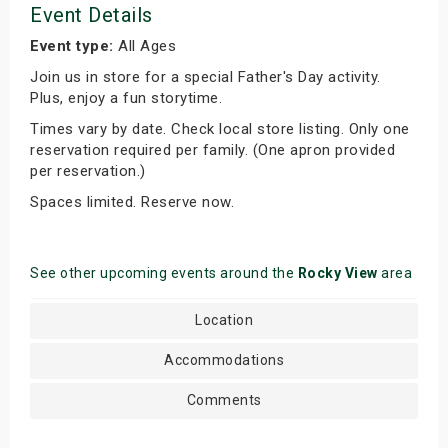
Event Details
Event type:
All Ages
Join us in store for a special Father's Day activity.
Plus, enjoy a fun storytime.
Times vary by date. Check local store listing. Only one
reservation required per family. (One apron provided
per reservation.)
Spaces limited. Reserve now.
See other upcoming events around the
Rocky View
area
Location
Accommodations
Comments