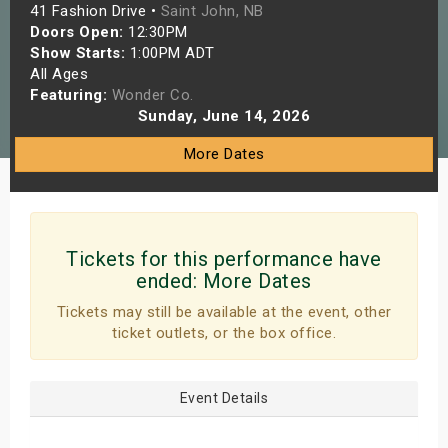
41 Fashion Drive •
Saint John, NB
s
Doors Open:
12:30PM
Show Starts:
1:00PM ADT
bute Shows
All Ages
Featuring:
Wonder Co.
Sunday, June 14, 2026
More Dates
Tickets for this performance have
ended:
More Dates
Tickets may still be available at the event, other
ticket outlets, or the box office.
Event Details