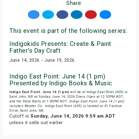
Share
This event is part of the following series:
Indigokids Presents: Create & Paint
Father's Day Craft
June 14, 2026 - June 19, 2026
Indigo East Point: June 14 (1 pm)
Presented by Indigo Books & Music
Indigo East Point: June 14 (1 pm)
will be at
Indigo East Point (405)
in
Saint John, NB on Sunday, June 14, 2026.Doors Open at 12:30PM ADT,
and the Show Starts at 1:00PM ADT.
Indigo East Point: June 14 (1 pm)
includes
Wonder Co.
. Indigo East Point (405) is located at 41 Fashion
Drive, Saint John, NB.
Cutoff is
Sunday, June 14, 2026 9:59 am ADT
unless it sells out earlier.