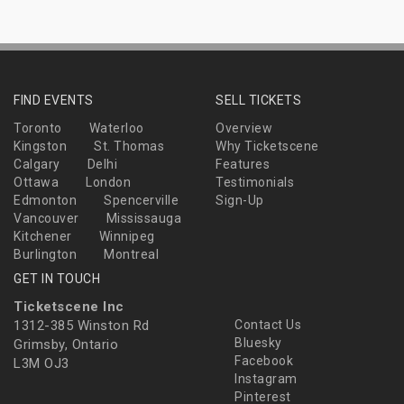
FIND EVENTS
SELL TICKETS
Toronto
Waterloo
Overview
Kingston
St. Thomas
Why Ticketscene
Calgary
Delhi
Features
Ottawa
London
Testimonials
Edmonton
Spencerville
Sign-Up
Vancouver
Mississauga
Kitchener
Winnipeg
Burlington
Montreal
GET IN TOUCH
Ticketscene Inc
1312-385 Winston Rd
Contact Us
Bluesky
Grimsby, Ontario
Facebook
L3M OJ3
Instagram
Pinterest