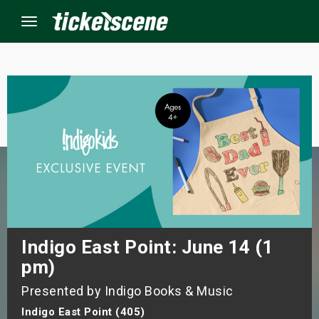
Menu
×
ine Events
ay
orrow
s Weekend
Indigo East Point: June 14 (1
pm)
t Weekend
Presented by Indigo Books & Music
ivals
Indigo East Point (405)