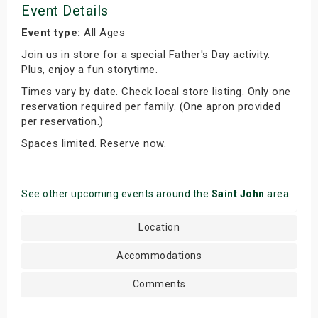
Event Details
Event type:
All Ages
Join us in store for a special Father's Day activity.
Plus, enjoy a fun storytime.
Times vary by date. Check local store listing. Only one
reservation required per family. (One apron provided
per reservation.)
Spaces limited. Reserve now.
See other upcoming events around the
Saint John
area
Location
Accommodations
Comments