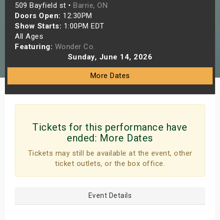
509 Bayfield st •
Barrie, ON
s
Doors Open:
12:30PM
Show Starts:
1:00PM EDT
bute Shows
All Ages
Featuring:
Wonder Co.
Sunday, June 14, 2026
More Dates
Tickets for this performance have
ended:
More Dates
Tickets may still be available at the event, other
ticket outlets, or the box office.
Event Details