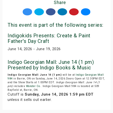
Share
This event is part of the following series:
Indigokids Presents: Create & Paint
Father's Day Craft
June 14, 2026 - June 19, 2026
Indigo Georgian Mall: June 14 (1 pm)
Presented by Indigo Books & Music
Indigo Georgian Mall: June 14 (1 pm)
will be at
Indigo Georgian Mall
984
in Barrie, ON on Sunday, June 14, 2026.Doors Open at 12:30PM EDT,
and the Show Starts at 1:00PM EDT.
Indigo Georgian Mall: June 14 (1
pm)
includes
Wonder Co.
. Indigo Georgian Mall 984 is located at 509
Bayfield st, Barrie, ON.
Cutoff is
Sunday, June 14, 2026 1:59 pm EDT
unless it sells out earlier.