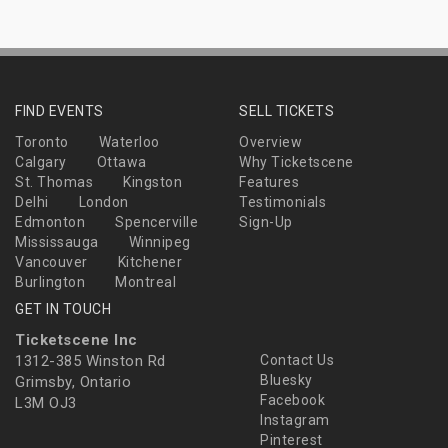
FIND EVENTS
SELL TICKETS
Toronto
Waterloo
Overview
Calgary
Ottawa
Why Ticketscene
St. Thomas
Kingston
Features
Delhi
London
Testimonials
Edmonton
Spencerville
Sign-Up
Mississauga
Winnipeg
Vancouver
Kitchener
Burlington
Montreal
GET IN TOUCH
Ticketscene Inc
1312-385 Winston Rd
Contact Us
Bluesky
Grimsby, Ontario
Facebook
L3M OJ3
Instagram
Pinterest