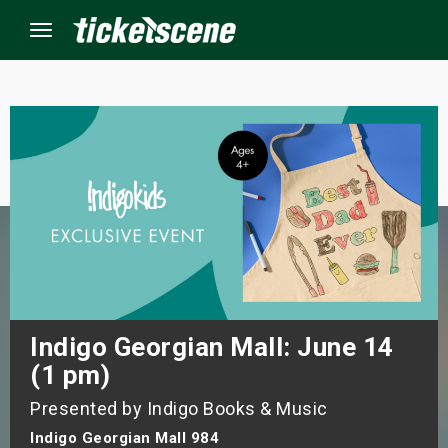
Menu
×
ine Events
ay
orrow
s Weekend
Indigo Georgian Mall: June 14
(1 pm)
t Weekend
Presented by Indigo Books & Music
ivals
Indigo Georgian Mall 984