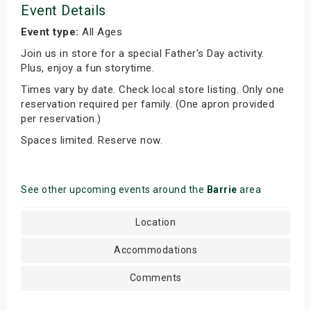
Event Details
Event type:
All Ages
Join us in store for a special Father's Day activity.
Plus, enjoy a fun storytime.
Times vary by date. Check local store listing. Only one
reservation required per family. (One apron provided
per reservation.)
Spaces limited. Reserve now.
See other upcoming events around the
Barrie
area
Location
Accommodations
Comments