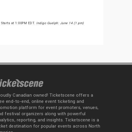
 Starts at 1:00PM EDT.
Indigo Guelph: June 14 (1 pm)
roudly Canadian owned! Ticketscene offers a
ee end-to-end, online event ticketing and
romotion platform for event promoters, venues,
nd festival organizers along with powerful
alytics, reporting, and insights. Ticketscene is a
icket destination for popular events across North