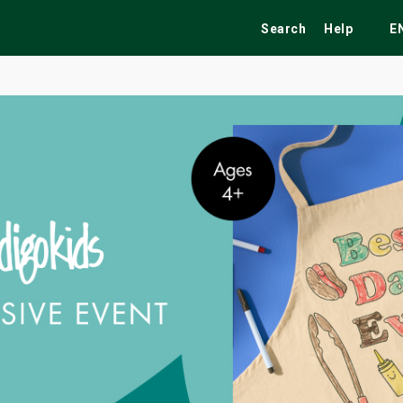
Search
Help
E
ekend
Festivals
Fairs
Tribute Shows