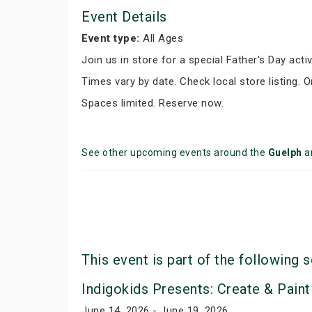
Event Details
Event type:
All Ages
Join us in store for a special Father's Day activ
Times vary by date. Check local store listing. 
Spaces limited. Reserve now.
See other upcoming events around the
Guelph
a
This event is part of the following s
Indigokids Presents: Create & Paint
June 14, 2026 - June 19, 2026