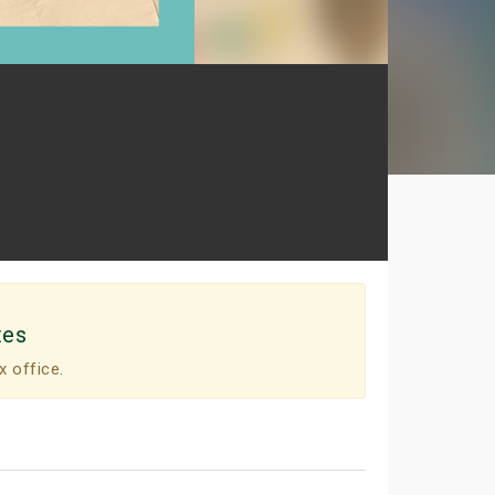
tes
x office.