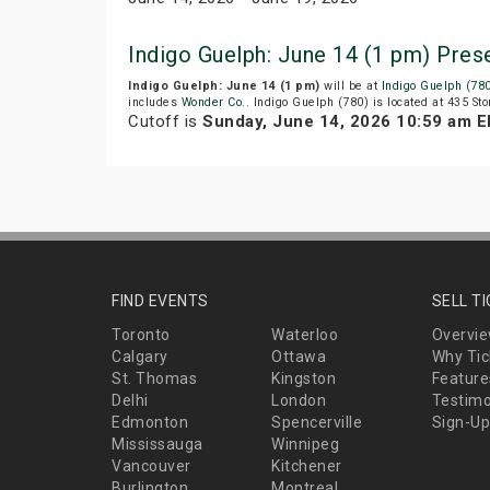
Indigo Guelph: June 14 (1 pm) Pre
Indigo Guelph: June 14 (1 pm)
will be at
Indigo Guelph (78
includes
Wonder Co.
. Indigo Guelph (780) is located at 435 S
Cutoff is
Sunday, June 14, 2026 10:59 am 
FIND EVENTS
SELL T
Toronto
Waterloo
Overvi
Calgary
Ottawa
Why Tic
St. Thomas
Kingston
Feature
Delhi
London
Testimo
Edmonton
Spencerville
Sign-Up
Mississauga
Winnipeg
Vancouver
Kitchener
Burlington
Montreal