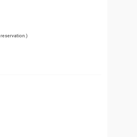
 reservation.)