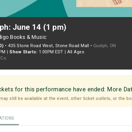
ph: June 14 (1 pm)
digo Books & Music
0)
•
435 Stone Road West, Stone Road Mall •
Guelph, ON
0PM
|
Show Starts:
1:00PM EDT
|
All Ages
Co.
ckets for this performance have ended:
More Da
may still be available at the event, other ticket outlets, or the bo
TIONS