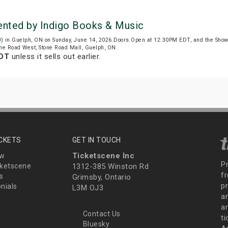
sented by Indigo Books & Music
0)
in Guelph, ON on Sunday, June 14, 2026.Doors Open at 12:30PM EDT, and the Show
tone Road West, Stone Road Mall, Guelph, ON.
EDT
unless it sells out earlier.
ICKETS
GET IN TOUCH
Ticketscene Inc
ew
P
ketscene
1312-385 Winston Rd
fr
s
Grimsby, Ontario
p
nials
L3M OJ3
a
an
Contact Us
t
Bluesky