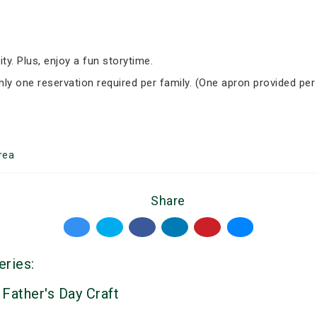
ity. Plus, enjoy a fun storytime.
Only one reservation required per family. (One apron provided per
rea
Share
eries:
 Father's Day Craft