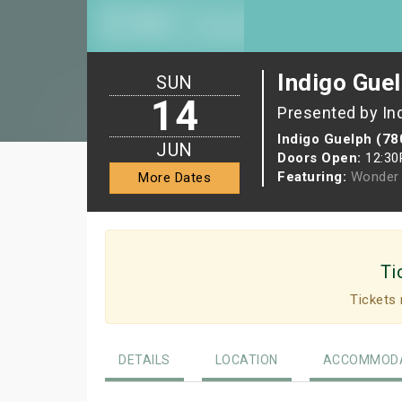
Indigo Guel
SUN
14
Presented by In
Indigo Guelph (78
JUN
Doors Open:
12:3
Featuring:
Wonder 
More Dates
Ti
Tickets 
DETAILS
LOCATION
ACCOMMODA