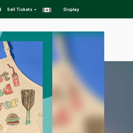
N
Sell Tickets
Display