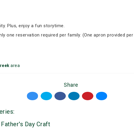
ity. Plus, enjoy a fun storytime.
Only one reservation required per family. (One apron provided per
reek
area
Share
eries:
 Father's Day Craft