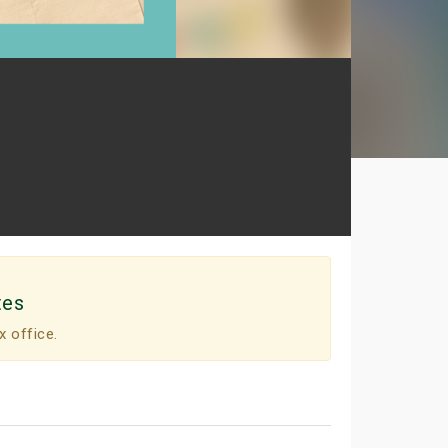
tes
x office.