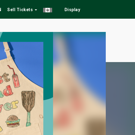
N
Sell Tickets
Display