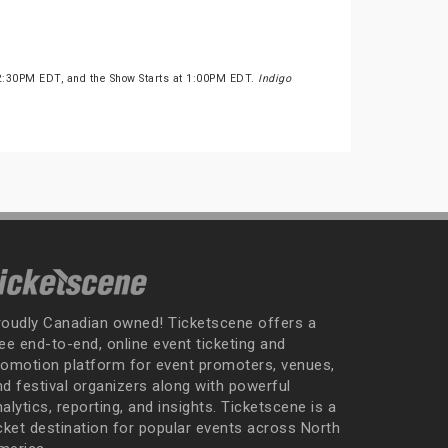
2:30PM EDT, and the Show Starts at 1:00PM EDT.
Indigo
roudly Canadian owned! Ticketscene offers a
ee end-to-end, online event ticketing and
romotion platform for event promoters, venues,
nd festival organizers along with powerful
alytics, reporting, and insights. Ticketscene is a
icket destination for popular events across North