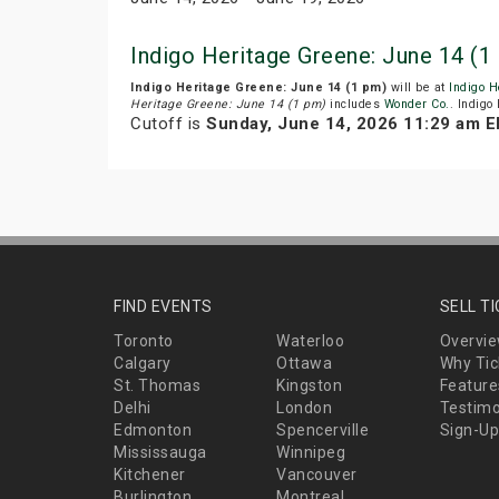
Indigo Heritage Greene: June 14 (
Indigo Heritage Greene: June 14 (1 pm)
will be at
Indigo H
Heritage Greene: June 14 (1 pm)
includes
Wonder Co.
. Indigo
Cutoff is
Sunday, June 14, 2026 11:29 am 
FIND EVENTS
SELL T
Toronto
Waterloo
Overvi
Calgary
Ottawa
Why Tic
St. Thomas
Kingston
Feature
Delhi
London
Testimo
Edmonton
Spencerville
Sign-Up
Mississauga
Winnipeg
Kitchener
Vancouver
Burlington
Montreal