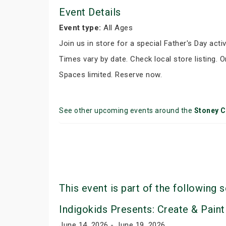
Event Details
Event type:
All Ages
Join us in store for a special Father's Day activ
Times vary by date. Check local store listing. 
Spaces limited. Reserve now.
See other upcoming events around the
Stoney C
This event is part of the following s
Indigokids Presents: Create & Paint
June 14, 2026 - June 19, 2026