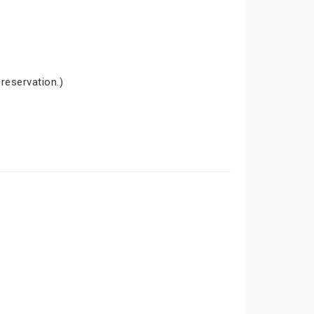
 reservation.)