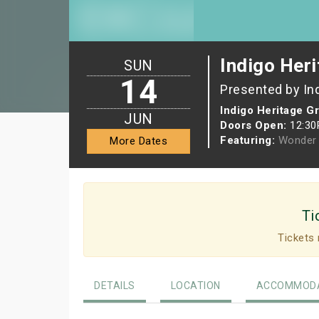
Indigo Heri
SUN
14
Presented by In
Indigo Heritage G
JUN
Doors Open:
12:3
Featuring:
Wonder 
More Dates
Ti
Tickets 
DETAILS
LOCATION
ACCOMMODA