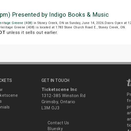
1 pm) Presented by Indigo Books & Music
eritage Greene (408)
in Stoney Creek, ON on Sunday, June 14, 2026.Doors Open at 1
 Heritage Greene (408) is located at 1783 Stone Church Road E., Stoney Creek, ON.
EDT
unless it sells out earlier.
ICKETS
GET IN TOUCH
Ticketscene Inc
ew
P
ketscene
1312-385 Winston Rd
fr
s
Grimsby, Ontario
p
nials
L3M OJ3
a
an
Contact Us
t
Bluesky