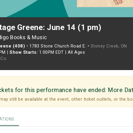
tage Greene: June 14 (1 pm)
digo Books & Music
reene (408)
•
1783 Stone Church Road E. •
Stoney Creek, ON
0PM
|
Show Starts:
1:00PM EDT
|
All Ages
Co.
ckets for this performance have ended:
More Da
may still be available at the event, other ticket outlets, or the bo
TIONS