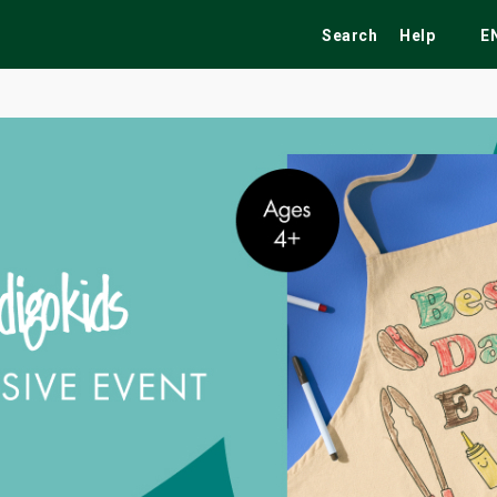
Search
Help
E
ekend
Festivals
Fairs
Tribute Shows