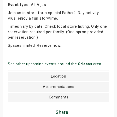
Event type:
All Ages
Join us in store for a special Father's Day activity.
Plus, enjoy a fun storytime.
Times vary by date. Check local store listing. Only one
reservation required per family. (One apron provided
per reservation.)
Spaces limited. Reserve now.
See other upcoming events around the
Orleans
area
Location
Accommodations
Comments
Share