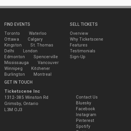
FIND EVENTS
SELL TICKETS
Toronto
Waterloo
Overview
Ottawa
Calgary
Why Ticketscene
Kingston
St. Thomas
Features
Delhi
London
Testimonials
Edmonton
Spencerville
Sign-Up
Mississauga
Vancouver
Winnipeg
Kitchener
Burlington
Montreal
GET IN TOUCH
Ticketscene Inc
1312-385 Winston Rd
Contact Us
Bluesky
Grimsby, Ontario
Facebook
L3M OJ3
Instagram
Pinterest
Spotify