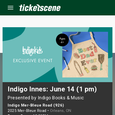
Menu
×
ine Events
ay
orrow
s Weekend
Indigo Innes: June 14 (1 pm)
Presented by Indigo Books & Music
t Weekend
Indigo Mer-Bleue Road (926)
ivals
2025 Mer-Bleue Road •
Orleans, ON