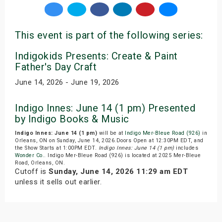
This event is part of the following series:
Indigokids Presents: Create & Paint
Father's Day Craft
June 14, 2026 - June 19, 2026
Indigo Innes: June 14 (1 pm) Presented
by Indigo Books & Music
Indigo Innes: June 14 (1 pm)
will be at
Indigo Mer-Bleue Road (926)
in
Orleans, ON on Sunday, June 14, 2026.Doors Open at 12:30PM EDT, and
the Show Starts at 1:00PM EDT.
Indigo Innes: June 14 (1 pm)
includes
Wonder Co.
. Indigo Mer-Bleue Road (926) is located at 2025 Mer-Bleue
Road, Orleans, ON.
Cutoff is
Sunday, June 14, 2026 11:29 am EDT
unless it sells out earlier.