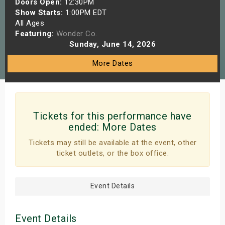
Doors Open:
12:30PM
s
Show Starts:
1:00PM EDT
All Ages
Featuring:
Wonder Co.
bute Shows
Sunday, June 14, 2026
More Dates
Tickets for this performance have
ended:
More Dates
Tickets may still be available at the event, other
ticket outlets, or the box office.
Event Details
Event Details