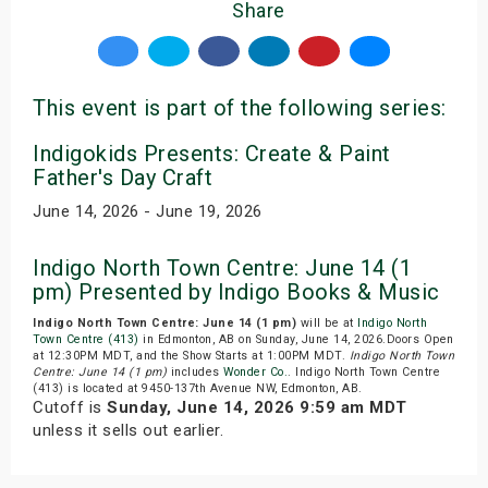
Share
This event is part of the following series:
Indigokids Presents: Create & Paint
Father's Day Craft
June 14, 2026 - June 19, 2026
Indigo North Town Centre: June 14 (1
pm) Presented by Indigo Books & Music
Indigo North Town Centre: June 14 (1 pm)
will be at
Indigo North
Town Centre (413)
in Edmonton, AB on Sunday, June 14, 2026.Doors Open
at 12:30PM MDT, and the Show Starts at 1:00PM MDT.
Indigo North Town
Centre: June 14 (1 pm)
includes
Wonder Co.
. Indigo North Town Centre
(413) is located at 9450-137th Avenue NW, Edmonton, AB.
Cutoff is
Sunday, June 14, 2026 9:59 am MDT
unless it sells out earlier.