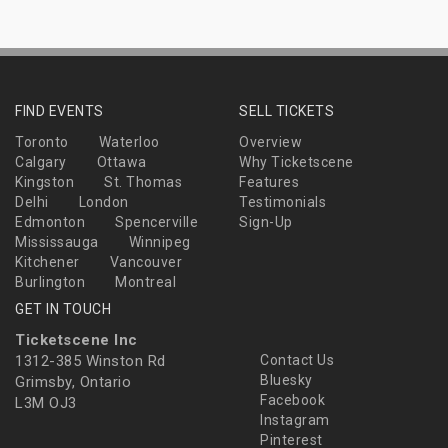
FIND EVENTS
SELL TICKETS
Toronto
Waterloo
Overview
Calgary
Ottawa
Why Ticketscene
Kingston
St. Thomas
Features
Delhi
London
Testimonials
Edmonton
Spencerville
Sign-Up
Mississauga
Winnipeg
Kitchener
Vancouver
Burlington
Montreal
GET IN TOUCH
Ticketscene Inc
1312-385 Winston Rd
Contact Us
Bluesky
Grimsby, Ontario
Facebook
L3M OJ3
Instagram
Pinterest