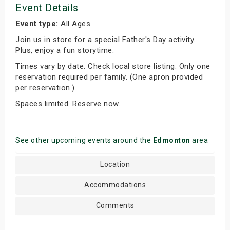
Event Details
Event type:
All Ages
Join us in store for a special Father's Day activity.
Plus, enjoy a fun storytime.
Times vary by date. Check local store listing. Only one
reservation required per family. (One apron provided
per reservation.)
Spaces limited. Reserve now.
See other upcoming events around the
Edmonton
area
Location
Accommodations
Comments