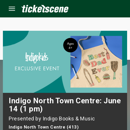
Menu
×
ine Events
ay
orrow
s Weekend
Indigo North Town Centre: June
14 (1 pm)
t Weekend
Presented by Indigo Books & Music
ivals
Indigo North Town Centre (413)