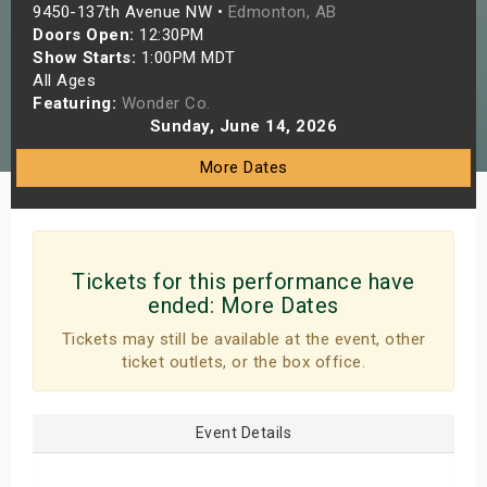
9450-137th Avenue NW •
Edmonton, AB
s
Doors Open:
12:30PM
Show Starts:
1:00PM MDT
bute Shows
All Ages
Featuring:
Wonder Co.
Sunday, June 14, 2026
More Dates
Tickets for this performance have
ended:
More Dates
Tickets may still be available at the event, other
ticket outlets, or the box office.
Event Details