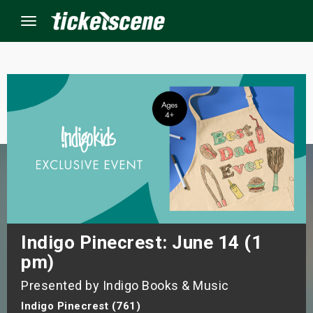
Menu
×
ine Events
ay
orrow
s Weekend
Indigo Pinecrest: June 14 (1
pm)
t Weekend
Presented by Indigo Books & Music
ivals
Indigo Pinecrest (761)