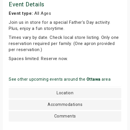
Event Details
Event type:
All Ages
Join us in store for a special Father's Day activity.
Plus, enjoy a fun storytime.
Times vary by date. Check local store listing. Only one
reservation required per family. (One apron provided
per reservation.)
Spaces limited. Reserve now.
See other upcoming events around the
Ottawa
area
Location
Accommodations
Comments