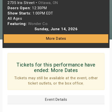
2735 Iris Street •
Ottawa, ON
s
Doors Open:
12:30PM
Show Starts:
1:00PM EDT
bute Shows
All Ages
Featuring:
Wonder Co.
Sunday, June 14, 2026
More Dates
Tickets for this performance have
ended:
More Dates
Tickets may still be available at the event, other
ticket outlets, or the box office.
Event Details