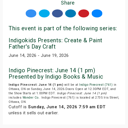
Share
This event is part of the following series:
Indigokids Presents: Create & Paint
Father's Day Craft
June 14, 2026 - June 19, 2026
Indigo Pinecrest: June 14 (1 pm)
Presented by Indigo Books & Music
Indigo Pinecrest: June 14 (1 pm)
will be at
Indigo Pinecrest (761)
in
Ottawa, ON on Sunday, June 14, 2026.Doors Open at 12:30PM EDT, and
the Show Starts at 1:00PM EDT.
Indigo Pinecrest: June 14 (1 pm)
includes
Wonder Co.
. Indigo Pinecrest (761) is located at 2735 Iris Street,
Ottawa, ON.
Cutoff is
Sunday, June 14, 2026 7:59 am EDT
unless it sells out earlier.