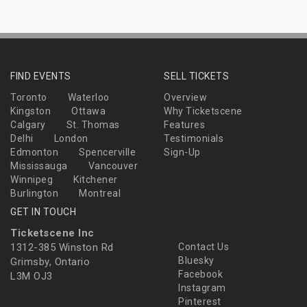
FIND EVENTS
SELL TICKETS
Toronto
Waterloo
Overview
Kingston
Ottawa
Why Ticketscene
Calgary
St. Thomas
Features
Delhi
London
Testimonials
Edmonton
Spencerville
Sign-Up
Mississauga
Vancouver
Winnipeg
Kitchener
Burlington
Montreal
GET IN TOUCH
Ticketscene Inc
1312-385 Winston Rd
Contact Us
Bluesky
Grimsby, Ontario
Facebook
L3M OJ3
Instagram
Pinterest