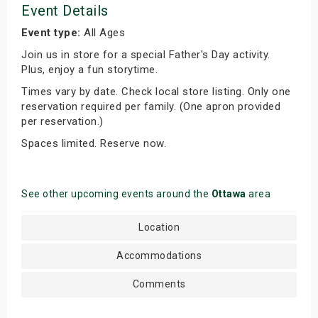
Event Details
Event type:
All Ages
Join us in store for a special Father's Day activity.
Plus, enjoy a fun storytime.
Times vary by date. Check local store listing. Only one
reservation required per family. (One apron provided
per reservation.)
Spaces limited. Reserve now.
See other upcoming events around the
Ottawa
area
Location
Accommodations
Comments