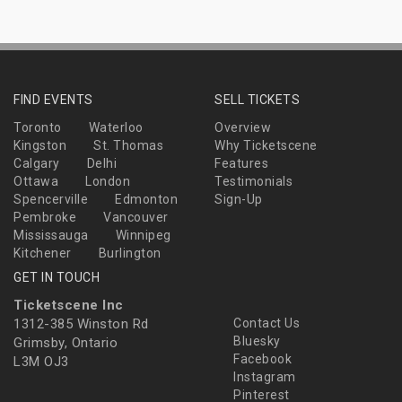
FIND EVENTS
SELL TICKETS
Toronto
Waterloo
Overview
Kingston
St. Thomas
Why Ticketscene
Calgary
Delhi
Features
Ottawa
London
Testimonials
Spencerville
Edmonton
Sign-Up
Pembroke
Vancouver
Mississauga
Winnipeg
Kitchener
Burlington
GET IN TOUCH
Ticketscene Inc
1312-385 Winston Rd
Contact Us
Bluesky
Grimsby, Ontario
Facebook
L3M OJ3
Instagram
Pinterest