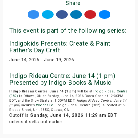
Share
This event is part of the following series:
Indigokids Presents: Create & Paint
Father's Day Craft
June 14, 2026 - June 19, 2026
Indigo Rideau Centre: June 14 (1 pm)
Presented by Indigo Books & Music
Indigo Rideau Centre: June 14 (1 pm)
will be at
Indigo Rideau Centre
(982)
in Ottawa, ON on Sunday, June 14, 2026.Doors Open at 12:30PM
EDT, and the Show Starts at 1:00PM EDT.
Indigo Rideau Centre: June 14
(1 pm)
includes
Wonder Co.
. Indigo Rideau Centre (982) is located at 50
Rideau Street, Unit 135C, Ottawa, ON.
Cutoff is
Sunday, June 14, 2026 11:29 am EDT
unless it sells out earlier.