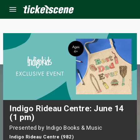
Menu
×
ine Events
ay
orrow
s Weekend
Indigo Rideau Centre: June 14
(1 pm)
t Weekend
Presented by Indigo Books & Music
ivals
Indigo Rideau Centre (982)