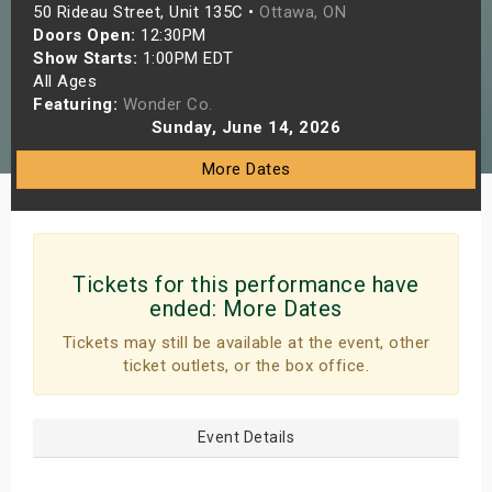
50 Rideau Street, Unit 135C •
Ottawa, ON
s
Doors Open:
12:30PM
Show Starts:
1:00PM EDT
bute Shows
All Ages
Featuring:
Wonder Co.
Sunday, June 14, 2026
More Dates
Tickets for this performance have
ended:
More Dates
Tickets may still be available at the event, other
ticket outlets, or the box office.
Event Details