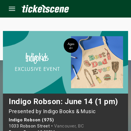
Menu
×
ine Events
ay
orrow
s Weekend
Indigo Robson: June 14 (1 pm)
Presented by Indigo Books & Music
t Weekend
Indigo Robson (975)
ivals
1033 Robson Street •
Vancouver, BC