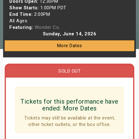
Doors Open:
12:30PM
s
Show Starts:
1:00PM PDT
End Time:
2:00PM
All Ages
bute Shows
Featuring:
Wonder Co.
Sunday, June 14, 2026
More Dates
SOLD OUT
Tickets for this performance have
ended:
More Dates
Tickets may still be available at the event,
other ticket outlets, or the box office.