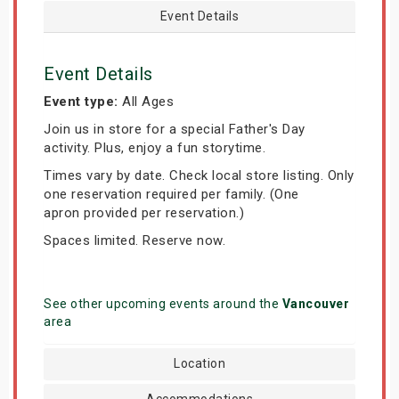
Event Details
Event Details
Event type:
All Ages
Join us in store for a special Father's Day
activity. Plus, enjoy a fun storytime.
Times vary by date. Check local store listing. Only
one reservation required per family. (One
apron provided per reservation.)
Spaces limited. Reserve now.
See other upcoming events around the
Vancouver
area
Location
Accommodations