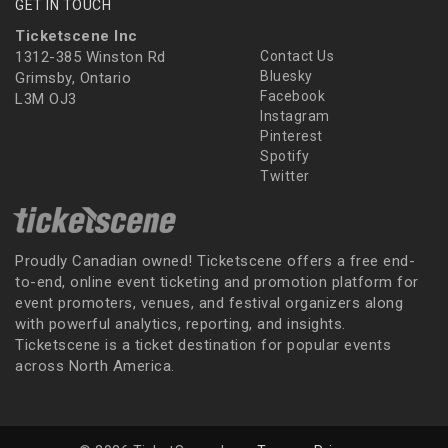
GET IN TOUCH
Ticketscene Inc
1312-385 Winston Rd
Contact Us
Bluesky
Grimsby, Ontario
Facebook
L3M OJ3
Instagram
Pinterest
Spotify
Twitter
Proudly Canadian owned! Ticketscene offers a free end-
to-end, online event ticketing and promotion platform for
event promoters, venues, and festival organizers along
with powerful analytics, reporting, and insights.
Ticketscene is a ticket destination for popular events
across North America.