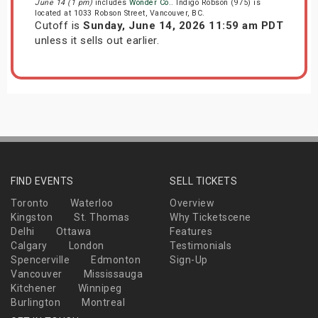
June 14 (1 pm)
includes
Wonder Co.
. Indigo Robson (975) is
located at 1033 Robson Street, Vancouver, BC.
Cutoff is
Sunday, June 14, 2026 11:59 am PDT
unless it sells out earlier.
FIND EVENTS
SELL TICKETS
Toronto
Waterloo
Overview
Kingston
St. Thomas
Why Ticketscene
Delhi
Ottawa
Features
Calgary
London
Testimonials
Spencerville
Edmonton
Sign-Up
Vancouver
Mississauga
Kitchener
Winnipeg
Burlington
Montreal