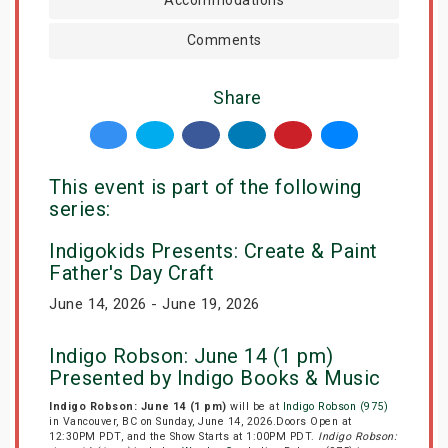
Comments
Share
This event is part of the following
series:
Indigokids Presents: Create & Paint
Father's Day Craft
June 14, 2026 - June 19, 2026
Indigo Robson: June 14 (1 pm)
Presented by Indigo Books & Music
Indigo Robson: June 14 (1 pm)
will be at
Indigo Robson (975)
in Vancouver, BC on Sunday, June 14, 2026.Doors Open at
12:30PM PDT, and the Show Starts at 1:00PM PDT.
Indigo Robson: