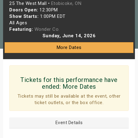
25 The West Mall •
Etobicoke, ON
s
Doors Open:
12:30PM
Show Starts:
1:00PM EDT
bute Shows
All Ages
Featuring:
Wonder Co.
Sunday, June 14, 2026
More Dates
Tickets for this performance have
ended:
More Dates
Tickets may still be available at the event, other
ticket outlets, or the box office.
Event Details