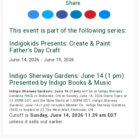
Share
This event is part of the following series:
Indigokids Presents: Create & Paint
Father's Day Craft
June 14, 2026 - June 19, 2026
Indigo Sherway Gardens: June 14 (1 pm)
Presented by Indigo Books & Music
Indigo Sherway Gardens: June 14 (1 pm)
will be at
Indigo Sherway
Gardens (965)
in Etobicoke, ON on Sunday, June 14, 2026.Doors Open at
12:30PM EDT, and the Show Starts at 1:00PM EDT.
Indigo Sherway
Gardens: June 14 (1 pm)
includes
Wonder Co.
. Indigo Sherway Gardens
(965) is located at 25 The West Mall, Etobicoke, ON.
Cutoff is
Sunday, June 14, 2026 11:29 am EDT
unless it sells out earlier.