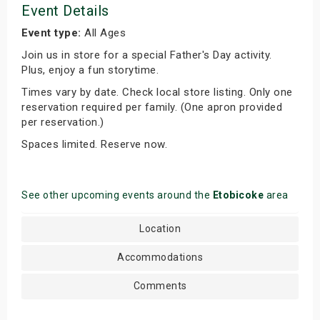
Event Details
Event type:
All Ages
Join us in store for a special Father's Day activity.
Plus, enjoy a fun storytime.
Times vary by date. Check local store listing. Only one
reservation required per family. (One apron provided
per reservation.)
Spaces limited. Reserve now.
See other upcoming events around the
Etobicoke
area
Location
Accommodations
Comments