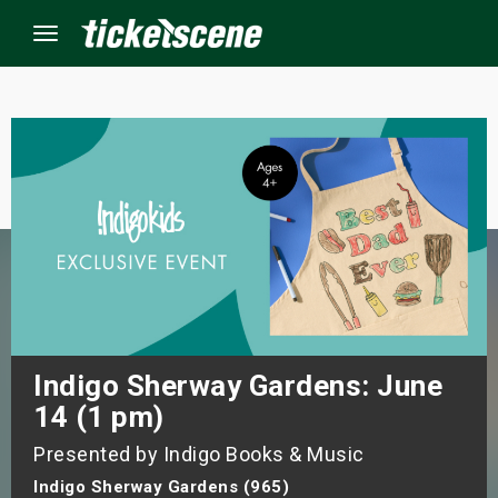
Menu
×
ine Events
ay
orrow
s Weekend
Indigo Sherway Gardens: June
14 (1 pm)
t Weekend
Presented by Indigo Books & Music
ivals
Indigo Sherway Gardens (965)