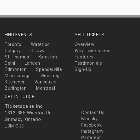
FIND EVENTS
SELL TICKETS
Toronto
Waterloo
Overview
Calgary
Ottawa
Why Ticketscene
St. Thomas
Kingston
Features
Delhi
London
Testimonials
Edmonton
Spencerville
Sign-Up
Mississauga
Winnipeg
Kitchener
Vancouver
Burlington
Montreal
GET IN TOUCH
Ticketscene Inc
1312-385 Winston Rd
Contact Us
Bluesky
Grimsby, Ontario
Facebook
L3M OJ3
Instagram
Pinterest