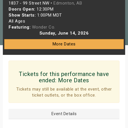
1837 - 99 Street NW •
Edmonton, AB
s
Doors Open:
12:30PM
Show Starts:
1:00PM MDT
bute Shows
All Ages
Featuring:
Wonder Co.
Sunday, June 14, 2026
More Dates
Tickets for this performance have
ended:
More Dates
Tickets may still be available at the event, other
ticket outlets, or the box office.
Event Details