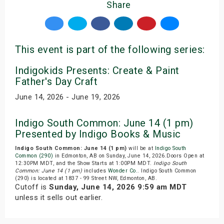
Share
This event is part of the following series:
Indigokids Presents: Create & Paint
Father's Day Craft
June 14, 2026 - June 19, 2026
Indigo South Common: June 14 (1 pm)
Presented by Indigo Books & Music
Indigo South Common: June 14 (1 pm)
will be at
Indigo South
Common (290)
in Edmonton, AB on Sunday, June 14, 2026.Doors Open at
12:30PM MDT, and the Show Starts at 1:00PM MDT.
Indigo South
Common: June 14 (1 pm)
includes
Wonder Co.
. Indigo South Common
(290) is located at 1837 - 99 Street NW, Edmonton, AB.
Cutoff is
Sunday, June 14, 2026 9:59 am MDT
unless it sells out earlier.