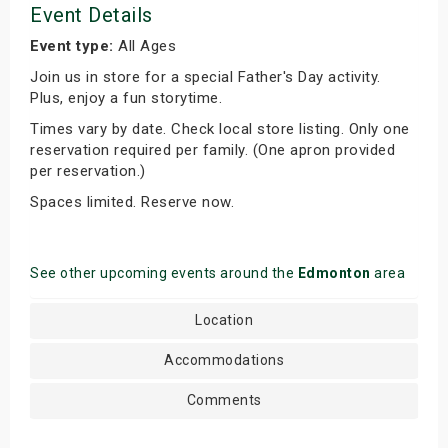
Event Details
Event type:
All Ages
Join us in store for a special Father's Day activity.
Plus, enjoy a fun storytime.
Times vary by date. Check local store listing. Only one
reservation required per family. (One apron provided
per reservation.)
Spaces limited. Reserve now.
See other upcoming events around the
Edmonton
area
Location
Accommodations
Comments