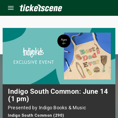
Menu
×
ine Events
ay
orrow
s Weekend
Indigo South Common: June 14
(1 pm)
t Weekend
Presented by Indigo Books & Music
ivals
Indigo South Common (290)