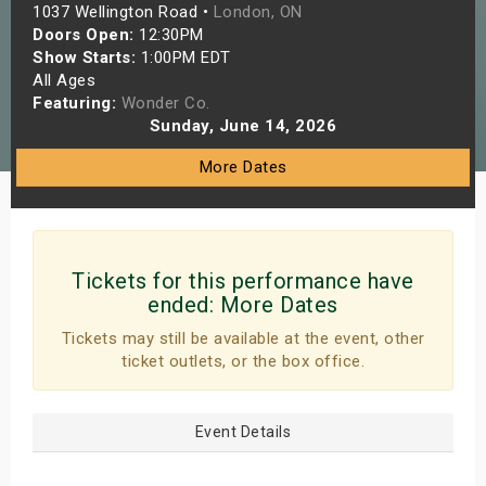
1037 Wellington Road •
London, ON
s
Doors Open:
12:30PM
Show Starts:
1:00PM EDT
bute Shows
All Ages
Featuring:
Wonder Co.
Sunday, June 14, 2026
More Dates
Tickets for this performance have
ended:
More Dates
Tickets may still be available at the event, other
ticket outlets, or the box office.
Event Details