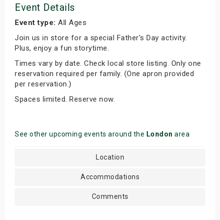
Event Details
Event type:
All Ages
Join us in store for a special Father's Day activity.
Plus, enjoy a fun storytime.
Times vary by date. Check local store listing. Only one
reservation required per family. (One apron provided
per reservation.)
Spaces limited. Reserve now.
See other upcoming events around the
London
area
Location
Accommodations
Comments