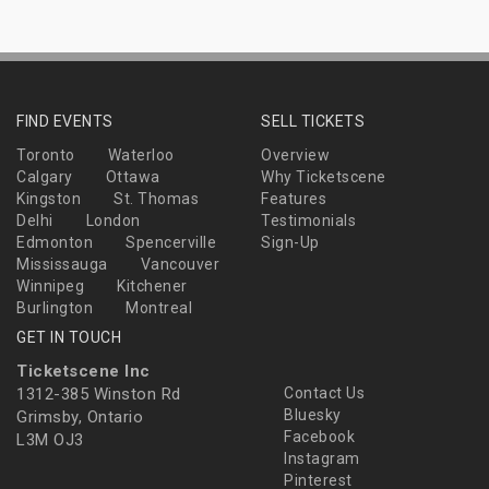
FIND EVENTS
SELL TICKETS
Toronto
Waterloo
Overview
Calgary
Ottawa
Why Ticketscene
Kingston
St. Thomas
Features
Delhi
London
Testimonials
Edmonton
Spencerville
Sign-Up
Mississauga
Vancouver
Winnipeg
Kitchener
Burlington
Montreal
GET IN TOUCH
Ticketscene Inc
1312-385 Winston Rd
Contact Us
Bluesky
Grimsby, Ontario
Facebook
L3M OJ3
Instagram
Pinterest