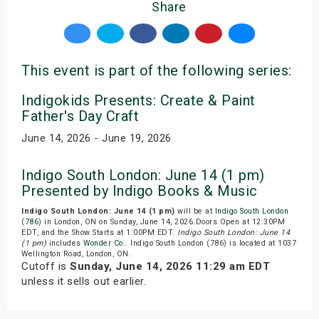
Share
This event is part of the following series:
Indigokids Presents: Create & Paint
Father's Day Craft
June 14, 2026 - June 19, 2026
Indigo South London: June 14 (1 pm)
Presented by Indigo Books & Music
Indigo South London: June 14 (1 pm)
will be at
Indigo South London
(786)
in London, ON on Sunday, June 14, 2026.Doors Open at 12:30PM
EDT, and the Show Starts at 1:00PM EDT.
Indigo South London: June 14
(1 pm)
includes
Wonder Co.
. Indigo South London (786) is located at 1037
Wellington Road, London, ON.
Cutoff is
Sunday, June 14, 2026 11:29 am EDT
unless it sells out earlier.