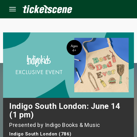
Menu
×
ine Events
ay
orrow
s Weekend
Indigo South London: June 14
(1 pm)
t Weekend
Presented by Indigo Books & Music
ivals
Indigo South London (786)