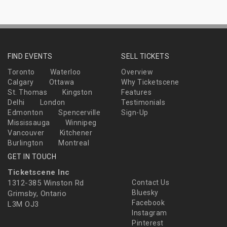
FIND EVENTS
SELL TICKETS
Toronto
Waterloo
Overview
Calgary
Ottawa
Why Ticketscene
St. Thomas
Kingston
Features
Delhi
London
Testimonials
Edmonton
Spencerville
Sign-Up
Mississauga
Winnipeg
Vancouver
Kitchener
Burlington
Montreal
GET IN TOUCH
Ticketscene Inc
1312-385 Winston Rd
Contact Us
Bluesky
Grimsby, Ontario
Facebook
L3M OJ3
Instagram
Pinterest