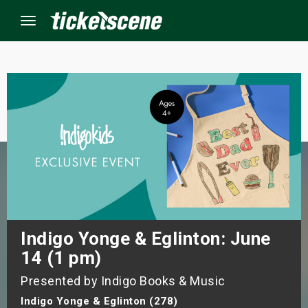
Menu
×
ine Events
ay
orrow
s Weekend
Indigo Yonge & Eglinton: June
14 (1 pm)
t Weekend
Presented by Indigo Books & Music
ivals
Indigo Yonge & Eglinton (278)