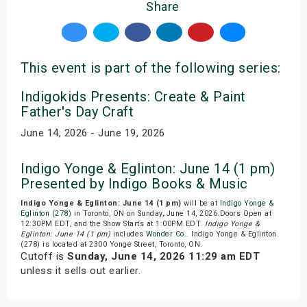
Share
This event is part of the following series:
Indigokids Presents: Create & Paint
Father's Day Craft
June 14, 2026 - June 19, 2026
Indigo Yonge & Eglinton: June 14 (1 pm)
Presented by Indigo Books & Music
Indigo Yonge & Eglinton: June 14 (1 pm)
will be at
Indigo Yonge &
Eglinton (278)
in Toronto, ON on Sunday, June 14, 2026.Doors Open at
12:30PM EDT, and the Show Starts at 1:00PM EDT.
Indigo Yonge &
Eglinton: June 14 (1 pm)
includes
Wonder Co.
. Indigo Yonge & Eglinton
(278) is located at 2300 Yonge Street, Toronto, ON.
Cutoff is
Sunday, June 14, 2026 11:29 am EDT
unless it sells out earlier.