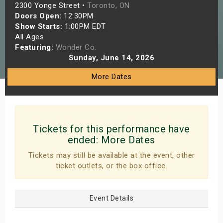
2300 Yonge Street •
Toronto, ON
s
Doors Open:
12:30PM
Show Starts:
1:00PM EDT
bute Shows
All Ages
Featuring:
Wonder Co.
Sunday, June 14, 2026
More Dates
Tickets for this performance have
ended:
More Dates
Tickets may still be available at the event, other
ticket outlets, or the box office.
Event Details