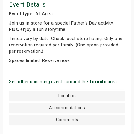
Event Details
Event type:
All Ages
Join us in store for a special Father's Day activity.
Plus, enjoy a fun storytime.
Times vary by date. Check local store listing. Only one
reservation required per family. (One apron provided
per reservation.)
Spaces limited. Reserve now.
See other upcoming events around the
Toronto
area
Location
Accommodations
Comments