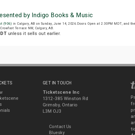
resented by Indigo Books & Music
t (906)
in Calgary, AB on Sunday, June 14, 2026.Doors Open at 2:30PM MDT, and th
 Crowfoot Terrace NW, Calgary, AB.
MDT
unless it sells out earlier.
ICKETS
GET IN TOUCH
Ticketscene Inc
ew
P
ketscene
1312-385 Winston Rd
fr
s
Grimsby, Ontario
p
nials
L3M OJ3
a
an
Contact Us
t
Bluesky