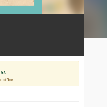
tes
x office.