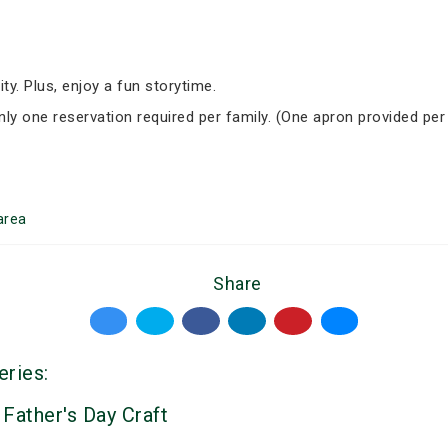
ity. Plus, enjoy a fun storytime.
Only one reservation required per family. (One apron provided per
area
Share
eries:
 Father's Day Craft