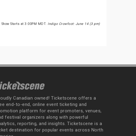
e Show Starts at 3:00PM MDT.
Indigo Crowfoot: June 14 (3 pm)
roudly Canadian owned! Ticketscene offers a
ee end-to-end, online event ticketing and
romotion platform for event promoters, venues,
nd festival organizers along with powerful
alytics, reporting, and insights. Ticketscene is a
icket destination for popular events across North