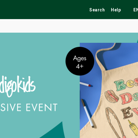
Search
Help
E
ekend
Festivals
Fairs
Tribute Shows