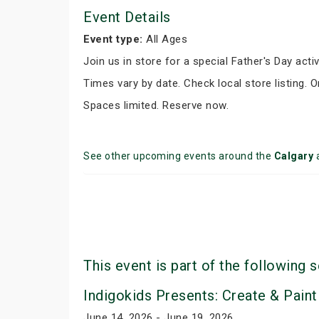
Event Details
Event type:
All Ages
Join us in store for a special Father's Day activ
Times vary by date. Check local store listing. 
Spaces limited. Reserve now.
See other upcoming events around the
Calgary
This event is part of the following s
Indigokids Presents: Create & Paint
June 14, 2026 - June 19, 2026