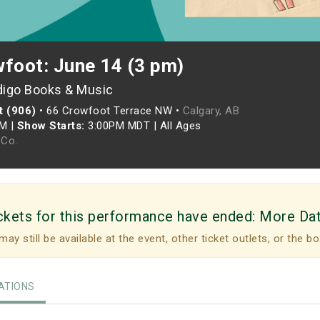
wfoot: June 14 (3 pm)
digo Books & Music
t (906)
•
66 Crowfoot Terrace NW •
Calgary, AB
PM
|
Show Starts:
3:00PM MDT
|
All Ages
Co.
ckets for this performance have ended:
More Da
may still be available at the event, other ticket outlets, or the bo
TIONS