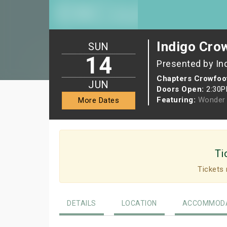
Indigo Cro
SUN
14
Presented by In
Chapters Crowfoo
JUN
Doors Open:
2:30
Featuring:
Wonder 
More Dates
Ti
Tickets 
DETAILS
LOCATION
ACCOMMODA