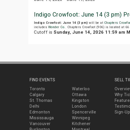
Indigo Crowfoot: June 14 (3 pm) P
Indigo Crowfoot: June 14 (3 pm)
will be at
Chapters Crowfoo
includes
Wonder Co.
. Chapters Crowfoot (906) is located at 66
Cutoff is
Sunday, June 14, 2026 11:59 am 
FIND EVENTS
SELL T
Toronto
Waterloo
Overvi
Calgary
Ottawa
Why Tic
St. Thomas
Kingston
Feature
Delhi
London
Testimo
Edmonton
Spencerville
Sign-Up
Mississauga
Winnipeg
Vancouver
Kitchener
Burlington
Montreal