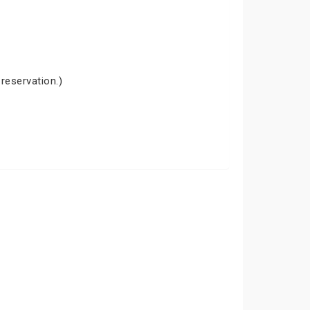
 reservation.)