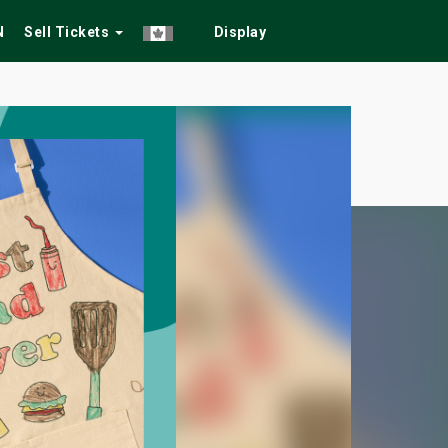
N
Sell Tickets
Display