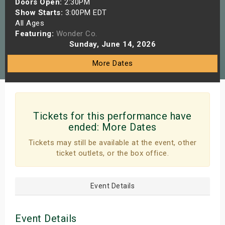
Doors Open:
2:30PM
s
Show Starts:
3:00PM EDT
All Ages
Featuring:
Wonder Co.
bute Shows
Sunday, June 14, 2026
More Dates
Tickets for this performance have
ended:
More Dates
Tickets may still be available at the event, other
ticket outlets, or the box office.
Event Details
Event Details