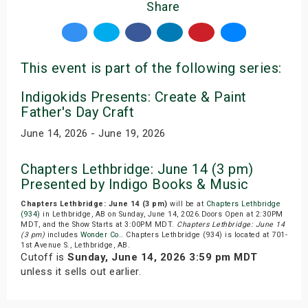
Share
This event is part of the following series:
Indigokids Presents: Create & Paint
Father's Day Craft
June 14, 2026 - June 19, 2026
Chapters Lethbridge: June 14 (3 pm)
Presented by Indigo Books & Music
Chapters Lethbridge: June 14 (3 pm)
will be at
Chapters Lethbridge
(934)
in Lethbridge, AB on Sunday, June 14, 2026.Doors Open at 2:30PM
MDT, and the Show Starts at 3:00PM MDT.
Chapters Lethbridge: June 14
(3 pm)
includes
Wonder Co.
. Chapters Lethbridge (934) is located at 701-
1st Avenue S., Lethbridge, AB.
Cutoff is
Sunday, June 14, 2026 3:59 pm MDT
unless it sells out earlier.