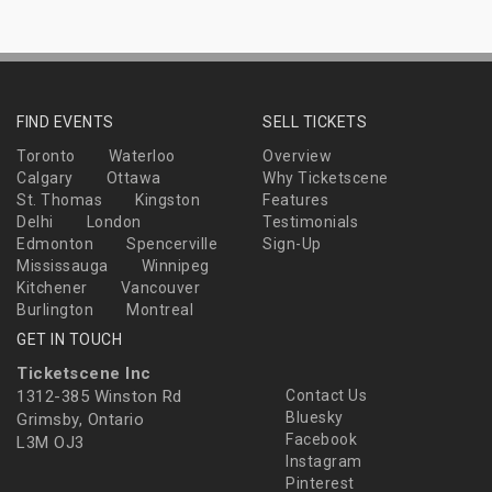
FIND EVENTS
SELL TICKETS
Toronto
Waterloo
Overview
Calgary
Ottawa
Why Ticketscene
St. Thomas
Kingston
Features
Delhi
London
Testimonials
Edmonton
Spencerville
Sign-Up
Mississauga
Winnipeg
Kitchener
Vancouver
Burlington
Montreal
GET IN TOUCH
Ticketscene Inc
1312-385 Winston Rd
Contact Us
Bluesky
Grimsby, Ontario
Facebook
L3M OJ3
Instagram
Pinterest