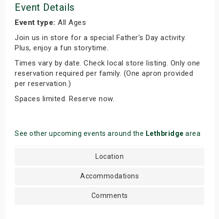
Event Details
Event type:
All Ages
Join us in store for a special Father's Day activity.
Plus, enjoy a fun storytime.
Times vary by date. Check local store listing. Only one
reservation required per family. (One apron provided
per reservation.)
Spaces limited. Reserve now.
See other upcoming events around the
Lethbridge
area
Location
Accommodations
Comments