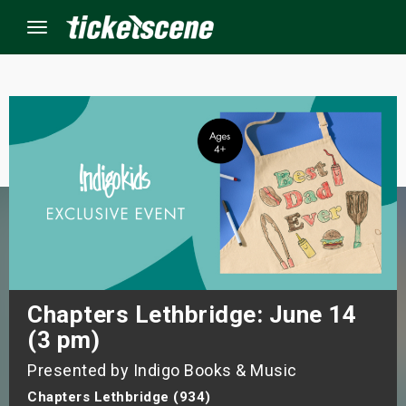
Menu
×
ine Events
ay
orrow
s Weekend
Chapters Lethbridge: June 14
(3 pm)
t Weekend
Presented by Indigo Books & Music
ivals
Chapters Lethbridge (934)