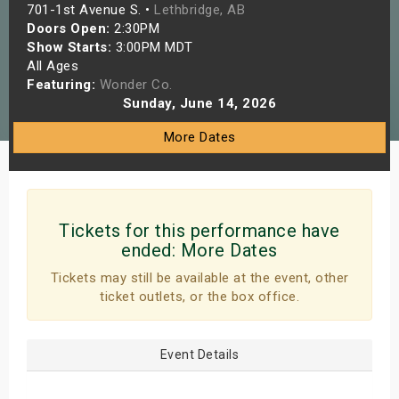
701-1st Avenue S. •
Lethbridge, AB
s
Doors Open:
2:30PM
Show Starts:
3:00PM MDT
bute Shows
All Ages
Featuring:
Wonder Co.
Sunday, June 14, 2026
More Dates
Tickets for this performance have
ended:
More Dates
Tickets may still be available at the event, other
ticket outlets, or the box office.
Event Details