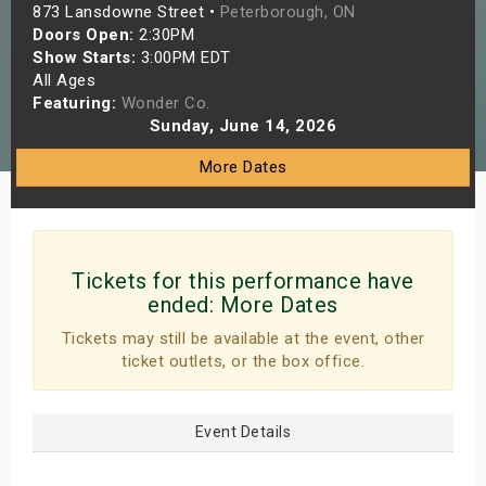
873 Lansdowne Street •
Peterborough, ON
s
Doors Open:
2:30PM
Show Starts:
3:00PM EDT
bute Shows
All Ages
Featuring:
Wonder Co.
Sunday, June 14, 2026
More Dates
Tickets for this performance have
ended:
More Dates
Tickets may still be available at the event, other
ticket outlets, or the box office.
Event Details