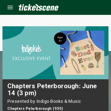
Menu
×
ine Events
ay
orrow
s Weekend
Chapters Peterborough: June
14 (3 pm)
t Weekend
Presented by Indigo Books & Music
ivals
Chapters Peterborough (930)