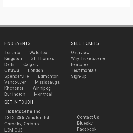
FIND EVENTS
SELL TICKETS
Toronto
Waterloo
Overview
Kingston
St. Thomas
Why Ticketscene
Delhi
Calgary
Features
Ottawa
London
Testimonials
Spencerville
Edmonton
Sign-Up
Vancouver
Mississauga
Kitchener
Winnipeg
Burlington
Montreal
GET IN TOUCH
Ticketscene Inc
1312-385 Winston Rd
Contact Us
Bluesky
Grimsby, Ontario
Facebook
L3M OJ3