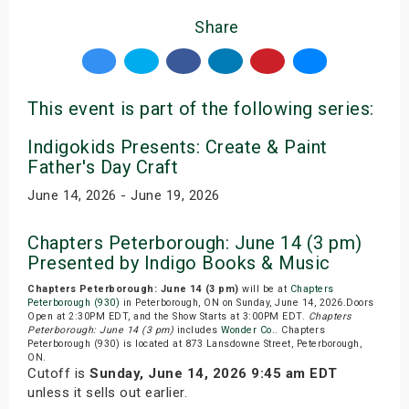
Share
This event is part of the following series:
Indigokids Presents: Create & Paint
Father's Day Craft
June 14, 2026 - June 19, 2026
Chapters Peterborough: June 14 (3 pm)
Presented by Indigo Books & Music
Chapters Peterborough: June 14 (3 pm)
will be at
Chapters
Peterborough (930)
in Peterborough, ON on Sunday, June 14, 2026.Doors
Open at 2:30PM EDT, and the Show Starts at 3:00PM EDT.
Chapters
Peterborough: June 14 (3 pm)
includes
Wonder Co.
. Chapters
Peterborough (930) is located at 873 Lansdowne Street, Peterborough,
ON.
Cutoff is
Sunday, June 14, 2026 9:45 am EDT
unless it sells out earlier.