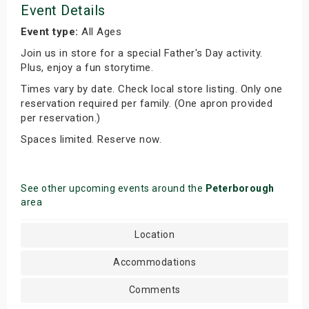
Event Details
Event type:
All Ages
Join us in store for a special Father's Day activity.
Plus, enjoy a fun storytime.
Times vary by date. Check local store listing. Only one
reservation required per family. (One apron provided
per reservation.)
Spaces limited. Reserve now.
See other upcoming events around the
Peterborough
area
Location
Accommodations
Comments