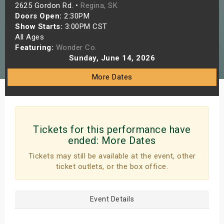
2625 Gordon Rd. •
Regina, SK
s
Doors Open:
2:30PM
Show Starts:
3:00PM CST
bute Shows
All Ages
Featuring:
Wonder Co.
Sunday, June 14, 2026
More Dates
Tickets for this performance have
ended:
More Dates
Tickets may still be available at the event, other
ticket outlets, or the box office.
Event Details