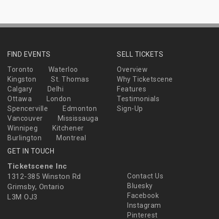
FIND EVENTS
SELL TICKETS
Toronto
Waterloo
Overview
Kingston
St. Thomas
Why Ticketscene
Calgary
Delhi
Features
Ottawa
London
Testimonials
Spencerville
Edmonton
Sign-Up
Vancouver
Mississauga
Winnipeg
Kitchener
Burlington
Montreal
GET IN TOUCH
Ticketscene Inc
1312-385 Winston Rd
Contact Us
Bluesky
Grimsby, Ontario
Facebook
L3M OJ3
Instagram
Pinterest