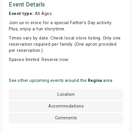
Event Details
Event type:
All Ages
Join us in store for a special Father's Day activity.
Plus, enjoy a fun storytime.
Times vary by date. Check local store listing. Only one
reservation required per family. (One apron provided
per reservation.)
Spaces limited. Reserve now.
See other upcoming events around the
Regina
area
Location
Accommodations
Comments