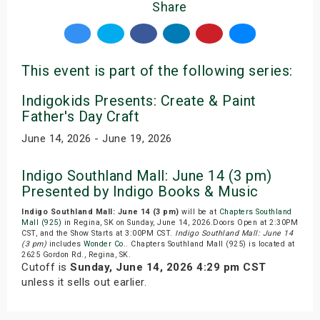
Share
This event is part of the following series:
Indigokids Presents: Create & Paint
Father's Day Craft
June 14, 2026 - June 19, 2026
Indigo Southland Mall: June 14 (3 pm)
Presented by Indigo Books & Music
Indigo Southland Mall: June 14 (3 pm)
will be at
Chapters Southland
Mall (925)
in Regina, SK on Sunday, June 14, 2026.Doors Open at 2:30PM
CST, and the Show Starts at 3:00PM CST.
Indigo Southland Mall: June 14
(3 pm)
includes
Wonder Co.
. Chapters Southland Mall (925) is located at
2625 Gordon Rd., Regina, SK.
Cutoff is
Sunday, June 14, 2026 4:29 pm CST
unless it sells out earlier.