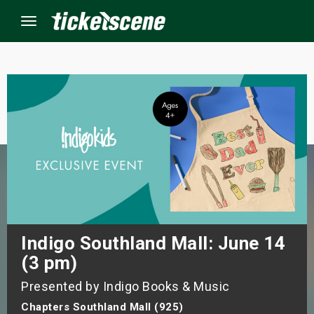
Menu
×
ine Events
ay
orrow
s Weekend
Indigo Southland Mall: June 14
(3 pm)
t Weekend
Presented by Indigo Books & Music
ivals
Chapters Southland Mall (925)