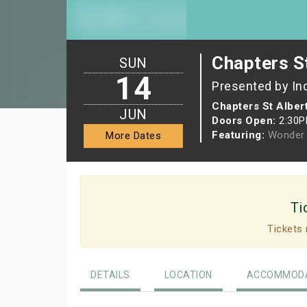
Chapters St
SUN
14
Presented by In
Chapters St Alber
JUN
Doors Open:
2:30
Featuring:
Wonder 
More Dates
Ti
Tickets 
DETAILS
LOCATION
ACCOMMODA