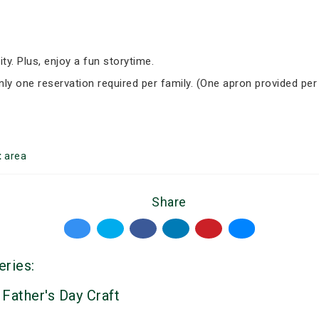
ity. Plus, enjoy a fun storytime.
Only one reservation required per family. (One apron provided per
t
area
Share
eries:
 Father's Day Craft