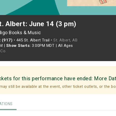
. Albert: June 14 (3 pm)
digo Books & Music
t (917)
•
445 St. Albert Trail •
St. Albert, AB
PM
|
Show Starts:
3:00PM MDT
|
All Ages
Co.
ckets for this performance have ended:
More Da
may still be available at the event, other ticket outlets, or the bo
TIONS