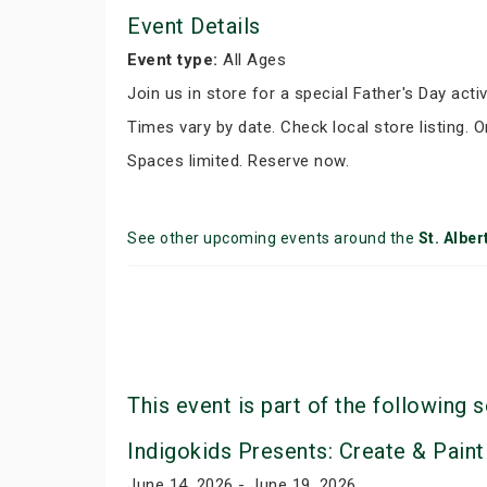
Event Details
Event type:
All Ages
Join us in store for a special Father's Day activ
Times vary by date. Check local store listing. 
Spaces limited. Reserve now.
See other upcoming events around the
St. Alber
This event is part of the following s
Indigokids Presents: Create & Paint
June 14, 2026 - June 19, 2026