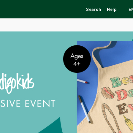
Search
Help
E
ekend
Festivals
Fairs
Tribute Shows