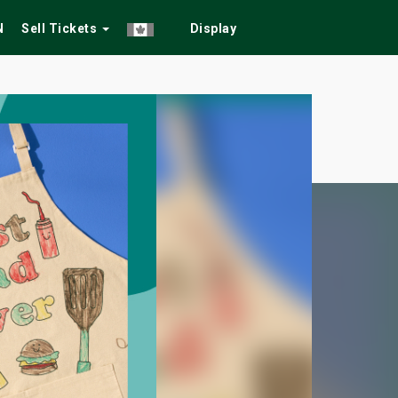
N
Sell Tickets
Display