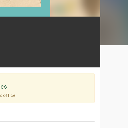
tes
x office.