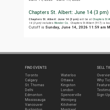
Chapters St. Albert: June 14 (3 pm
Chapters St. Albert: June 14 (3 pm)
will be at
Chapters St A
14 (3 pm)
includes
Wonder Co.
. Chapters St Albert (917) is loca
Cutoff is
Sunday, June 14, 2026 11:59 am 
FIND EVENTS
SELL T
Toronto
Waterloo
Overvi
Calgary
Ottawa
Why Tic
St. Thomas
Kingston
Feature
Delhi
London
Testimo
Edmonton
Spencerville
Sign-Up
Mississauga
Winnipeg
Vancouver
Kitchener
Burlington
Montreal