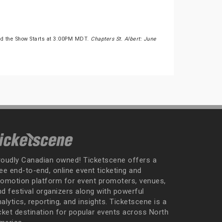
nd the Show Starts at 3:00PM MDT.
Chapters St. Albert: June
roudly Canadian owned! Ticketscene offers a
ee end-to-end, online event ticketing and
romotion platform for event promoters, venues,
nd festival organizers along with powerful
alytics, reporting, and insights. Ticketscene is a
icket destination for popular events across North