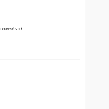
 reservation.)