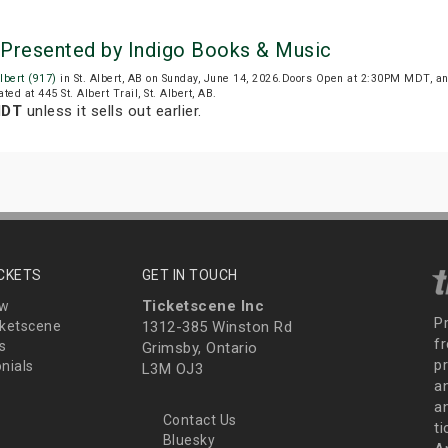
) Presented by Indigo Books & Music
lbert (917)
in St. Albert, AB on Sunday, June 14, 2026.Doors Open at 2:30PM MDT, a
ted at 445 St. Albert Trail, St. Albert, AB.
MDT
unless it sells out earlier.
ICKETS
GET IN TOUCH
Ticketscene Inc
ew
P
ketscene
1312-385 Winston Rd
fr
s
Grimsby, Ontario
p
nials
L3M OJ3
a
an
Contact Us
t
Bluesky