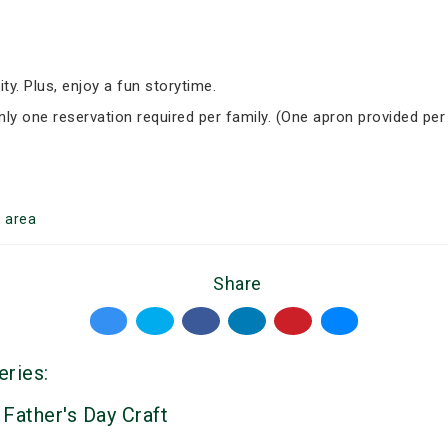
ity. Plus, enjoy a fun storytime.
Only one reservation required per family. (One apron provided per
g
area
Share
eries:
 Father's Day Craft