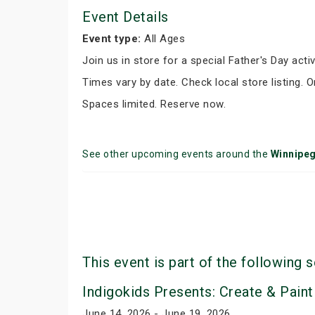
Event Details
Event type:
All Ages
Join us in store for a special Father's Day activ
Times vary by date. Check local store listing. 
Spaces limited. Reserve now.
See other upcoming events around the
Winnipe
This event is part of the following s
Indigokids Presents: Create & Paint
June 14, 2026 - June 19, 2026