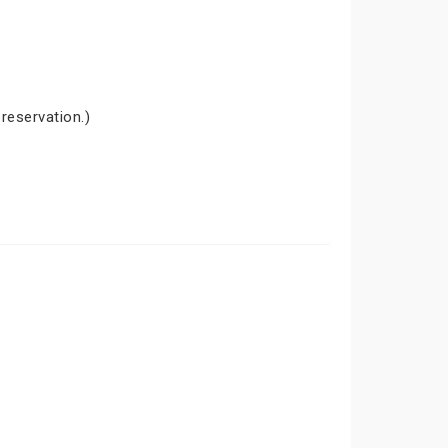
 reservation.)