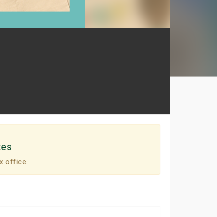
tes
x office.