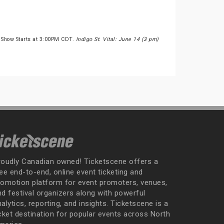
 Show Starts at 3:00PM CDT.
Indigo St. Vital: June 14 (3 pm)
roudly Canadian owned! Ticketscene offers a
ee end-to-end, online event ticketing and
romotion platform for event promoters, venues,
nd festival organizers along with powerful
alytics, reporting, and insights. Ticketscene is a
icket destination for popular events across North