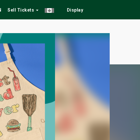
N
Sell Tickets
Display