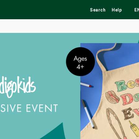
Search
Help
E
ekend
Festivals
Fairs
Tribute Shows