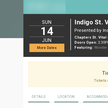
Indigo St. 
SUN
14
Presented by In
Chapters St. Vital
JUN
Doors Open:
2:30
Featuring:
Wonder 
More Dates
Ti
Tickets 
DETAILS
LOCATION
ACCOMMODA