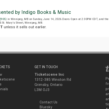
esented by Indigo Books & Music
 (905)
in Winnipeg, MB on Sunday, June 14, 2026.Doors Open at 2:30PM CDT, and the
25 St. Mary's Street, Winnipeg, MB.
DT
unless it sells out earlier.
ICKETS
GET IN TOUCH
Ticketscene Inc
ew
P
ketscene
1312-385 Winston Rd
fr
s
Grimsby, Ontario
p
nials
L3M OJ3
a
an
Contact Us
t
Bluesky