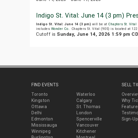
Indigo St. Vital: June 14 (3 pm) Pr
Indigo St. Vital: June 14 (3 pm)
will be at
Chapters St. Vital
includes
Wonder Co.
. Chapters St. Vital (905) is located at 12
Cutoff is
Sunday, June 14, 2026 1:59 pm C
FIND EVENTS
SELL T
Toronto
Waterloo
Overvi
Kingston
Calgary
Why Tic
Ottawa
St. Thomas
Feature
Delhi
London
Testimo
Edmonton
Spencerville
Sign-Up
Mississauga
Vancouver
Winnipeg
Kitchener
Burlington
Montreal