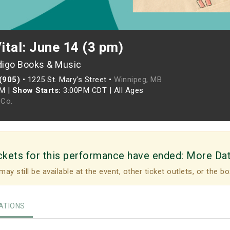
Vital: June 14 (3 pm)
digo Books & Music
 (905)
•
1225 St. Mary's Street •
Winnipeg, MB
PM
|
Show Starts:
3:00PM CDT
|
All Ages
Co.
ckets for this performance have ended:
More Da
may still be available at the event, other ticket outlets, or the bo
TIONS