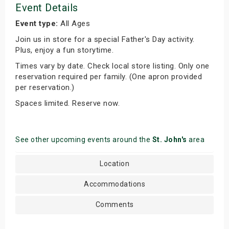
Event Details
Event type:
All Ages
Join us in store for a special Father's Day activity.
Plus, enjoy a fun storytime.
Times vary by date. Check local store listing. Only one
reservation required per family. (One apron provided
per reservation.)
Spaces limited. Reserve now.
See other upcoming events around the
St. John's
area
Location
Accommodations
Comments