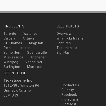
FIND EVENTS
SELL TICKETS
Toronto
Waterloo
Overview
Calgary
Ottawa
Why Ticketscene
St. Thomas
Kingston
Features
Delhi
London
Testimonials
Edmonton
Spencerville
Sign-Up
Mississauga
Kitchener
Winnipeg
Vancouver
Burlington
Montreal
GET IN TOUCH
Ticketscene Inc
1312-385 Winston Rd
Contact Us
Bluesky
Grimsby, Ontario
Facebook
L3M OJ3
Instagram
Pinterest