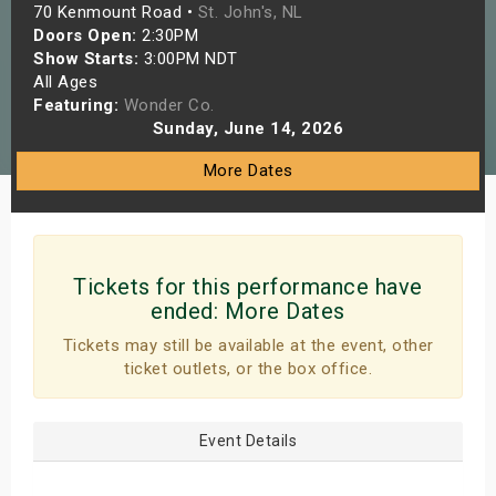
70 Kenmount Road •
St. John's, NL
s
Doors Open:
2:30PM
Show Starts:
3:00PM NDT
bute Shows
All Ages
Featuring:
Wonder Co.
Sunday, June 14, 2026
More Dates
Tickets for this performance have
ended:
More Dates
Tickets may still be available at the event, other
ticket outlets, or the box office.
Event Details