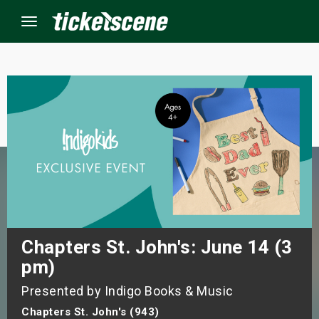
Menu
×
ine Events
ay
orrow
s Weekend
Chapters St. John's: June 14 (3
pm)
t Weekend
Presented by Indigo Books & Music
ivals
Chapters St. John's (943)