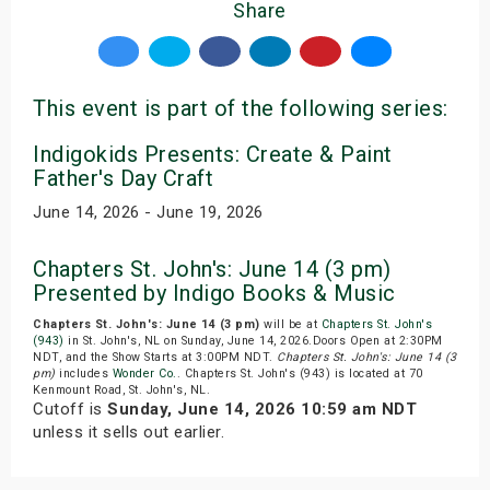
Share
This event is part of the following series:
Indigokids Presents: Create & Paint
Father's Day Craft
June 14, 2026 - June 19, 2026
Chapters St. John's: June 14 (3 pm)
Presented by Indigo Books & Music
Chapters St. John's: June 14 (3 pm)
will be at
Chapters St. John's
(943)
in St. John's, NL on Sunday, June 14, 2026.Doors Open at 2:30PM
NDT, and the Show Starts at 3:00PM NDT.
Chapters St. John's: June 14 (3
pm)
includes
Wonder Co.
. Chapters St. John's (943) is located at 70
Kenmount Road, St. John's, NL.
Cutoff is
Sunday, June 14, 2026 10:59 am NDT
unless it sells out earlier.