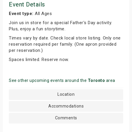
Event Details
Event type:
All Ages
Join us in store for a special Father's Day activity.
Plus, enjoy a fun storytime.
Times vary by date. Check local store listing. Only one
reservation required per family. (One apron provided
per reservation.)
Spaces limited. Reserve now.
See other upcoming events around the
Toronto
area
Location
Accommodations
Comments