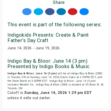
Share
This event is part of the following series:
Indigokids Presents: Create & Paint
Father's Day Craft
June 14, 2026 - June 19, 2026
Indigo Bay & Bloor: June 14 (3 pm)
Presented by Indigo Books & Music
Indigo Bay & Bloor: June 14 (3 pm)
will be at
Indigo Bay & Bloor (280)
in Toronto, ON on Sunday, June 14, 2026.Doors Open at 2:30PM EDT, and
the Show Starts at 3:00PM EDT.
Indigo Bay & Bloor: June 14 (3 pm)
includes
Wonder Co.
. Indigo Bay & Bloor (280) is located at 55 Bloor St. W,
Toronto, ON.
Cutoff is
Sunday, June 14, 2026 1:29 pm EDT
unless it sells out earlier.