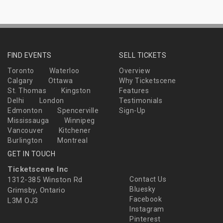
FIND EVENTS
SELL TICKETS
Toronto
Waterloo
Overview
Calgary
Ottawa
Why Ticketscene
St. Thomas
Kingston
Features
Delhi
London
Testimonials
Edmonton
Spencerville
Sign-Up
Mississauga
Winnipeg
Vancouver
Kitchener
Burlington
Montreal
GET IN TOUCH
Ticketscene Inc
1312-385 Winston Rd
Contact Us
Bluesky
Grimsby, Ontario
Facebook
L3M OJ3
Instagram
Pinterest