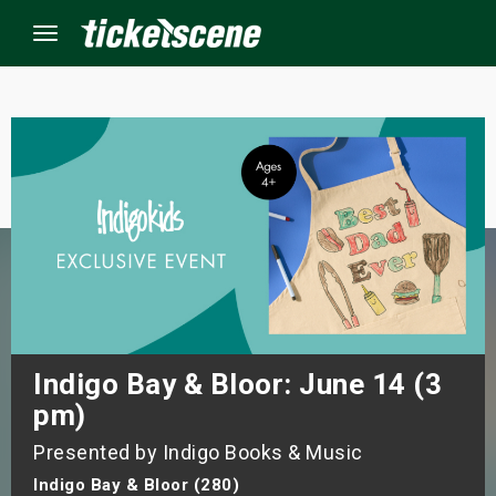
Menu
×
ine Events
ay
orrow
s Weekend
Indigo Bay & Bloor: June 14 (3
pm)
t Weekend
Presented by Indigo Books & Music
ivals
Indigo Bay & Bloor (280)