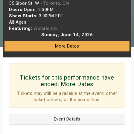
55 Bloor St. W •
Toronto, ON
s
Doors Open:
2:30PM
Show Starts:
3:00PM EDT
bute Shows
All Ages
Featuring:
Wonder Co.
Sunday, June 14, 2026
More Dates
Tickets for this performance have
ended:
More Dates
Tickets may still be available at the event, other
ticket outlets, or the box office.
Event Details