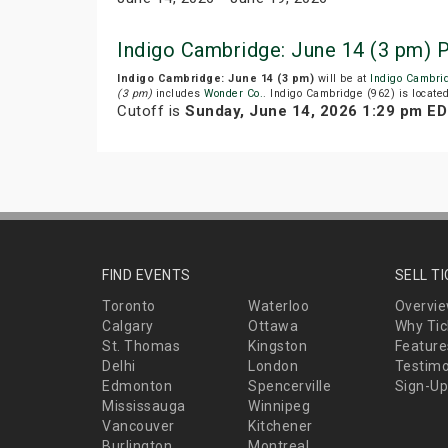
Indigo Cambridge: June 14 (3 pm) 
Indigo Cambridge: June 14 (3 pm)
will be at
Indigo Cambri
(3 pm)
includes
Wonder Co.
. Indigo Cambridge (962) is locat
Cutoff is
Sunday, June 14, 2026 1:29 pm E
FIND EVENTS
SELL T
Toronto
Waterloo
Overvi
Calgary
Ottawa
Why Tic
St. Thomas
Kingston
Feature
Delhi
London
Testimo
Edmonton
Spencerville
Sign-Up
Mississauga
Winnipeg
Vancouver
Kitchener
Burlington
Montreal