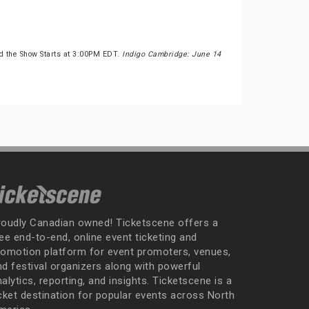
d the Show Starts at 3:00PM EDT.
Indigo Cambridge: June 14
roudly Canadian owned! Ticketscene offers a
ee end-to-end, online event ticketing and
romotion platform for event promoters, venues,
nd festival organizers along with powerful
alytics, reporting, and insights. Ticketscene is a
icket destination for popular events across North