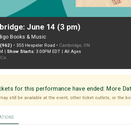
bridge: June 14 (3 pm)
digo Books & Music
 (962)
•
355 Hespeler Road •
Cambridge, ON
PM
|
Show Starts:
3:00PM EDT
|
All Ages
Co.
ckets for this performance have ended:
More Da
may still be available at the event, other ticket outlets, or the bo
TIONS