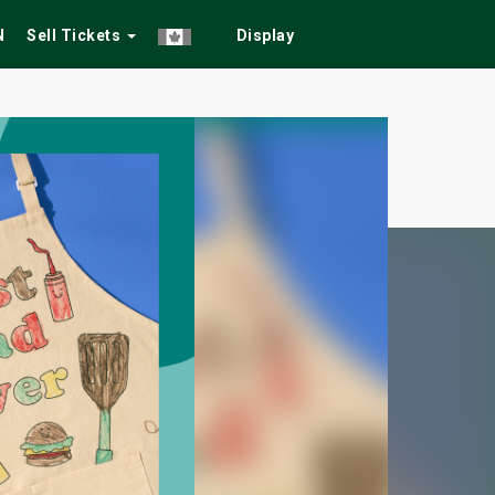
N
Sell Tickets
Display