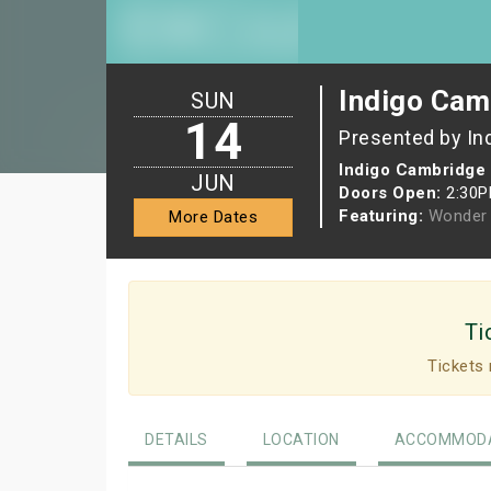
Indigo Cam
SUN
14
Presented by In
Indigo Cambridge
JUN
Doors Open:
2:30
Featuring:
Wonder 
More Dates
Ti
Tickets 
DETAILS
LOCATION
ACCOMMODA