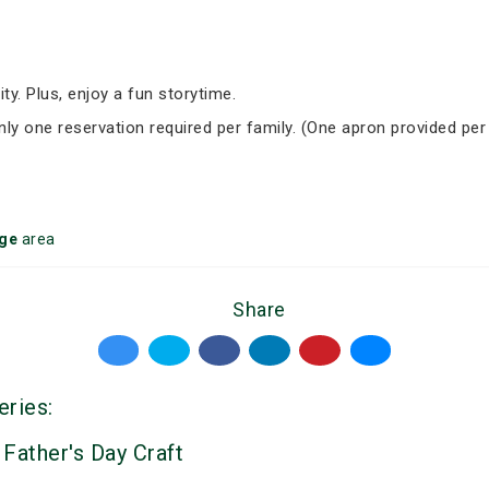
ity. Plus, enjoy a fun storytime.
Only one reservation required per family. (One apron provided per
ge
area
Share
eries:
 Father's Day Craft