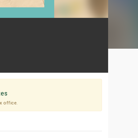
tes
x office.