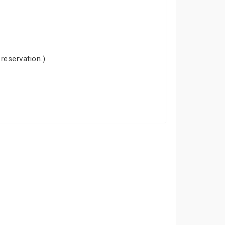
 reservation.)