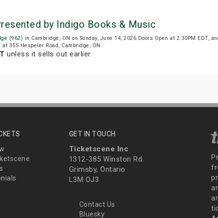
Presented by Indigo Books & Music
dge (962)
in Cambridge, ON on Sunday, June 14, 2026.Doors Open at 2:30PM EDT, an
ed at 355 Hespeler Road, Cambridge, ON.
DT
unless it sells out earlier.
ICKETS
GET IN TOUCH
Ticketscene Inc
ew
P
ketscene
1312-385 Winston Rd
fr
s
Grimsby, Ontario
p
nials
L3M OJ3
a
an
Contact Us
t
Bluesky