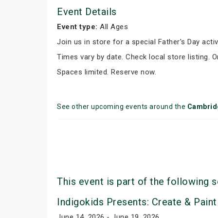
Event Details
Event type:
All Ages
Join us in store for a special Father's Day activ
Times vary by date. Check local store listing. 
Spaces limited. Reserve now.
See other upcoming events around the
Cambrid
This event is part of the following s
Indigokids Presents: Create & Paint
June 14, 2026 - June 19, 2026