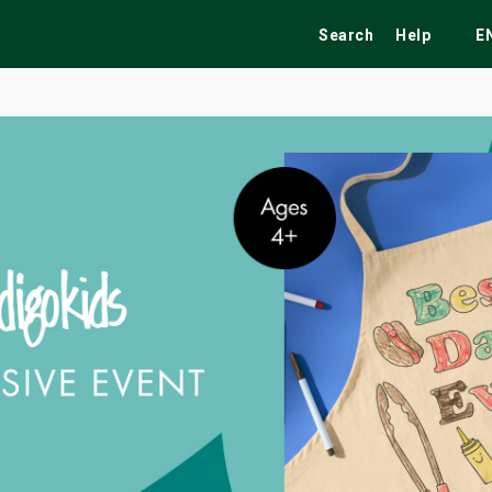
Search
Help
E
ekend
Festivals
Fairs
Tribute Shows