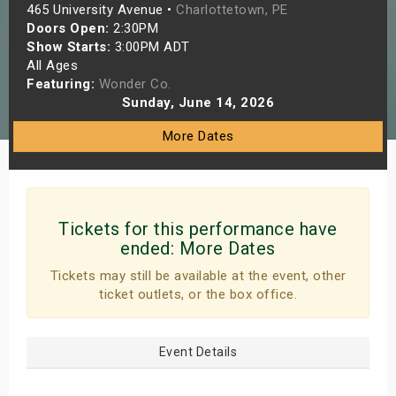
465 University Avenue •
Charlottetown, PE
s
Doors Open:
2:30PM
Show Starts:
3:00PM ADT
bute Shows
All Ages
Featuring:
Wonder Co.
Sunday, June 14, 2026
More Dates
Tickets for this performance have
ended:
More Dates
Tickets may still be available at the event, other
ticket outlets, or the box office.
Event Details