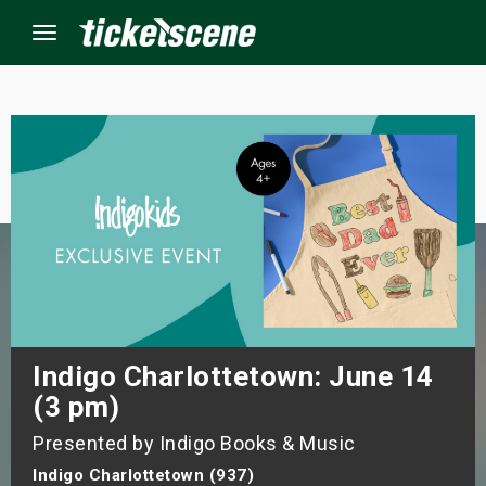
Menu
×
ine Events
ay
orrow
s Weekend
Indigo Charlottetown: June 14
(3 pm)
t Weekend
Presented by Indigo Books & Music
ivals
Indigo Charlottetown (937)