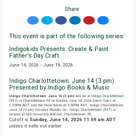
Share
This event is part of the following series:
Indigokids Presents: Create & Paint
Father's Day Craft
June 14, 2026 - June 19, 2026
Indigo Charlottetown: June 14 (3 pm)
Presented by Indigo Books & Music
Indigo Charlottetown: June 14 (3 pm)
will be at
Indigo Charlottetown
(937)
in Charlottetown, PE on Sunday, June 14, 2026.Doors Open at
2:30PM ADT, and the Show Starts at 3:00PM ADT.
Indigo Charlottetown:
June 14 (3 pm)
includes
Wonder Co.
. Indigo Charlottetown (937) is
located at 465 University Avenue, Charlottetown, PE.
Cutoff is
Sunday, June 14, 2026 11:59 am ADT
unless it sells out earlier.