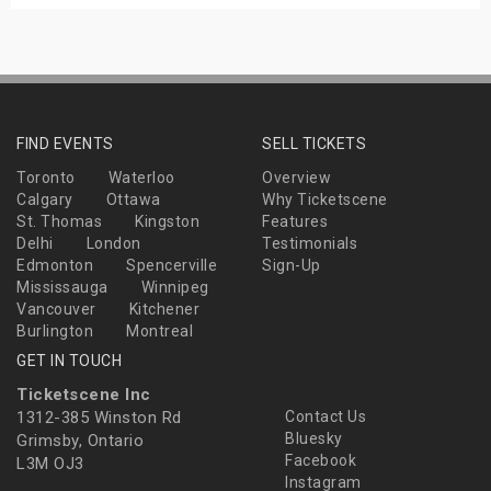
FIND EVENTS
SELL TICKETS
Toronto
Waterloo
Overview
Calgary
Ottawa
Why Ticketscene
St. Thomas
Kingston
Features
Delhi
London
Testimonials
Edmonton
Spencerville
Sign-Up
Mississauga
Winnipeg
Vancouver
Kitchener
Burlington
Montreal
GET IN TOUCH
Ticketscene Inc
1312-385 Winston Rd
Contact Us
Bluesky
Grimsby, Ontario
Facebook
L3M OJ3
Instagram