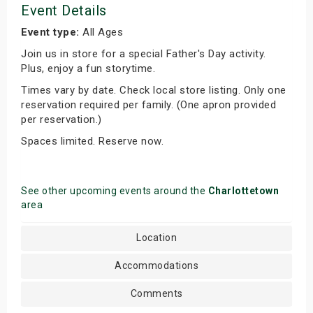
Event Details
Event type:
All Ages
Join us in store for a special Father's Day activity.
Plus, enjoy a fun storytime.
Times vary by date. Check local store listing. Only one
reservation required per family. (One apron provided
per reservation.)
Spaces limited. Reserve now.
See other upcoming events around the
Charlottetown
area
Location
Accommodations
Comments