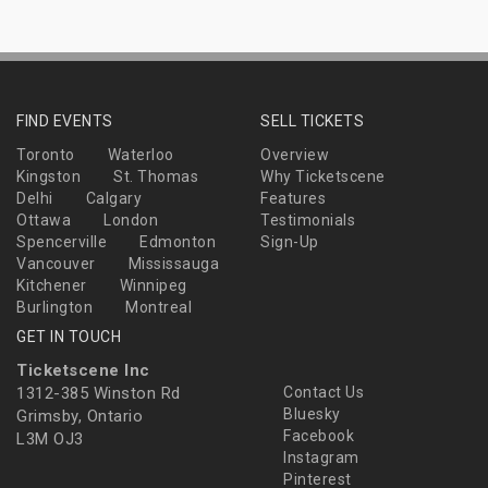
FIND EVENTS
SELL TICKETS
Toronto
Waterloo
Overview
Kingston
St. Thomas
Why Ticketscene
Delhi
Calgary
Features
Ottawa
London
Testimonials
Spencerville
Edmonton
Sign-Up
Vancouver
Mississauga
Kitchener
Winnipeg
Burlington
Montreal
GET IN TOUCH
Ticketscene Inc
1312-385 Winston Rd
Contact Us
Bluesky
Grimsby, Ontario
Facebook
L3M OJ3
Instagram
Pinterest