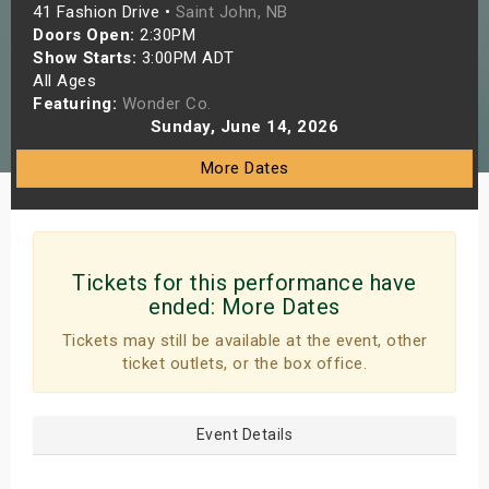
41 Fashion Drive •
Saint John, NB
s
Doors Open:
2:30PM
Show Starts:
3:00PM ADT
bute Shows
All Ages
Featuring:
Wonder Co.
Sunday, June 14, 2026
More Dates
Tickets for this performance have
ended:
More Dates
Tickets may still be available at the event, other
ticket outlets, or the box office.
Event Details