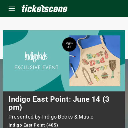
Menu
×
ine Events
ay
orrow
s Weekend
Indigo East Point: June 14 (3
pm)
t Weekend
Presented by Indigo Books & Music
ivals
Indigo East Point (405)