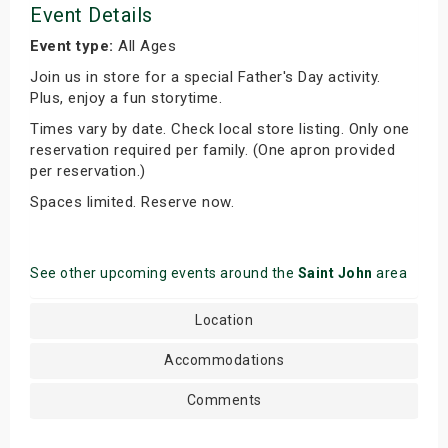
Event Details
Event type:
All Ages
Join us in store for a special Father's Day activity.
Plus, enjoy a fun storytime.
Times vary by date. Check local store listing. Only one
reservation required per family. (One apron provided
per reservation.)
Spaces limited. Reserve now.
See other upcoming events around the
Saint John
area
Location
Accommodations
Comments