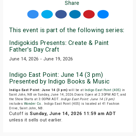
Share
This event is part of the following series:
Indigokids Presents: Create & Paint
Father's Day Craft
June 14, 2026 - June 19, 2026
Indigo East Point: June 14 (3 pm)
Presented by Indigo Books & Music
Indigo East Point: June 14 (3 pm)
will be at
Indigo East Point (405)
in
Saint John, NB on Sunday, June 14, 2026.Doors Open at 2:30PM ADT, and
the Show Starts at 3:00PM ADT.
Indigo East Point: June 14 (3 pm)
includes
Wonder Co.
. Indigo East Point (405) is located at 41 Fashion
Drive, Saint John, NB.
Cutoff is
Sunday, June 14, 2026 11:59 am ADT
unless it sells out earlier.