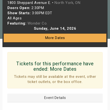
1800 Sheppard Avenue E. •
North York, ON
s
Doors Open:
2:30PM
Show Starts:
3:00PM EDT
bute Shows
All Ages
Featuring:
Wonder Co.
Sunday, June 14, 2026
More Dates
Tickets for this performance have
ended:
More Dates
Tickets may still be available at the event, other
ticket outlets, or the box office.
Event Details