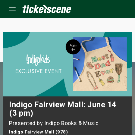
Menu
×
ine Events
ay
orrow
s Weekend
Indigo Fairview Mall: June 14
(3 pm)
t Weekend
Presented by Indigo Books & Music
ivals
Indigo Fairview Mall (978)