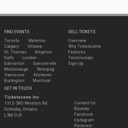
FIND EVENTS
SELL TICKETS
Toronto
Waterloo
Overview
Calgary
Ottawa
Why Ticketscene
St. Thomas
Kingston
Features
Delhi
London
Testimonials
Edmonton
Spencerville
Sign-Up
Mississauga
Winnipeg
Vancouver
Kitchener
Burlington
Montreal
GET IN TOUCH
Ticketscene Inc
1312-385 Winston Rd
Contact Us
Bluesky
Grimsby, Ontario
Facebook
L3M OJ3
Instagram
Pinterest