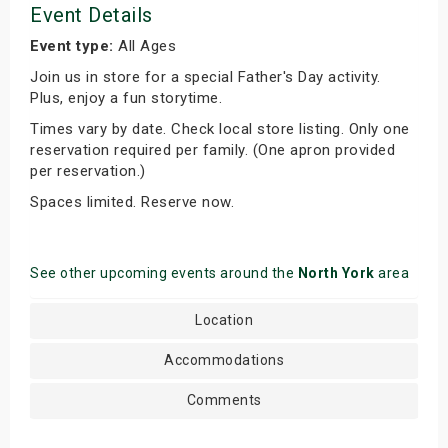
Event Details
Event type:
All Ages
Join us in store for a special Father's Day activity.
Plus, enjoy a fun storytime.
Times vary by date. Check local store listing. Only one
reservation required per family. (One apron provided
per reservation.)
Spaces limited. Reserve now.
See other upcoming events around the
North York
area
Location
Accommodations
Comments