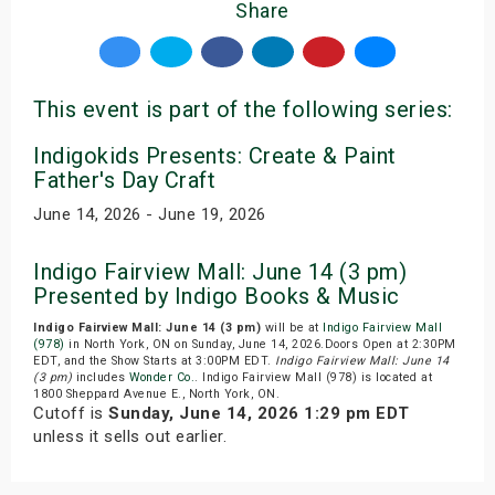
Share
This event is part of the following series:
Indigokids Presents: Create & Paint
Father's Day Craft
June 14, 2026 - June 19, 2026
Indigo Fairview Mall: June 14 (3 pm)
Presented by Indigo Books & Music
Indigo Fairview Mall: June 14 (3 pm)
will be at
Indigo Fairview Mall
(978)
in North York, ON on Sunday, June 14, 2026.Doors Open at 2:30PM
EDT, and the Show Starts at 3:00PM EDT.
Indigo Fairview Mall: June 14
(3 pm)
includes
Wonder Co.
. Indigo Fairview Mall (978) is located at
1800 Sheppard Avenue E., North York, ON.
Cutoff is
Sunday, June 14, 2026 1:29 pm EDT
unless it sells out earlier.