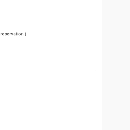
 reservation.)