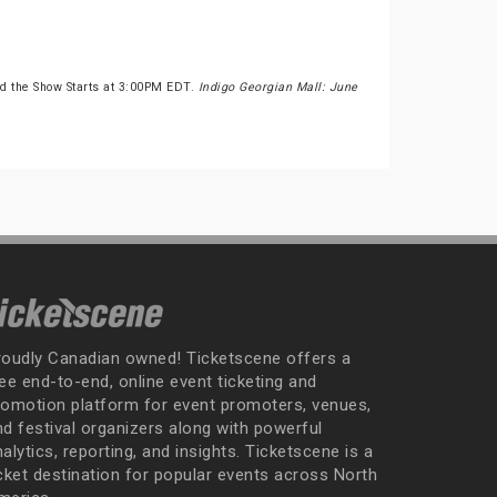
d the Show Starts at 3:00PM EDT.
Indigo Georgian Mall: June
roudly Canadian owned! Ticketscene offers a
ee end-to-end, online event ticketing and
romotion platform for event promoters, venues,
nd festival organizers along with powerful
alytics, reporting, and insights. Ticketscene is a
icket destination for popular events across North