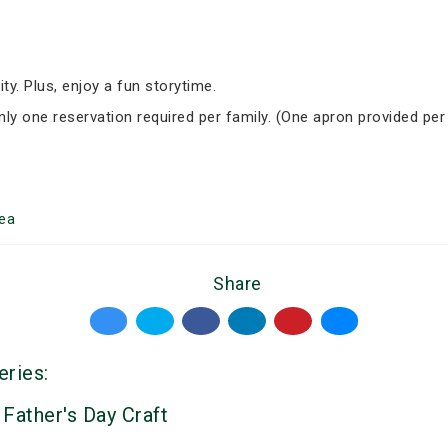
ity. Plus, enjoy a fun storytime.
Only one reservation required per family. (One apron provided per
ea
Share
eries:
 Father's Day Craft