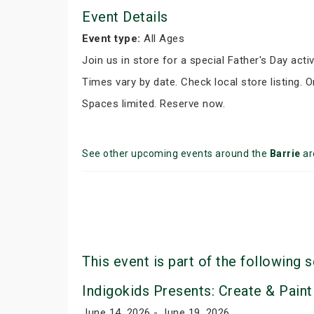
Event Details
Event type:
All Ages
Join us in store for a special Father's Day activ
Times vary by date. Check local store listing. 
Spaces limited. Reserve now.
See other upcoming events around the
Barrie
ar
This event is part of the following s
Indigokids Presents: Create & Paint
June 14, 2026 - June 19, 2026