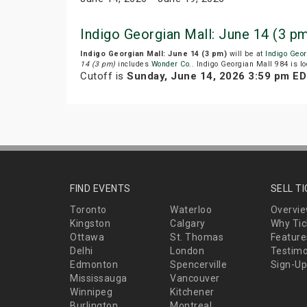
Indigo Georgian Mall: June 14 (3 p
Indigo Georgian Mall: June 14 (3 pm)
will be at
Indigo Geo
14 (3 pm)
includes
Wonder Co.
. Indigo Georgian Mall 984 is lo
Cutoff is
Sunday, June 14, 2026 3:59 pm E
FIND EVENTS
SELL T
Toronto
Waterloo
Overvi
Kingston
Calgary
Why Tic
Ottawa
St. Thomas
Feature
Delhi
London
Testimo
Edmonton
Spencerville
Sign-Up
Mississauga
Vancouver
Winnipeg
Kitchener
Burlington
Montreal