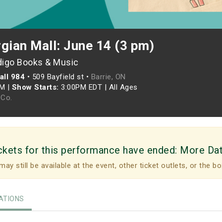
gian Mall: June 14 (3 pm)
digo Books & Music
all 984
•
509 Bayfield st •
Barrie, ON
PM
|
Show Starts:
3:00PM EDT
|
All Ages
Co.
ckets for this performance have ended:
More Da
may still be available at the event, other ticket outlets, or the bo
TIONS