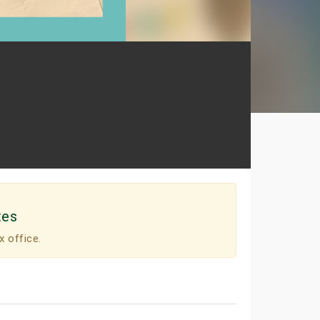
tes
x office.