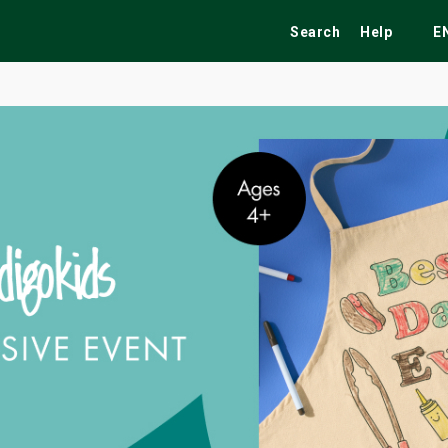
Search
Help
E
ekend
Festivals
Fairs
Tribute Shows