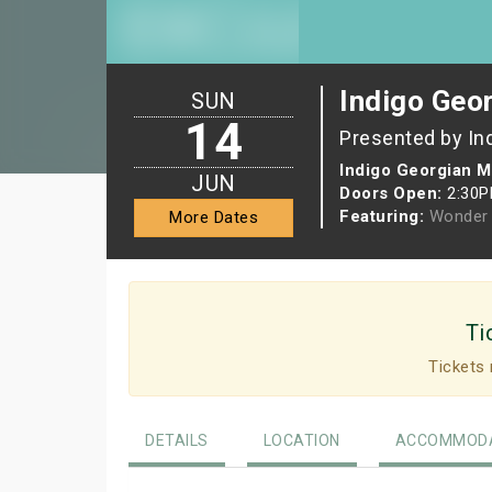
Indigo Geor
SUN
14
Presented by In
Indigo Georgian M
JUN
Doors Open:
2:30
Featuring:
Wonder 
More Dates
Ti
Tickets 
DETAILS
LOCATION
ACCOMMODA