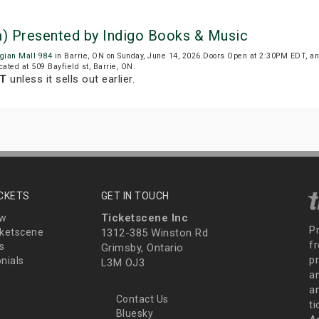
m) Presented by Indigo Books & Music
rgian Mall 984
in Barrie, ON on Sunday, June 14, 2026.Doors Open at 2:30PM EDT, an
cated at 509 Bayfield st, Barrie, ON.
DT
unless it sells out earlier.
ICKETS
GET IN TOUCH
Ticketscene Inc
ew
P
ketscene
1312-385 Winston Rd
fr
s
Grimsby, Ontario
p
nials
L3M OJ3
a
an
Contact Us
t
Bluesky