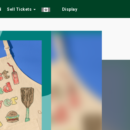
N
Sell Tickets
Display